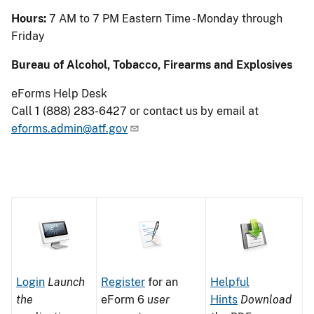
Hours:
7 AM to 7 PM Eastern Time - Monday through
Friday
Bureau of Alcohol, Tobacco, Firearms and Explosives
eForms Help Desk
Call 1 (888) 283-6427 or contact us by email at
eforms.admin@atf.gov
Image
Image
Image
Image
Image
Login
Launch
of
Register
for an
of
Helpful
the
a
eForm 6
user
a
Hints
Download