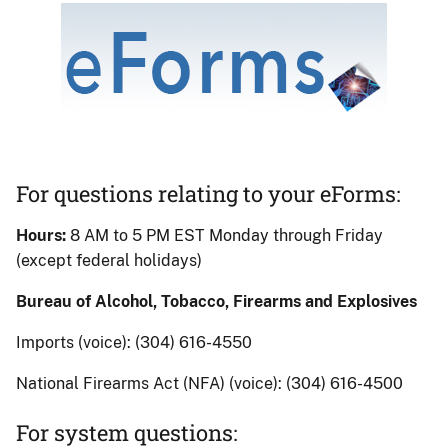
Image
eForms
banner
For questions relating to your eForms:
Hours:
8 AM to 5 PM EST Monday through Friday
(except federal holidays)
Bureau of Alcohol, Tobacco, Firearms and Explosives
Imports (voice): (304) 616-4550
National Firearms Act (NFA) (voice): (304) 616-4500
For system questions: