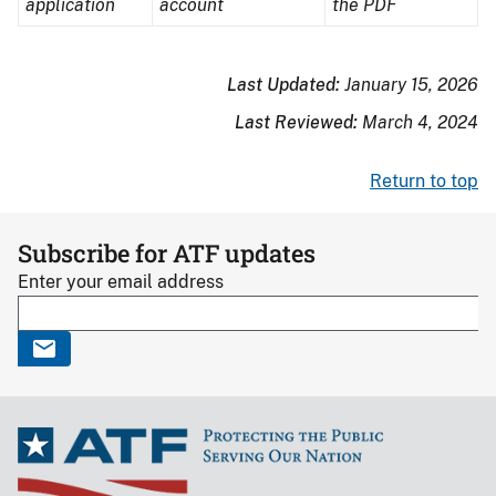
application
pen
account
computer
the PDF
writing
disk
on
Last Updated:
January 15, 2026
paper
Last Reviewed:
March 4, 2024
Return to top
Subscribe for ATF updates
Enter your email address