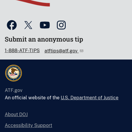
Submit an anonymous tip
1-888-ATF-TIPS
atftips@atf.gov
ATF.gov
An official website of the
U.S. Department of Justice
About DOJ
Accessibility Support