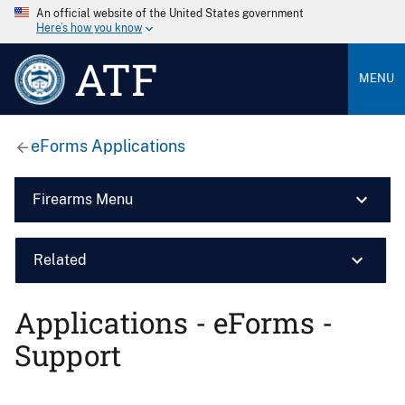
An official website of the United States government
Here’s how you know
ATF
MENU
eForms Applications
Firearms Menu
Related
Applications - eForms -
Support