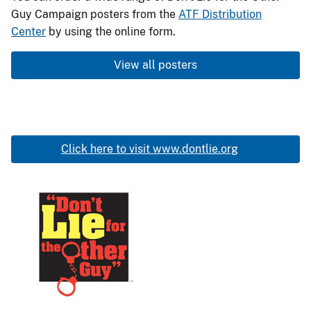
3317.9C
Guy Campaign posters from the
ATF Distribution
-
Center
by using the online form.
Don’t
View all posters
Lie
for
the
Other
Guy
Click here to visit www.dontlie.org
Poster:
Woman
pointing
Image
at
a
firearm
Don't