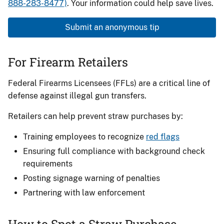
888-283-8477)
. Your information could help save lives.
Submit an anonymous tip
For Firearm Retailers
Federal Firearms Licensees (FFLs) are a critical line of
defense against illegal gun transfers.
Retailers can help prevent straw purchases by:
Training employees to recognize
red flags
Ensuring full compliance with background check
requirements
Posting signage warning of penalties
Partnering with law enforcement
How to Spot a Straw Purchase