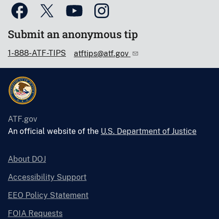
Submit an anonymous tip
1-888-ATF-TIPS
atftips@atf.gov
ATF.gov
An official website of the
U.S. Department of Justice
About DOJ
Accessibility Support
EEO Policy Statement
FOIA Requests