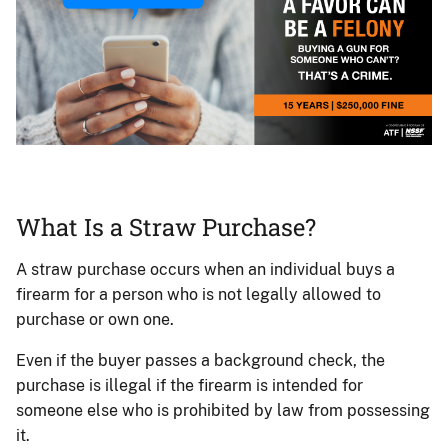
Woman
on
a
What Is a Straw Purchase?
smartphone
responding
A straw purchase occurs when an individual buys a
to
firearm for a person who is not legally allowed to
a
purchase or own one.
request
for
Even if the buyer passes a background check, the
a
purchase is illegal if the firearm is intended for
favor.
someone else who is prohibited by law from possessing
it.