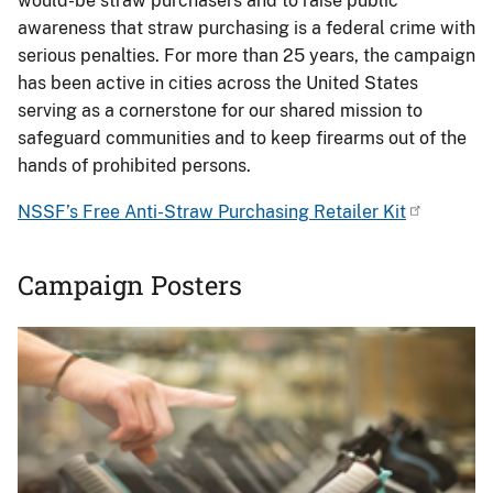
would-be straw purchasers and to raise public
awareness that straw purchasing is a federal crime with
serious penalties. For more than 25 years, the campaign
has been active in cities across the United States
serving as a cornerstone for our shared mission to
safeguard communities and to keep firearms out of the
hands of prohibited persons.
NSSF’s Free Anti-Straw Purchasing Retailer Kit
Campaign Posters
Image