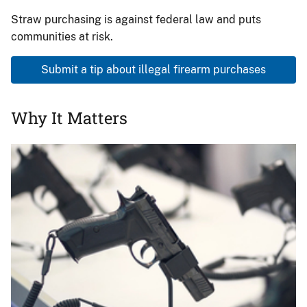
Straw purchasing is against federal law and puts
communities at risk.
Submit a tip about illegal firearm purchases
Why It Matters
Image