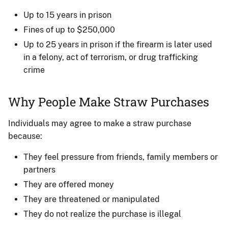
Up to 15 years in prison
Fines of up to $250,000
Up to 25 years in prison if the firearm is later used
in a felony, act of terrorism, or drug trafficking
crime
Why People Make Straw Purchases
Individuals may agree to make a straw purchase
because:
They feel pressure from friends, family members or
partners
They are offered money
They are threatened or manipulated
They do not realize the purchase is illegal