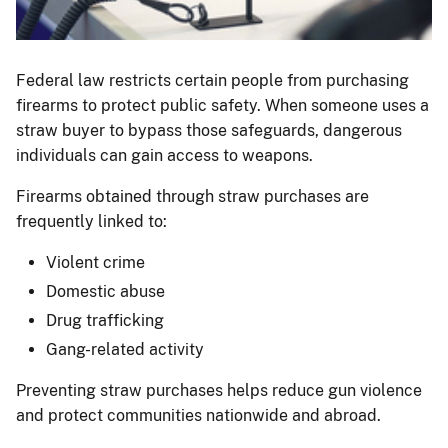
Guns
on
Federal law restricts certain people from purchasing
a
firearms to protect public safety. When someone uses a
display
straw buyer to bypass those safeguards, dangerous
table.
individuals can gain access to weapons.
Firearms obtained through straw purchases are
frequently linked to:
Violent crime
Domestic abuse
Drug trafficking
Gang-related activity
Preventing straw purchases helps reduce gun violence
and protect communities nationwide and abroad.