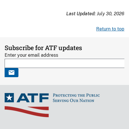
Lie
for
Last Updated:
July 30, 2026
the
Other
Return to top
Guy
logo
Subscribe for ATF updates
Enter your email address