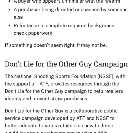
A buyer who appears unfamiliar with the firearm
A purchaser being directed or coached by someone
else
Reluctance to complete required background
check paperwork
If something doesn’t seem right, it may not be.
Don’t Lie for the Other Guy Campaign
The National Shooting Sports Foundation (NSSF), with
the support of ATF, provides resources through the
Don’t Lie for the Other Guy campaign to help retailers
identify and prevent straw purchases.
Don’t Lie for the Other Guy is a collaborative public
service campaign developed by ATF and NSSF to
better educate firearms retailers on how to detect