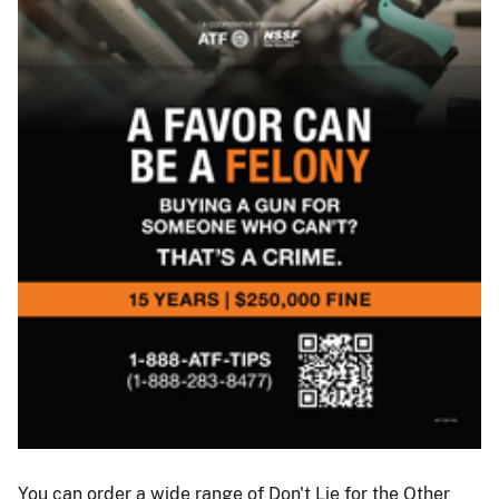
ATF
I
You can order a wide range of Don't Lie for the Other