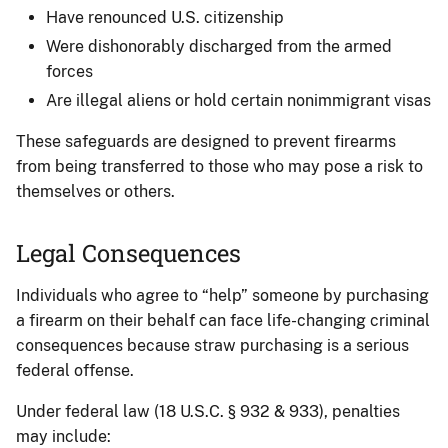
Have renounced U.S. citizenship
Were dishonorably discharged from the armed
forces
Are illegal aliens or hold certain nonimmigrant visas
These safeguards are designed to prevent firearms
from being transferred to those who may pose a risk to
themselves or others.
Legal Consequences
Individuals who agree to “help” someone by purchasing
a firearm on their behalf can face life-changing criminal
consequences because straw purchasing is a serious
federal offense.
Under federal law (18 U.S.C. § 932 & 933), penalties
may include: