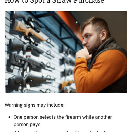
Image
Man
shopping
Warning signs may include:
for
One person selects the firearm while another
firearms.
person pays