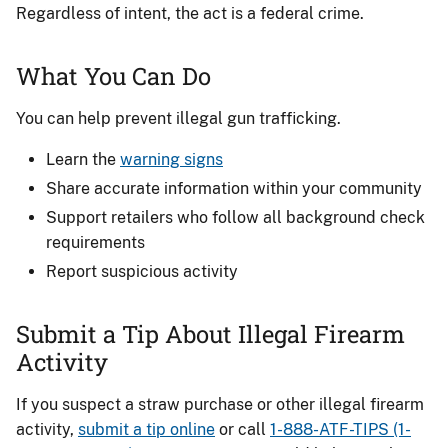
Regardless of intent, the act is a federal crime.
What You Can Do
You can help prevent illegal gun trafficking.
Learn the
warning signs
Share accurate information within your community
Support retailers who follow all background check
requirements
Report suspicious activity
Submit a Tip About Illegal Firearm
Activity
If you suspect a straw purchase or other illegal firearm
activity,
submit a tip online
or call
1-888-ATF-TIPS (1-