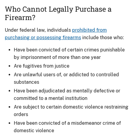
Who Cannot Legally Purchase a
Firearm?
Under federal law, individuals
prohibited from
purchasing or possessing firearms
include those who:
Have been convicted of certain crimes punishable
by imprisonment of more than one year
Are fugitives from justice
Are unlawful users of, or addicted to controlled
substances
Have been adjudicated as mentally defective or
committed to a mental institution
Are subject to certain domestic violence restraining
orders
Have been convicted of a misdemeanor crime of
domestic violence