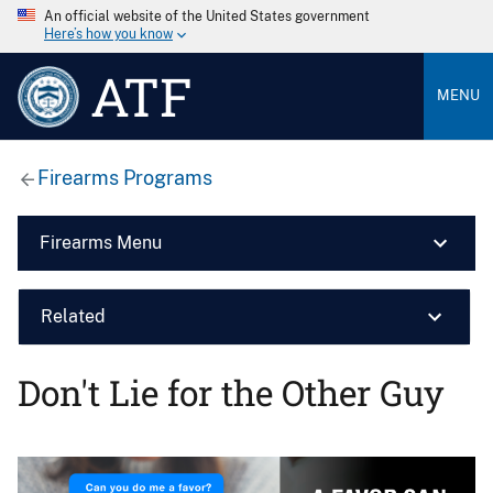
An official website of the United States government
Here’s how you know
ATF
MENU
Firearms Programs
Firearms Menu
Related
Don't Lie for the Other Guy
Image