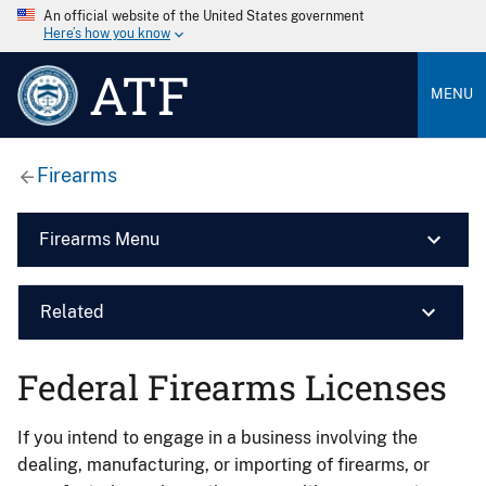
An official website of the United States government
Here’s how you know
ATF
MENU
Firearms
Firearms Menu
Related
Federal Firearms Licenses
If you intend to engage in a business involving the
dealing, manufacturing, or importing of firearms, or