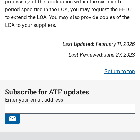
processing of the application within the six-month
period specified in the LOA, you may request the FFLC
to extend the LOA. You may also provide copies of the
LOA to your suppliers.
Last Updated:
February 11, 2026
Last Reviewed:
June 27, 2023
Return to top
Subscribe for ATF updates
Enter your email address