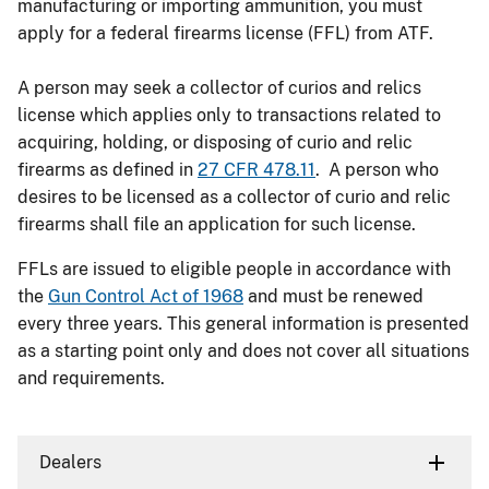
manufacturing or importing ammunition, you must
apply for a federal firearms license (FFL) from ATF.
A person may seek a collector of curios and relics
license which applies only to transactions related to
acquiring, holding, or disposing of curio and relic
firearms as defined in
27 CFR 478.11
. A person who
desires to be licensed as a collector of curio and relic
firearms shall file an application for such license.
FFLs are issued to eligible people in accordance with
the
Gun Control Act of 1968
and must be renewed
every three years. This general information is presented
as a starting point only and does not cover all situations
and requirements.
Dealers