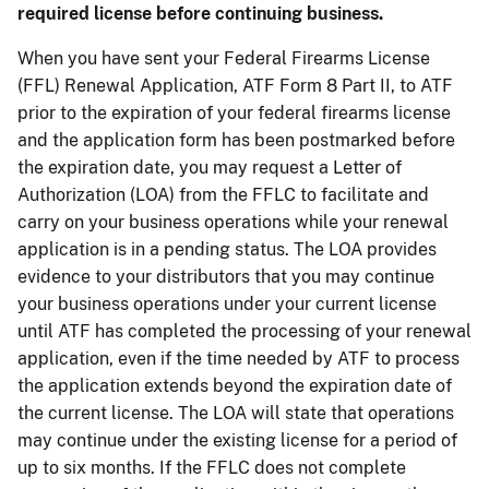
required license before continuing business.
When you have sent your Federal Firearms License
(FFL) Renewal Application, ATF Form 8 Part II, to ATF
prior to the expiration of your federal firearms license
and the application form has been postmarked before
the expiration date, you may request a Letter of
Authorization (LOA) from the FFLC to facilitate and
carry on your business operations while your renewal
application is in a pending status. The LOA provides
evidence to your distributors that you may continue
your business operations under your current license
until ATF has completed the processing of your renewal
application, even if the time needed by ATF to process
the application extends beyond the expiration date of
the current license. The LOA will state that operations
may continue under the existing license for a period of
up to six months. If the FFLC does not complete