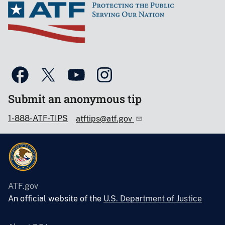
Submit an anonymous tip
1-888-ATF-TIPS
atftips@atf.gov
ATF.gov
An official website of the
U.S. Department of Justice