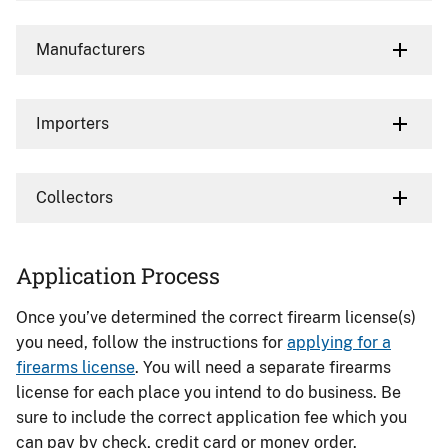
Manufacturers
Importers
Collectors
Application Process
Once you’ve determined the correct firearm license(s)
you need, follow the instructions for
applying for a
firearms license
. You will need a separate firearms
license for each place you intend to do business. Be
sure to include the correct application fee which you
can pay by check, credit card or money order.