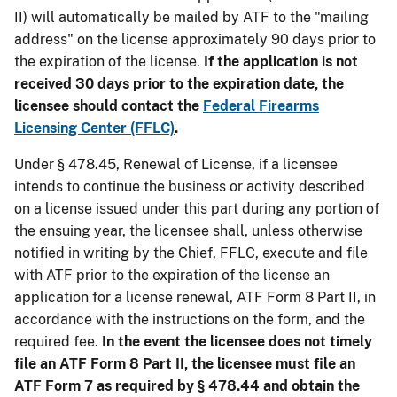
II) will automatically be mailed by ATF to the "mailing
address" on the license approximately 90 days prior to
the expiration of the license.
If the application is not
received 30 days prior to the expiration date, the
licensee should contact the
Federal Firearms
Licensing Center (FFLC)
.
Under § 478.45, Renewal of License, if a licensee
intends to continue the business or activity described
on a license issued under this part during any portion of
the ensuing year, the licensee shall, unless otherwise
notified in writing by the Chief, FFLC, execute and file
with ATF prior to the expiration of the license an
application for a license renewal, ATF Form 8 Part II, in
accordance with the instructions on the form, and the
required fee.
In the event the licensee does not timely
file an ATF Form 8 Part II, the licensee must file an
ATF Form 7 as required by § 478.44 and obtain the