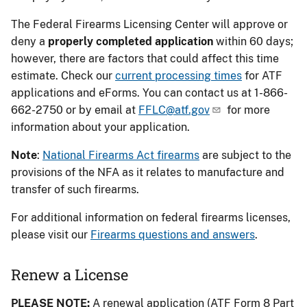
The Federal Firearms Licensing Center will approve or
deny a
properly completed application
within 60 days;
however, there are factors that could affect this time
estimate. Check our
current processing times
for ATF
applications and eForms. You can contact us at 1-866-
662-2750 or by email at
FFLC@atf.gov
for more
information about your application.
Note
:
National Firearms Act firearms
are subject to the
provisions of the NFA as it relates to manufacture and
transfer of such firearms.
For additional information on federal firearms licenses,
please visit our
Firearms questions and answers
.
Renew a License
PLEASE NOTE:
A renewal application (ATF Form 8 Part