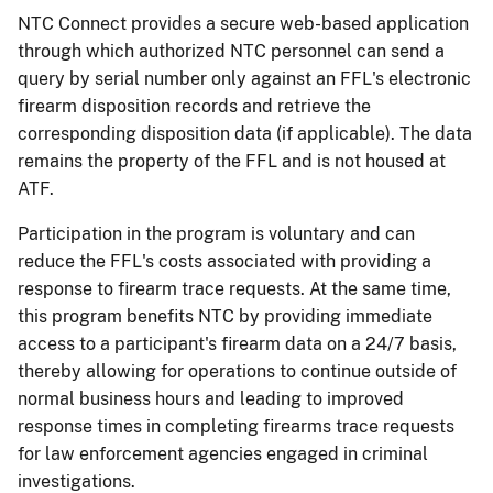
NTC Connect provides a secure web-based application
through which authorized NTC personnel can send a
query by serial number only against an FFL's electronic
firearm disposition records and retrieve the
corresponding disposition data (if applicable). The data
remains the property of the FFL and is not housed at
ATF.
Participation in the program is voluntary and can
reduce the FFL's costs associated with providing a
response to firearm trace requests. At the same time,
this program benefits NTC by providing immediate
access to a participant's firearm data on a 24/7 basis,
thereby allowing for operations to continue outside of
normal business hours and leading to improved
response times in completing firearms trace requests
for law enforcement agencies engaged in criminal
investigations.