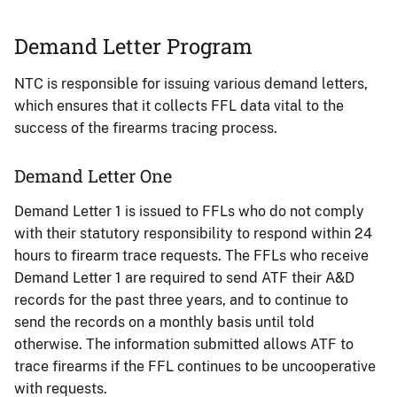
Demand Letter Program
NTC is responsible for issuing various demand letters,
which ensures that it collects FFL data vital to the
success of the firearms tracing process.
Demand Letter One
Demand Letter 1 is issued to FFLs who do not comply
with their statutory responsibility to respond within 24
hours to firearm trace requests. The FFLs who receive
Demand Letter 1 are required to send ATF their A&D
records for the past three years, and to continue to
send the records on a monthly basis until told
otherwise. The information submitted allows ATF to
trace firearms if the FFL continues to be uncooperative
with requests.