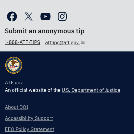
Submit an anonymous tip
1-888-ATF-TIPS
atftips@atf.gov
ATF.gov
An official website of the
U.S. Department of Justice
About DOJ
Accessibility Support
EEO Policy Statement