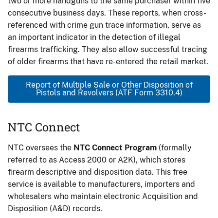
two or more handguns to the same purchaser within five
consecutive business days. These reports, when cross-
referenced with crime gun trace information, serve as
an important indicator in the detection of illegal
firearms trafficking. They also allow successful tracing
of older firearms that have re-entered the retail market.
Report of Multiple Sale or Other Disposition of
Pistols and Revolvers (ATF Form 3310.4)
NTC Connect
NTC oversees the
NTC Connect Program
(formally
referred to as Access 2000 or A2K), which stores
firearm descriptive and disposition data. This free
service is available to manufacturers, importers and
wholesalers who maintain electronic Acquisition and
Disposition (A&D) records.