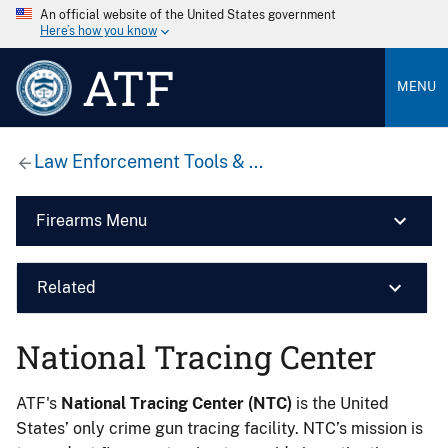
An official website of the United States government
Here’s how you know
ATF
MENU
Law Enforcement Tools & ...
Firearms Menu
Related
National Tracing Center
ATF's
National Tracing Center (NTC)
is the United
States’ only crime gun tracing facility. NTC’s mission is