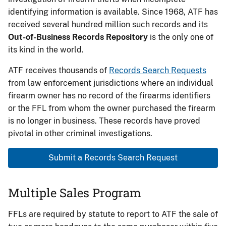
identifying information is available. Since 1968, ATF has
received several hundred million such records and its
Out-of-Business Records Repository
is the only one of
its kind in the world.
ATF receives thousands of
Records Search Requests
from law enforcement jurisdictions where an individual
firearm owner has no record of the firearms identifiers
or the FFL from whom the owner purchased the firearm
is no longer in business. These records have proved
pivotal in other criminal investigations.
Submit a Records Search Request
Multiple Sales Program
FFLs are required by statute to report to ATF the sale of