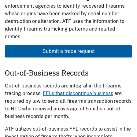
enforcement agencies to identify recovered firearms
whose origins have been masked by serial number
destruction or alteration. ATF uses the information to
identify firearms trafficking patterns and related
crimes.
Submit a trace request
Out-of-Business Records
Out-of-business records are integral in the firearms
tracing process.
FFLs that discontinue business
are
required by law to send all firearms transaction records
to NTC who received an average of 5 million out-of-
business records per month.
ATF utilizes out-of-business FFL records to assist in the
investigation of firearm thefts when incomplete