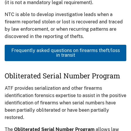
(it is not a mandatory legal requirement).
NTC is able to develop investigative leads when a
firearm reported stolen or lost is recovered and traced
by law enforcement, or when recurring patterns are
discovered in the reporting of thefts.
Frequently asked questions on firearms theft/loss
in transit
Obliterated Serial Number Program
ATF provides serialization and other firearms
identification forensics expertise to assist in the positive
identification of firearms when serial numbers have
been partially obliterated or have been partially
restored.
The
Obliterated Serial Number Program
allows law