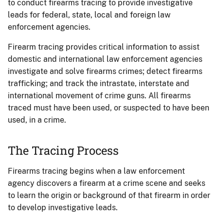
to conduct firearms tracing to provide investigative
leads for federal, state, local and foreign law
enforcement agencies.
Firearm tracing provides critical information to assist
domestic and international law enforcement agencies
investigate and solve firearms crimes; detect firearms
trafficking; and track the intrastate, interstate and
international movement of crime guns. All firearms
traced must have been used, or suspected to have been
used, in a crime.
The Tracing Process
Firearms tracing begins when a law enforcement
agency discovers a firearm at a crime scene and seeks
to learn the origin or background of that firearm in order
to develop investigative leads.