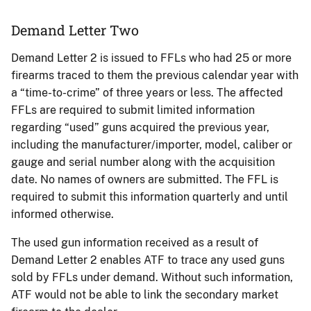
Demand Letter Two
Demand Letter 2 is issued to FFLs who had 25 or more
firearms traced to them the previous calendar year with
a “time-to-crime” of three years or less. The affected
FFLs are required to submit limited information
regarding “used” guns acquired the previous year,
including the manufacturer/importer, model, caliber or
gauge and serial number along with the acquisition
date. No names of owners are submitted. The FFL is
required to submit this information quarterly and until
informed otherwise.
The used gun information received as a result of
Demand Letter 2 enables ATF to trace any used guns
sold by FFLs under demand. Without such information,
ATF would not be able to link the secondary market