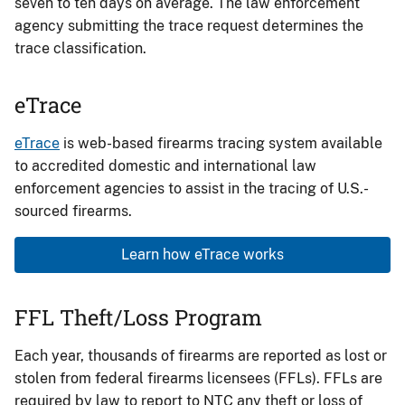
seven to ten days on average. The law enforcement
agency submitting the trace request determines the
trace classification.
eTrace
eTrace
is web-based firearms tracing system available
to accredited domestic and international law
enforcement agencies to assist in the tracing of U.S.-
sourced firearms.
Learn how eTrace works
FFL Theft/Loss Program
Each year, thousands of firearms are reported as lost or
stolen from federal firearms licensees (FFLs). FFLs are
required by law to report to NTC any theft or loss of