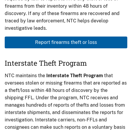
firearms from their inventory within 48 hours of
discovery. If any of these firearms are recovered and
traced by law enforcement, NTC helps develop
investigative leads.
Report firearms theft or loss
Interstate Theft Program
NTC maintains the
Interstate Theft Program
that
oversees stolen or missing firearms that are reported as
a theft/loss within 48 hours of discovery by the
shipping FFL. Under the program, NTC receives and
manages hundreds of reports of thefts and losses from
interstate shipments, and disseminates the reports for
investigation. Interstate carriers, non-FFLs and
consignees can make such reports on a voluntary basis