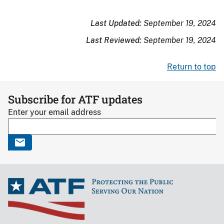
Last Updated:
September 19, 2024
Last Reviewed:
September 19, 2024
Return to top
Subscribe for ATF updates
Enter your email address