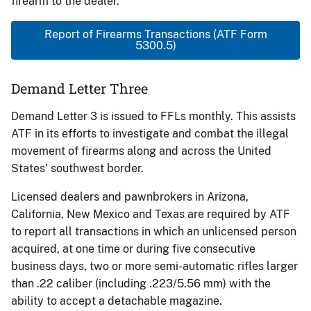
firearm to the dealer.
Report of Firearms Transactions (ATF Form
5300.5)
Demand Letter Three
Demand Letter 3 is issued to FFLs monthly. This assists
ATF in its efforts to investigate and combat the illegal
movement of firearms along and across the United
States’ southwest border.
Licensed dealers and pawnbrokers in Arizona,
California, New Mexico and Texas are required by ATF
to report all transactions in which an unlicensed person
acquired, at one time or during five consecutive
business days, two or more semi-automatic rifles larger
than .22 caliber (including .223/5.56 mm) with the
ability to accept a detachable magazine.