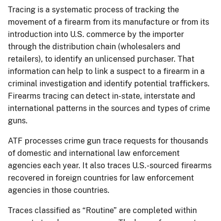
Tracing is a systematic process of tracking the
movement of a firearm from its manufacture or from its
introduction into U.S. commerce by the importer
through the distribution chain (wholesalers and
retailers), to identify an unlicensed purchaser. That
information can help to link a suspect to a firearm in a
criminal investigation and identify potential traffickers.
Firearms tracing can detect in-state, interstate and
international patterns in the sources and types of crime
guns.
ATF processes crime gun trace requests for thousands
of domestic and international law enforcement
agencies each year. It also traces U.S.-sourced firearms
recovered in foreign countries for law enforcement
agencies in those countries.
Traces classified as “Routine” are completed within