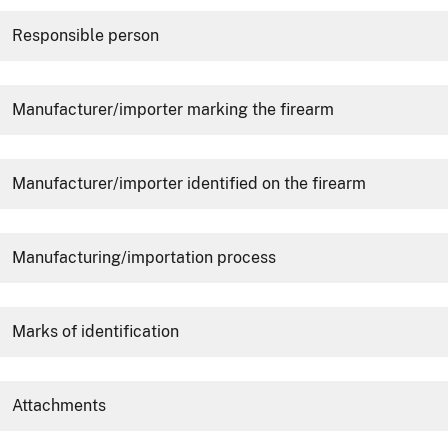
Responsible person
Manufacturer/importer marking the firearm
Manufacturer/importer identified on the firearm
Manufacturing/importation process
Marks of identification
Attachments