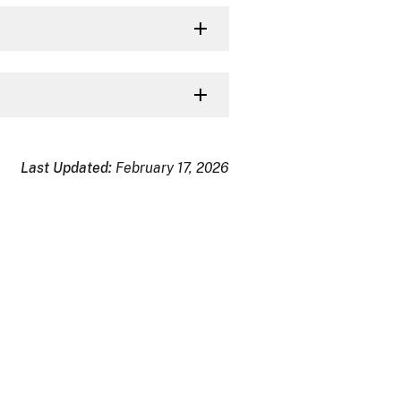
Last Updated:
February 17, 2026