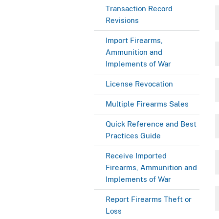
Transaction Record
Revisions
Import Firearms,
Ammunition and
Implements of War
License Revocation
Multiple Firearms Sales
Quick Reference and Best
Practices Guide
Receive Imported
Firearms, Ammunition and
Implements of War
Report Firearms Theft or
Loss