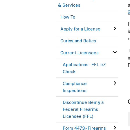
s
& Services
2
How To
H
Apply for a License
i
r
Curios and Relics
Current Licensees
m
Applications - FFL eZ
F
Check
Compliance
Inspections
Discontinue Being a
Federal Firearms
Licensee (FFL)
Form 4473 - Firearms