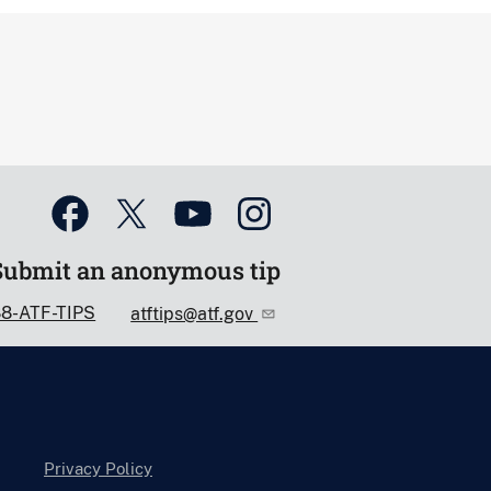
Submit an anonymous tip
88-ATF-TIPS
atftips@atf.gov
Privacy Policy