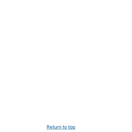
Return to top