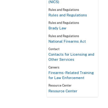
(NICS)
Rules and Regulations
Rules and Regulations
Rules and Regulations
Brady Law
Rules and Regulations
National Firearms Act
Contact
Contacts for Licensing and
Other Services
Careers
Firearms-Related Training
for Law Enforcement
Resource Center
Resource Center