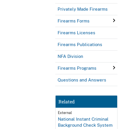
Privately Made Firearms
Firearms Forms
Firearms Licenses
Firearms Publications
NFA Division
Firearms Programs
Questions and Answers
Related
External
National Instant Criminal
Background Check System