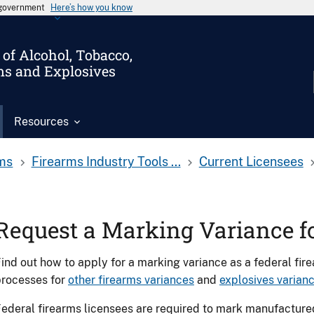
s government
Here’s how you know
of Alcohol, Tobacco,
ms and Explosives
Resources
ms
Firearms Industry Tools ...
Current Licensees
Request a Marking Variance f
ind out how to apply for a marking variance as a federal fire
processes for
other firearms variances
and
explosives varian
ederal firearms licensees are required to mark manufacture