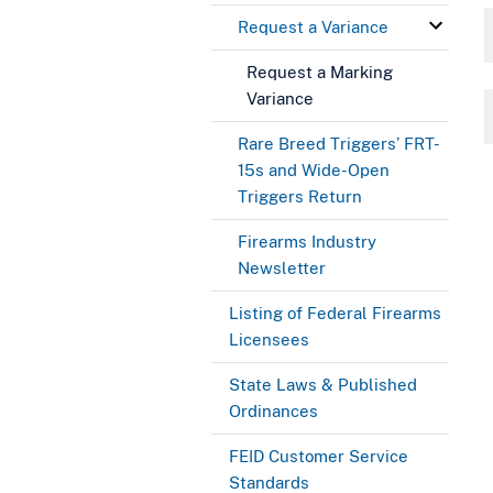
Request a Variance
Request a Marking
Variance
Rare Breed Triggers’ FRT-
15s and Wide-Open
Triggers Return
Firearms Industry
Newsletter
Listing of Federal Firearms
Licensees
State Laws & Published
Ordinances
FEID Customer Service
Standards