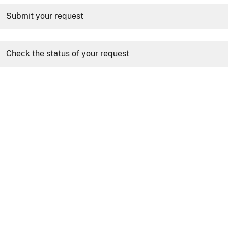
Submit your request
Check the status of your request