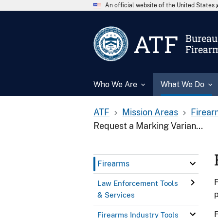
An official website of the United State
ATF
Bureau 
Firear
Who We Are
What We Do
ATF
Mission Areas
Firear
Request a Marking Varian...
Firearms
F
Law Enforcement Tools
& Services
F
Firearms Industry Tools