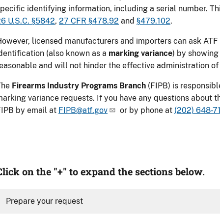
pecific identifying information, including a serial number. Thi
6 U.S.C. §5842
,
27 CFR §478.92
and
§479.102
.
owever, licensed manufacturers and importers can ask ATF 
dentification (also known as a
marking variance
) by showing 
easonable and will not hinder the effective administration of
The
Firearms Industry Programs Branch
(FIPB) is responsibl
arking variance requests
. If you have any questions about 
IPB by email at
FIPB@atf.gov
or by phone at
(202) 648-7
Click on the "+" to expand the sections below.
Prepare your request