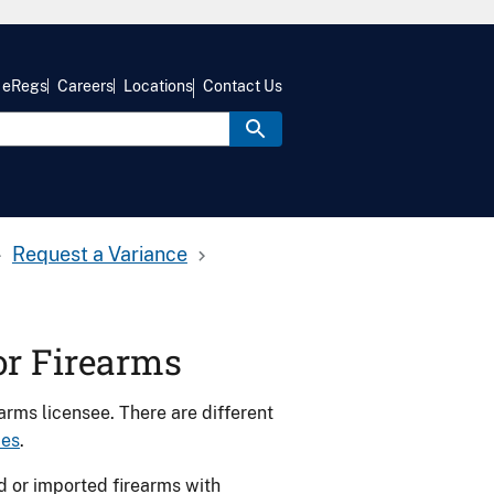
eRegs
Careers
Locations
Contact Us
Request a Variance
or Firearms
arms licensee. There are different
ces
.
d or imported firearms with