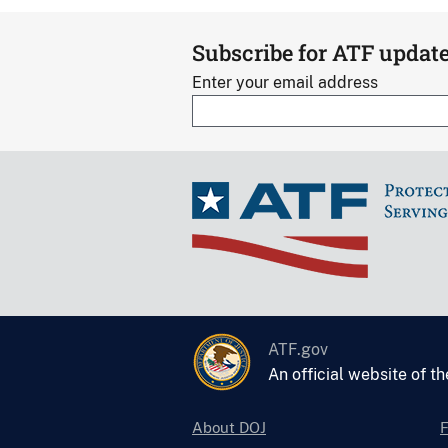
Subscribe for ATF updat
Enter your email address
ATF.gov
An official website of t
About DOJ