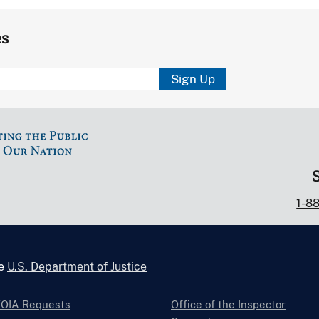
es
Sign Up
1-8
he
U.S. Department of Justice
FOIA Requests
Office of the Inspector