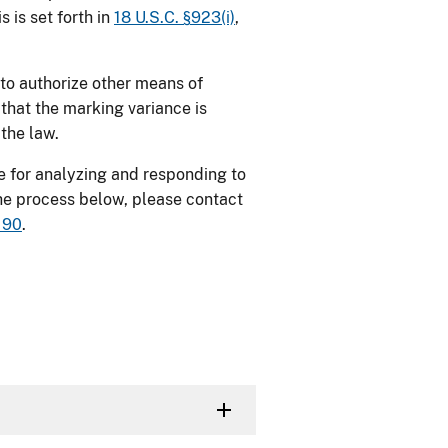
s is set forth in
18 U.S.C. §923(i)
,
to authorize other means of
that the marking variance is
 the law.
e for
analyzing and responding to
the process below, please contact
190
.