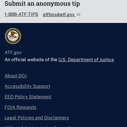
Submit an anonymous tip
1-888-ATF-TIPS
atftips@atf.gov
ATF.gov
An official website of the
U.S. Department of Justice
About DOJ
Accessibility Support
EEO Policy Statement
FOIA Requests
Legal Policies and Disclaimers