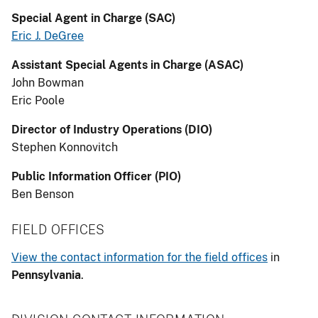
Special Agent in Charge (SAC)
Eric J. DeGree
Assistant Special Agents in Charge (ASAC)
John Bowman
Eric Poole
Director of Industry Operations (DIO)
Stephen Konnovitch
Public Information Officer (PIO)
Ben Benson
FIELD OFFICES
View the contact information for the field offices
in
Pennsylvania
.