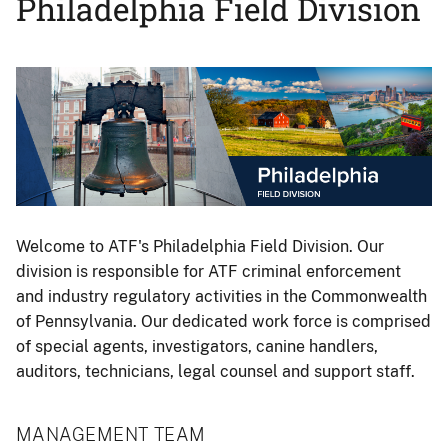
Philadelphia Field Division
Image
Welcome to ATF's Philadelphia Field Division. Our
division is responsible for ATF criminal enforcement
and industry regulatory activities in the Commonwealth
of Pennsylvania. Our dedicated work force is comprised
of special agents, investigators, canine handlers,
auditors, technicians, legal counsel and support staff.
MANAGEMENT TEAM