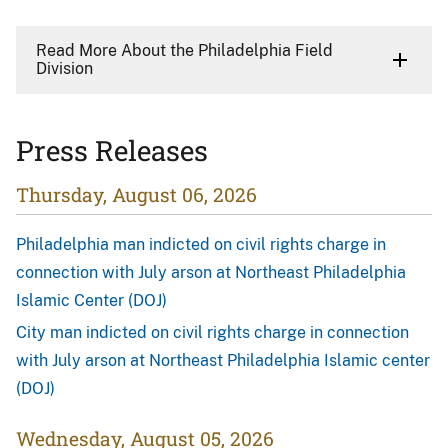
Read More About the Philadelphia Field
Division
Press Releases
Thursday, August 06, 2026
Philadelphia man indicted on civil rights charge in
connection with July arson at Northeast Philadelphia
Islamic Center (DOJ)
City man indicted on civil rights charge in connection
with July arson at Northeast Philadelphia Islamic center
(DOJ)
Wednesday, August 05, 2026