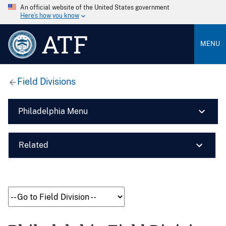
An official website of the United States government
Here’s how you know
ATF
MENU
Field Divisions
Philadelphia Menu
Related