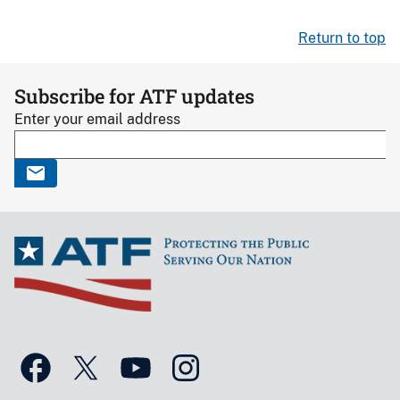
Return to top
Subscribe for ATF updates
Enter your email address