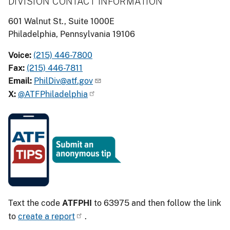
DIVISION CONTACT INFORMATION
601 Walnut St., Suite 1000E
Philadelphia, Pennsylvania 19106
Voice:
(215) 446-7800
Fax:
(215) 446-7811
Email:
PhilDiv@atf.gov
X:
@ATFPhiladelphia
Image
Text the code
ATFPHI
to 63975 and then follow the link
to
create a report
.