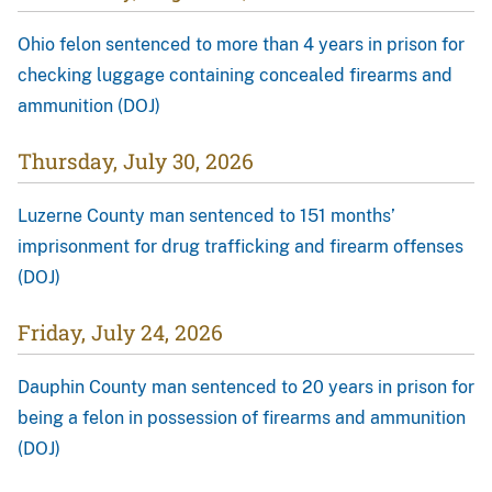
Ohio felon sentenced to more than 4 years in prison for
checking luggage containing concealed firearms and
ammunition (DOJ)
Thursday, July 30, 2026
Luzerne County man sentenced to 151 months’
imprisonment for drug trafficking and firearm offenses
(DOJ)
Friday, July 24, 2026
Dauphin County man sentenced to 20 years in prison for
being a felon in possession of firearms and ammunition
(DOJ)