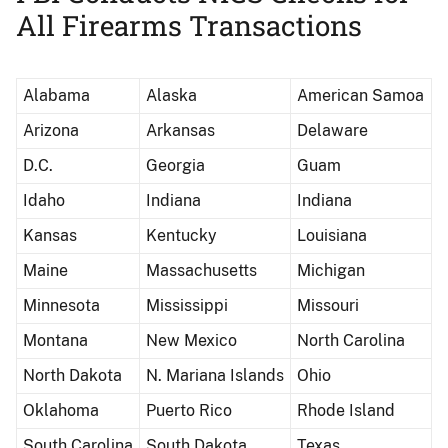
All Firearms Transactions
Alabama
Alaska
American Samoa
Arizona
Arkansas
Delaware
D.C.
Georgia
Guam
Idaho
Indiana
Indiana
Kansas
Kentucky
Louisiana
Maine
Massachusetts
Michigan
Minnesota
Mississippi
Missouri
Montana
New Mexico
North Carolina
North Dakota
N. Mariana Islands
Ohio
Oklahoma
Puerto Rico
Rhode Island
South Carolina
South Dakota
Texas