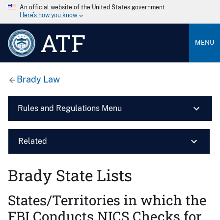
An official website of the United States government
Here’s how you know
ATF
MENU
Brady Law
Rules and Regulations Menu
Related
Brady State Lists
States/Territories in which the
FBI Conducts NICS Checks for