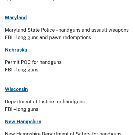
Maryland
Maryland State Police – handguns and assault weapons
FBI – long guns and pawn redemptions
Nebraska
Permit POC for handguns
FBI – long guns
Wisconsin
Department of Justice for handguns
FBI – long guns
New Hampshire
New Hampshire Department of Safety for handguns