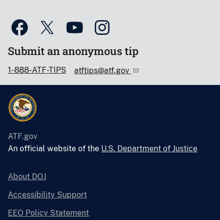
Submit an anonymous tip
1-888-ATF-TIPS
atftips@atf.gov
ATF.gov
An official website of the
U.S. Department of Justice
About DOJ
Accessibility Support
EEO Policy Statement