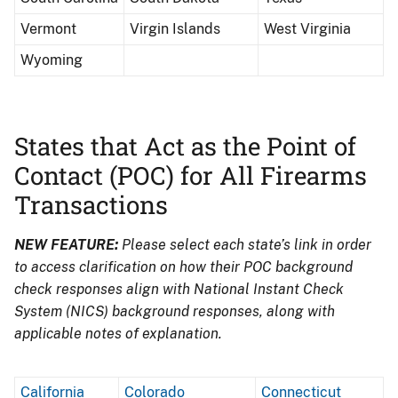
Vermont
Virgin Islands
West Virginia
Wyoming
States that Act as the Point of
Contact (POC) for All Firearms
Transactions
NEW FEATURE:
Please select each state’s link in order
to access clarification on how their POC background
check responses align with National Instant Check
System (NICS) background responses, along with
applicable notes of explanation.
California
Colorado
Connecticut