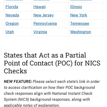
Florida
Hawaii
Illinois
Nevada
New Jersey
New York
Oregon
Pennsylvania
Tennessee
Utah
Virginia
Washington
States that Act as a Partial
Point of Contact (POC) for NICS
Checks
NEW FEATURE:
Please select each state’s link in order
to access clarification on how their POC background
check responses align with National Instant Check
System (NICS) background responses, along with
applicable notes of explanation.