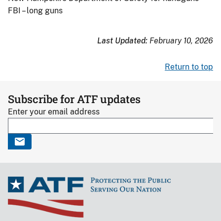
FBI – long guns
Last Updated:
February 10, 2026
Return to top
Subscribe for ATF updates
Enter your email address