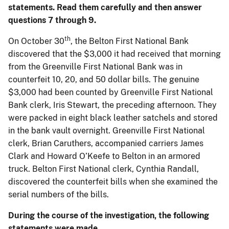
statements. Read them carefully and then answer
questions 7 through 9.
th
On October 30
, the Belton First National Bank
discovered that the $3,000 it had received that morning
from the Greenville First National Bank was in
counterfeit 10, 20, and 50 dollar bills. The genuine
$3,000 had been counted by Greenville First National
Bank clerk, Iris Stewart, the preceding afternoon. They
were packed in eight black leather satchels and stored
in the bank vault overnight. Greenville First National
clerk, Brian Caruthers, accompanied carriers James
Clark and Howard O’Keefe to Belton in an armored
truck. Belton First National clerk, Cynthia Randall,
discovered the counterfeit bills when she examined the
serial numbers of the bills.
During the course of the investigation, the following
statements were made.