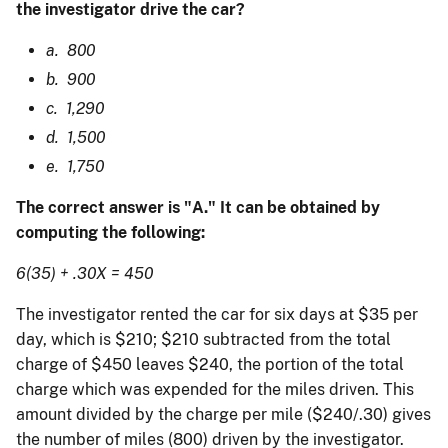
the investigator drive the car?
a. 800
b. 900
c. 1,290
d. 1,500
e. 1,750
The correct answer is "A." It can be obtained by
computing the following:
6(35) + .30X = 450
The investigator rented the car for six days at $35 per
day, which is $210; $210 subtracted from the total
charge of $450 leaves $240, the portion of the total
charge which was expended for the miles driven. This
amount divided by the charge per mile ($240/.30) gives
the number of miles (800) driven by the investigator.