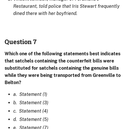
Restaurant, told police that Iris Stewart frequently
dined there with her boyfriend.
Question 7
Which one of the following statements best indicates
that satchels containing the counterfeit bills were
substituted for satchels containing the genuine bills
while they were being transported from Greenville to
Belton?
a. Statement (1)
b. Statement (3)
c. Statement (4)
d. Statement (5)
e. Statement (7)