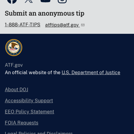
Submit an anonymous tip
1-888-ATF-TIPS
atftips@atf.gov
ATF.gov
An official website of the
U.S. Department of Justice
About DOJ
Accessibility Support
EEO Policy Statement
FOIA Requests
Legal Policies and Disclaimers