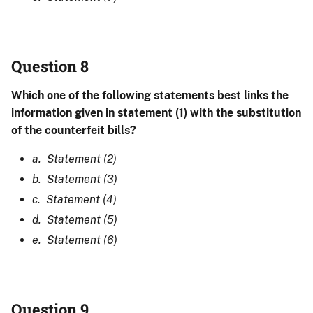
Question 8
Which one of the following statements best links the
information given in statement (1) with the substitution
of the counterfeit bills?
a. Statement (2)
b. Statement (3)
c. Statement (4)
d. Statement (5)
e. Statement (6)
Question 9