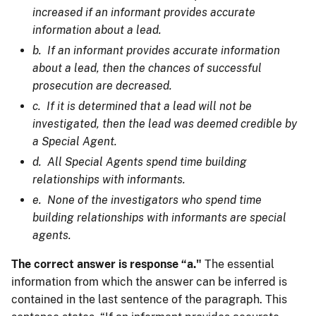
increased if an informant provides accurate
information about a lead.
b. If an informant provides accurate information
about a lead, then the chances of successful
prosecution are decreased.
c. If it is determined that a lead will not be
investigated, then the lead was deemed credible by
a Special Agent.
d. All Special Agents spend time building
relationships with informants.
e. None of the investigators who spend time
building relationships with informants are special
agents.
The correct answer is response “a."
The essential
information from which the answer can be inferred is
contained in the last sentence of the paragraph. This