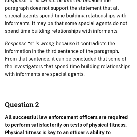
Response “d” is cannot be inferred
because the
paragraph does not support the statement that all
special agents spend time building relationships with
informants. It may be that some special agents do not
spend time building relationships with informants.
Response “e” is wrong
because it contradicts the
information in the third sentence of the paragraph.
From that sentence, it can be concluded that some of
the investigators that spend time building relationships
with informants are special agents.
Question 2
All successful law enforcement officers are required
to perform satisfactorily on tests of physical fitness.
Physical fitness is key to an officer’s ability to