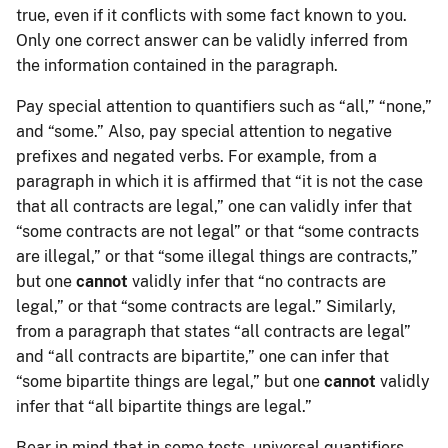
true, even if it conflicts with some fact known to you.
Only one correct answer can be validly inferred from
the information contained in the paragraph.
Pay special attention to quantifiers such as “all,” “none,”
and “some.” Also, pay special attention to negative
prefixes and negated verbs. For example, from a
paragraph in which it is affirmed that “it is not the case
that all contracts are legal,” one can validly infer that
“some contracts are not legal” or that “some contracts
are illegal,” or that “some illegal things are contracts,”
but one
cannot
validly infer that “no contracts are
legal,” or that “some contracts are legal.” Similarly,
from a paragraph that states “all contracts are legal”
and “all contracts are bipartite,” one can infer that
“some bipartite things are legal,” but one
cannot
validly
infer that “all bipartite things are legal.”
Bear in mind that in some tests, universal quantifiers