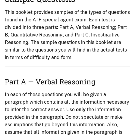
This booklet provides samples of the types of questions
found in the ATF special agent exam. Each test is
divided into three parts: Part A, Verbal Reasoning; Part
B, Quantitative Reasoning; and Part C, Investigative
Reasoning. The sample questions in this booklet are
similar to the questions you will find in the actual tests
in terms of difficulty and form.
Part A — Verbal Reasoning
In each of these questions you will be given a
paragraph which contains all the information necessary
to infer the correct answer. Use
only
the information
provided in the paragraph. Do not speculate or make
assumptions that go beyond this information. Also,
assume that all information given in the paragraph is