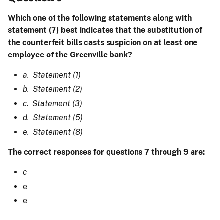
Which one of the following statements along with
statement (7) best indicates that the substitution of
the counterfeit bills casts suspicion on at least one
employee of the Greenville bank?
a. Statement (1)
b. Statement (2)
c. Statement (3)
d. Statement (5)
e. Statement (8)
The correct responses for questions 7 through 9 are:
c
e
e