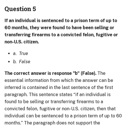
Question 5
If an individual is sentenced to a prison term of up to
60 months, they were found to have been selling or
transferring firearms to a convicted felon, fugitive or
non-U.S. citizen.
a. True
b. False
The correct answer is response "b" (False).
The
essential information from which the answer can be
inferred is contained in the last sentence of the first
paragraph. This sentence states “if an individual is
found to be selling or transferring firearms to a
convicted felon, fugitive or non-U.S. citizen, then that
individual can be sentenced to a prison term of up to 60
months.” The paragraph does not support the