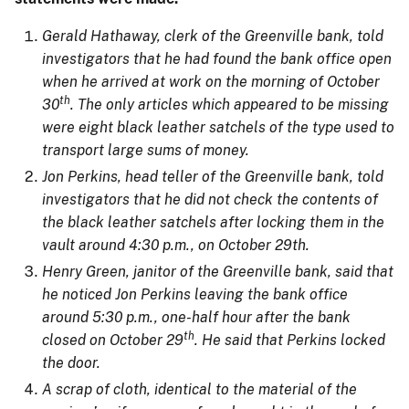
Gerald Hathaway, clerk of the Greenville bank, told
investigators that he had found the bank office open
when he arrived at work on the morning of October
th
30
. The only articles which appeared to be missing
were eight black leather satchels of the type used to
transport large sums of money.
Jon Perkins, head teller of the Greenville bank, told
investigators that he did not check the contents of
the black leather satchels after locking them in the
vault around 4:30 p.m., on October 29th.
Henry Green, janitor of the Greenville bank, said that
he noticed Jon Perkins leaving the bank office
around 5:30 p.m., one-half hour after the bank
th
closed on October 29
. He said that Perkins locked
the door.
A scrap of cloth, identical to the material of the