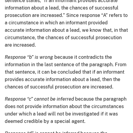
sentence states, “If an informant provides accurate
information about a lead, the chances of successful
prosecution are increased.” Since response “A” refers to
a circumstance in which an informant provided
accurate information about a lead, we know that, in that
circumstance, the chances of successful prosecution
are increased.
Response “b” is wrong
because it contradicts the
information in the last sentence of the paragraph. From
that sentence, it can be concluded that if an informant
provides accurate information about a lead, then the
chances of successful prosecution are increased.
Response “c” cannot be inferred
because the paragraph
does not provide information about the circumstances
under which a lead will not be investigated if it was
deemed credible by a special agent.