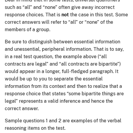
such as “all” and “none” often give away incorrect
response choices. That is
not
the case in this test. Some
correct answers will refer to “all” or “none” of the
members of a group.
Be sure to distinguish between essential information
and unessential, peripheral information. That is to say,
in a real test question, the example above (“all
contracts are legal” and “all contracts are bipartite”)
would appear in a longer, full-fledged paragraph. It
would be up to you to separate the essential
information from its context and then to realize that a
response choice that states “some bipartite things are
legal” represents a valid inference and hence the
correct answer.
Sample questions 1 and 2 are examples of the verbal
reasoning items on the test.