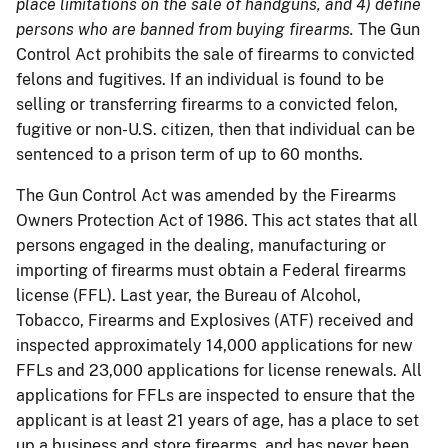
place limitations on the sale of handguns, and 4) define
persons who are banned from buying firearms.
The Gun
Control Act prohibits the sale of firearms to convicted
felons and fugitives. If an individual is found to be
selling or transferring firearms to a convicted felon,
fugitive or non-U.S. citizen, then that individual can be
sentenced to a prison term of up to 60 months.
The Gun Control Act was amended by the Firearms
Owners Protection Act of 1986. This act states that all
persons engaged in the dealing, manufacturing or
importing of firearms must obtain a Federal firearms
license (FFL). Last year, the Bureau of Alcohol,
Tobacco, Firearms and Explosives (ATF) received and
inspected approximately 14,000 applications for new
FFLs and 23,000 applications for license renewals. All
applications for FFLs are inspected to ensure that the
applicant is at least 21 years of age, has a place to set
up a business and store firearms, and has never been