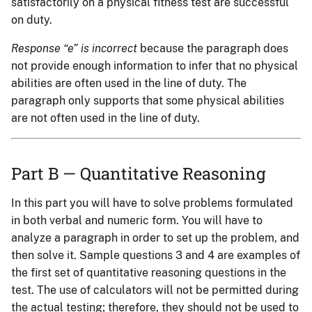
satisfactorily on a physical fitness test are successful
on duty.
Response “e” is incorrect
because the paragraph does
not provide enough information to infer that no physical
abilities are often used in the line of duty. The
paragraph only supports that some physical abilities
are not often used in the line of duty.
Part B — Quantitative Reasoning
In this part you will have to solve problems formulated
in both verbal and numeric form. You will have to
analyze a paragraph in order to set up the problem, and
then solve it. Sample questions 3 and 4 are examples of
the first set of quantitative reasoning questions in the
test. The use of calculators will not be permitted during
the actual testing; therefore, they should not be used to