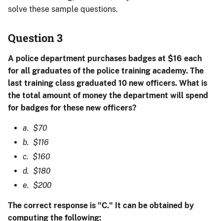
solve these sample questions.
Question 3
A police department purchases badges at $16 each
for all graduates of the police training academy. The
last training class graduated 10 new officers. What is
the total amount of money the department will spend
for badges for these new officers?
a. $70
b. $116
c. $160
d. $180
e. $200
The correct response is "C." It can be obtained by
computing the following: