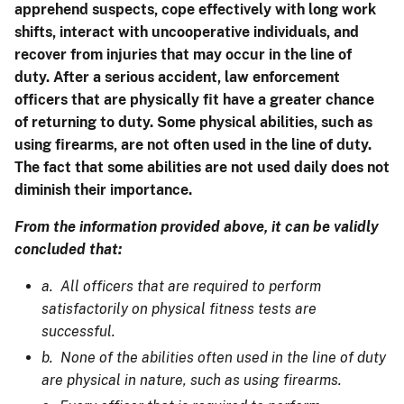
apprehend suspects, cope effectively with long work
shifts, interact with uncooperative individuals, and
recover from injuries that may occur in the line of
duty. After a serious accident, law enforcement
officers that are physically fit have a greater chance
of returning to duty. Some physical abilities, such as
using firearms, are not often used in the line of duty.
The fact that some abilities are not used daily does not
diminish their importance.
From the information provided above, it can be validly
concluded that:
a. All officers that are required to perform
satisfactorily on physical fitness tests are
successful.
b. None of the abilities often used in the line of duty
are physical in nature, such as using firearms.