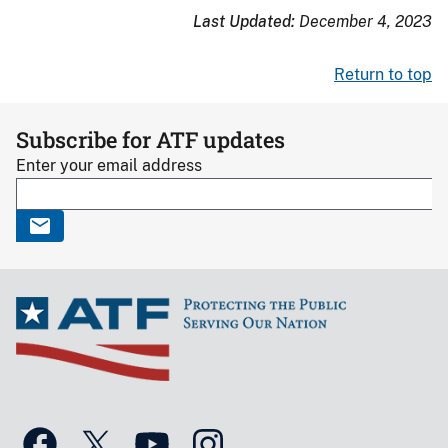
Last Updated:
December 4, 2023
Return to top
Subscribe for ATF updates
Enter your email address