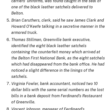
carriers’ uniforms, was found caught in the seal of
one of the black leather satchels delivered to
Belton.
Brian Caruthers, clerk, said he saw James Clark and
Howard O’Keefe talking in a secretive manner in the
armored truck.
Thomas Stillman, Greenville bank executive,
identified the eight black leather satchels
containing the counterfeit money which arrived at
the Belton First National Bank, as the eight satchels
which had disappeared from the bank office. He had
noticed a slight difference in the linings of the
satchels.
Virginia Fowler, bank accountant, noticed two 10
dollar bills with the same serial numbers as the lost
bills in a bank deposit from Ferdinand’s Restaurant
of Greenville.
Vincent Johnson, manager of Ferdinand’s