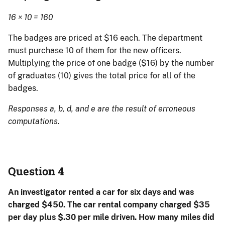
16 × 10 = 160
The badges are priced at $16 each. The department
must purchase 10 of them for the new officers.
Multiplying the price of one badge ($16) by the number
of graduates (10) gives the total price for all of the
badges.
Responses a, b, d, and e are the result of erroneous
computations.
Question 4
An investigator rented a car for six days and was
charged $450. The car rental company charged $35
per day plus $.30 per mile driven. How many miles did