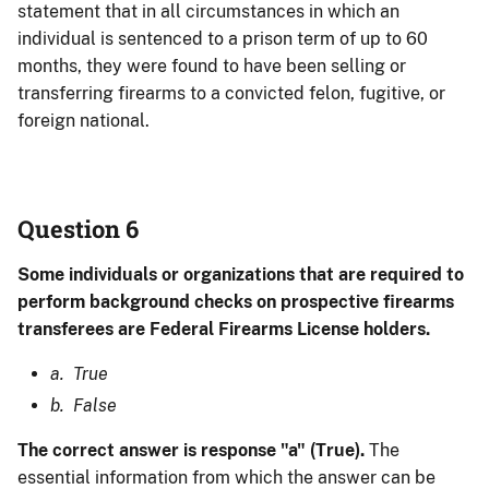
statement that in all circumstances in which an
individual is sentenced to a prison term of up to 60
months, they were found to have been selling or
transferring firearms to a convicted felon, fugitive, or
foreign national.
Question 6
Some individuals or organizations that are required to
perform background checks on prospective firearms
transferees are Federal Firearms License holders.
a. True
b. False
The correct answer is response "a" (True).
The
essential information from which the answer can be