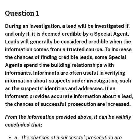
Question 1
During an investigation, a lead will be investigated if,
and only if, it is deemed credible by a Special Agent.
Leads will generally be considered credible when the
information comes from a trusted source. To increase
the chances of finding credible leads, some Special
Agents spend time building relationships with
informants. Informants are often useful in verifying
information about suspects under investigation, such
as the suspects’ identities and addresses. If an
informant provides accurate information about a lead,
the chances of successful prosecution are increased.
From the information provided above, it can be validly
concluded that:
a. The chances of a successful prosecution are