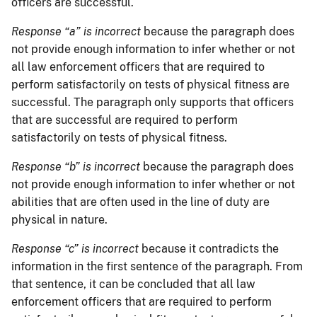
officers are successful.
Response “a” is incorrect
because the paragraph does
not provide enough information to infer whether or not
all law enforcement officers that are required to
perform satisfactorily on tests of physical fitness are
successful. The paragraph only supports that officers
that are successful are required to perform
satisfactorily on tests of physical fitness.
Response “b” is incorrect
because the paragraph does
not provide enough information to infer whether or not
abilities that are often used in the line of duty are
physical in nature.
Response “c” is incorrect
because it contradicts the
information in the first sentence of the paragraph. From
that sentence, it can be concluded that all law
enforcement officers that are required to perform