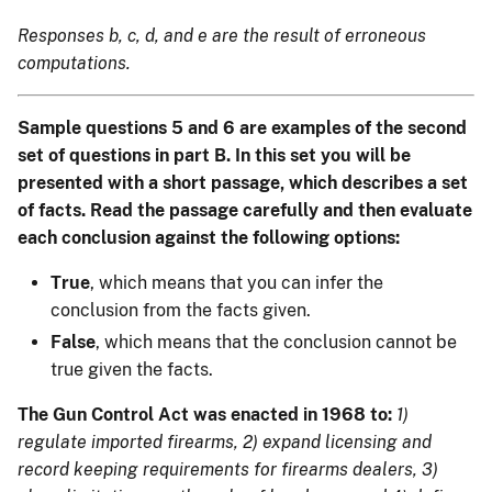
Responses b, c, d, and e are the result of erroneous
computations.
Sample questions 5 and 6 are examples of the second
set of questions in part B. In this set you will be
presented with a short passage, which describes a set
of facts. Read the passage carefully and then evaluate
each conclusion against the following options:
True
, which means that you can infer the
conclusion from the facts given.
False
, which means that the conclusion cannot be
true given the facts.
The Gun Control Act was enacted in 1968 to:
1)
regulate imported firearms, 2) expand licensing and
record keeping requirements for firearms dealers, 3)