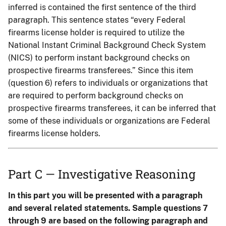
inferred is contained the first sentence of the third
paragraph. This sentence states “every Federal
firearms license holder is required to utilize the
National Instant Criminal Background Check System
(NICS) to perform instant background checks on
prospective firearms transferees.” Since this item
(question 6) refers to individuals or organizations that
are required to perform background checks on
prospective firearms transferees, it can be inferred that
some of these individuals or organizations are Federal
firearms license holders.
Part C — Investigative Reasoning
In this part you will be presented with a paragraph
and several related statements. Sample questions 7
through 9 are based on the following paragraph and