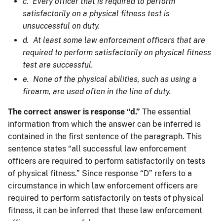
c. Every officer that is required to perform
satisfactorily on a physical fitness test is
unsuccessful on duty.
d. At least some law enforcement officers that are
required to perform satisfactorily on physical fitness
test are successful.
e. None of the physical abilities, such as using a
firearm, are used often in the line of duty.
The correct answer is response “d.”
The essential
information from which the answer can be inferred is
contained in the first sentence of the paragraph. This
sentence states “all successful law enforcement
officers are required to perform satisfactorily on tests
of physical fitness.” Since response “D” refers to a
circumstance in which law enforcement officers are
required to perform satisfactorily on tests of physical
fitness, it can be inferred that these law enforcement