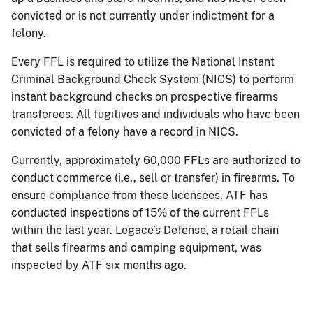
convicted or is not currently under indictment for a
felony.
Every FFL is required to utilize the National Instant
Criminal Background Check System (NICS) to perform
instant background checks on prospective firearms
transferees. All fugitives and individuals who have been
convicted of a felony have a record in NICS.
Currently, approximately 60,000 FFLs are authorized to
conduct commerce (i.e., sell or transfer) in firearms. To
ensure compliance from these licensees, ATF has
conducted inspections of 15% of the current FFLs
within the last year. Legace’s Defense, a retail chain
that sells firearms and camping equipment, was
inspected by ATF six months ago.