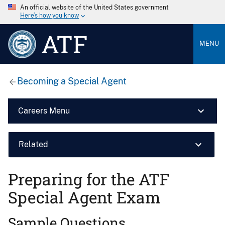
An official website of the United States government
Here’s how you know
ATF
MENU
Becoming a Special Agent
Careers Menu
Related
Preparing for the ATF
Special Agent Exam
Sample Questions