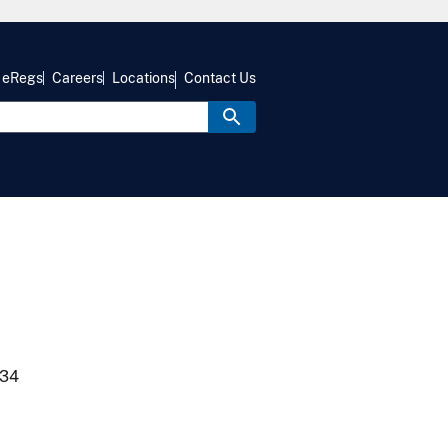
eRegs
Careers
Locations
Contact Us
934