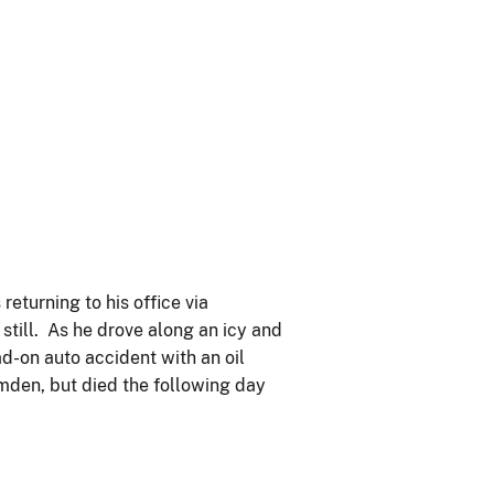
eturning to his office via
 still. As he drove along an icy and
d-on auto accident with an oil
mden, but died the following day