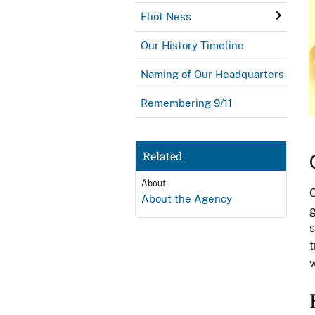
Eliot Ness
Our History Timeline
Naming of Our Headquarters
Remembering 9/11
Related
About
O
About the Agency
g
s
t
w