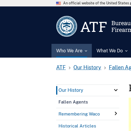
An official website of the United State
ATF
Bureau 
Firear
Who We Are
What We Do
ATF
Our History
Fallen A
Our History
Fallen Agents
Remembering Waco
Historical Articles