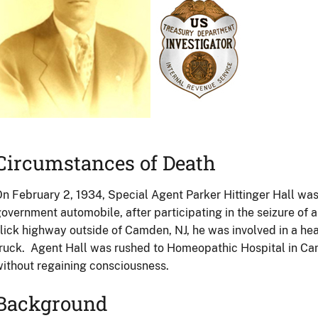
Circumstances of Death
n February 2, 1934, Special Agent Parker Hittinger Hall was r
overnment automobile, after participating in the seizure of a
lick highway outside of Camden, NJ, he was involved in a hea
ruck. Agent Hall was rushed to Homeopathic Hospital in Ca
ithout regaining consciousness.
Background