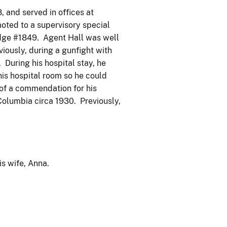
, and served in offices at
moted to a supervisory special
adge #1849. Agent Hall was well
iously, during a gunfight with
During his hospital stay, he
his hospital room so he could
 of a commendation for his
 Columbia circa 1930. Previously,
s wife, Anna.