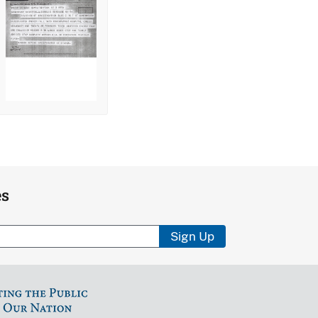
es
Sign Up