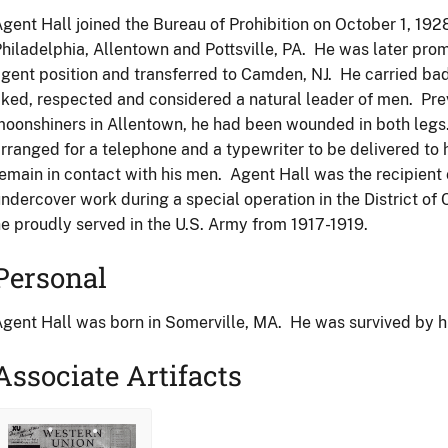
gent Hall joined the Bureau of Prohibition on October 1, 1928
hiladelphia, Allentown and Pottsville, PA. He was later pro
gent position and transferred to Camden, NJ. He carried b
iked, respected and considered a natural leader of men. Prev
oonshiners in Allentown, he had been wounded in both legs. 
rranged for a telephone and a typewriter to be delivered to 
emain in contact with his men. Agent Hall was the recipient
ndercover work during a special operation in the District of
e proudly served in the U.S. Army from 1917-1919.
Personal
gent Hall was born in Somerville, MA. He was survived by hi
Associate Artifacts