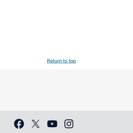
Return to top