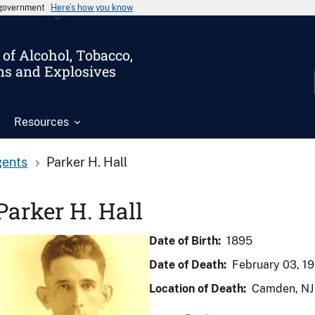
s government
Here’s how you know
of Alcohol, Tobacco,
ms and Explosives
Resources
gents
Parker H. Hall
Parker H. Hall
Date of Birth:
1895
Date of Death:
February 03, 1
Location of Death:
Camden, NJ