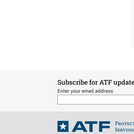
Subscribe for ATF updat
Enter your email address