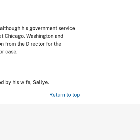
 although his government service
 at Chicago, Washington and
 from the Director for the
or case.
d by his wife, Sallye.
Return to top