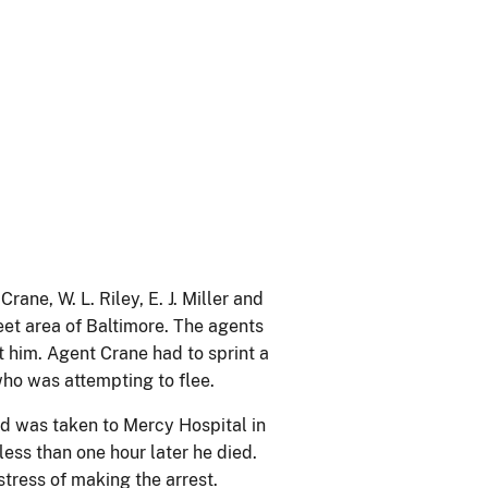
ane, W. L. Riley, E. J. Miller and
eet area of Baltimore. The agents
t him. Agent Crane had to sprint a
ho was attempting to flee.
nd was taken to Mercy Hospital in
less than one hour later he died.
stress of making the arrest.