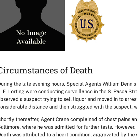
Circumstances of Death
uring the late evening hours, Special Agents William Dennis Cr
. E. Lorfing were conducting surveillance in the S. Pasca Str
bserved a suspect trying to sell liquor and moved in to arres
onsiderable distance and then struggled with the suspect, w
hortly thereafter, Agent Crane complained of chest pains a
altimore, where he was admitted for further tests. However, 
eath was attributed to a heart condition, aggravated by the 