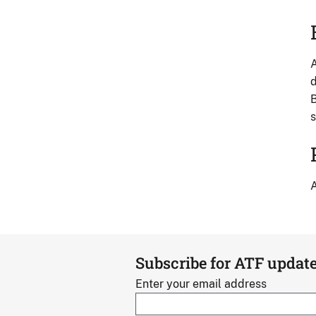
A
d
B
s
A
Subscribe for ATF updat
Enter your email address