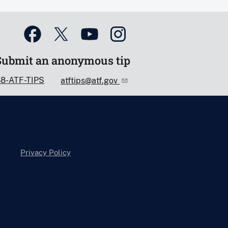
Submit an anonymous tip
88-ATF-TIPS
atftips@atf.gov
Privacy Policy