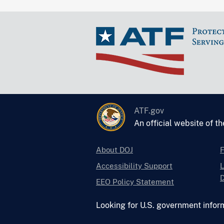
ATF.gov
An official website of t
About DOJ
Accessibility Support
L
D
EEO Policy Statement
Looking for U.S. government infor