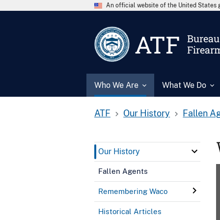
An official website of the United State
ATF
Bureau 
Firear
Who We Are
What We Do
ATF
Our History
Fallen A
Our History
Fallen Agents
Remembering Waco
Historical Articles