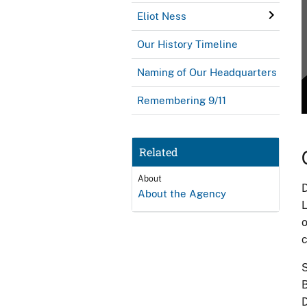
Eliot Ness
Our History Timeline
Naming of Our Headquarters
Remembering 9/11
Related
About
D
About the Agency
L
o
c
S
B
D