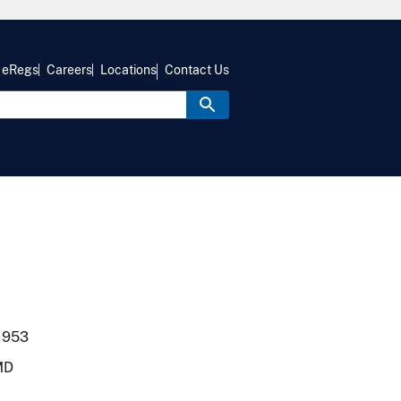
eRegs
Careers
Locations
Contact Us
1953
MD