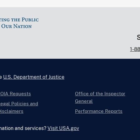
1-8
he
U.S. Department of Justice
FOIA Requests
Office of the Inspector
General
egal Policies and
isclaimers
Performance Reports
mation and services?
Visit USA.gov