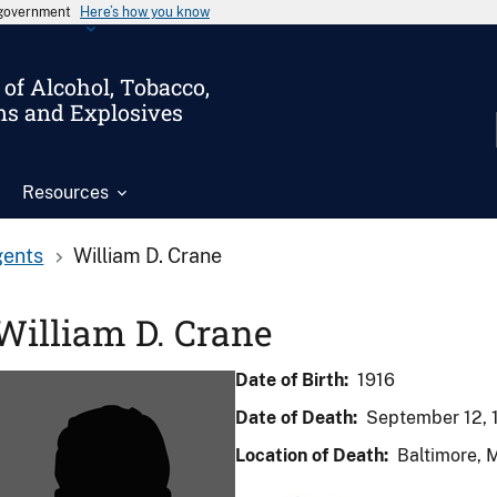
s government
Here’s how you know
of Alcohol, Tobacco,
ms and Explosives
Resources
gents
William D. Crane
William D. Crane
Date of Birth:
1916
Date of Death:
September 12, 
Location of Death:
Baltimore, 