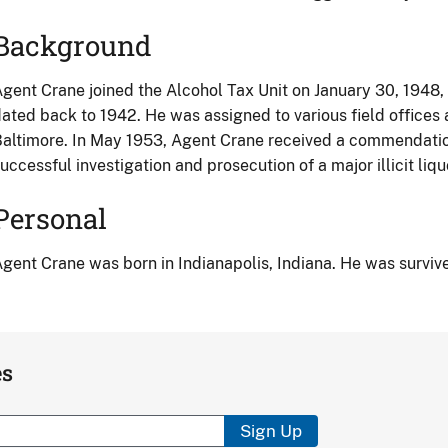
Background
gent Crane joined the Alcohol Tax Unit on January 30, 1948,
ated back to 1942. He was assigned to various field offices
altimore. In May 1953, Agent Crane received a commendation
uccessful investigation and prosecution of a major illicit liqu
Personal
gent Crane was born in Indianapolis, Indiana. He was survive
es
Sign Up