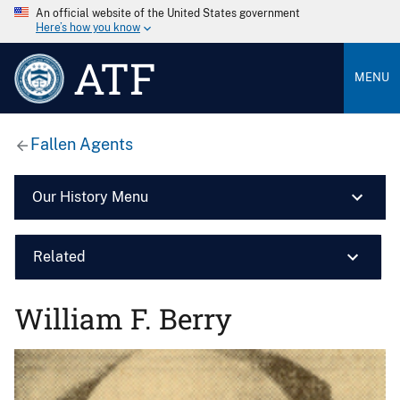
An official website of the United States government
Here’s how you know
ATF
MENU
Fallen Agents
Our History Menu
Related
William F. Berry