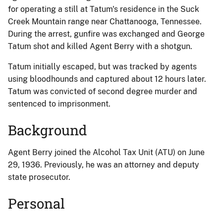
for operating a still at Tatum's residence in the Suck
Creek Mountain range near Chattanooga, Tennessee.
During the arrest, gunfire was exchanged and George
Tatum shot and killed Agent Berry with a shotgun.
Tatum initially escaped, but was tracked by agents
using bloodhounds and captured about 12 hours later.
Tatum was convicted of second degree murder and
sentenced to imprisonment.
Background
Agent Berry joined the Alcohol Tax Unit (ATU) on June
29, 1936. Previously, he was an attorney and deputy
state prosecutor.
Personal