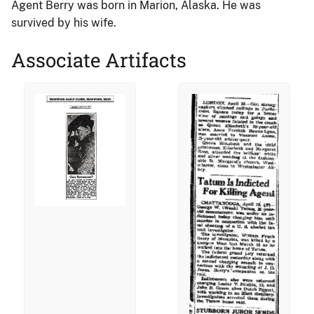
Agent Berry was born in Marion, Alaska. He was
survived by his wife.
Associate Artifacts