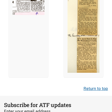
Return to top
Subscribe for ATF updates
Enter your email address