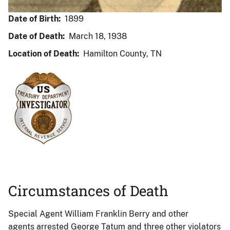
Date of Birth:
1899
Date of Death:
March 18, 1938
Location of Death:
Hamilton County, TN
Circumstances of Death
Special Agent William Franklin Berry and other
agents arrested George Tatum and three other violators