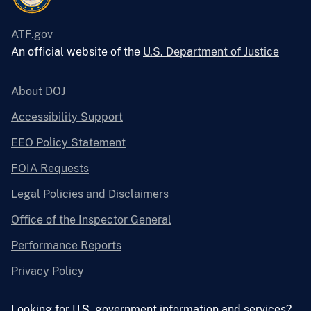
ATF.gov
An official website of the
U.S. Department of Justice
About DOJ
Accessibility Support
EEO Policy Statement
FOIA Requests
Legal Policies and Disclaimers
Office of the Inspector General
Performance Reports
Privacy Policy
Looking for U.S. government information and services?