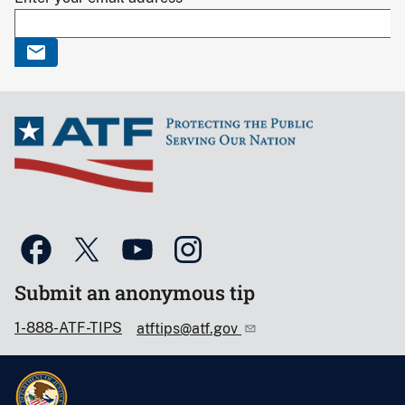
Submit an anonymous tip
1-888-ATF-TIPS
atftips@atf.gov