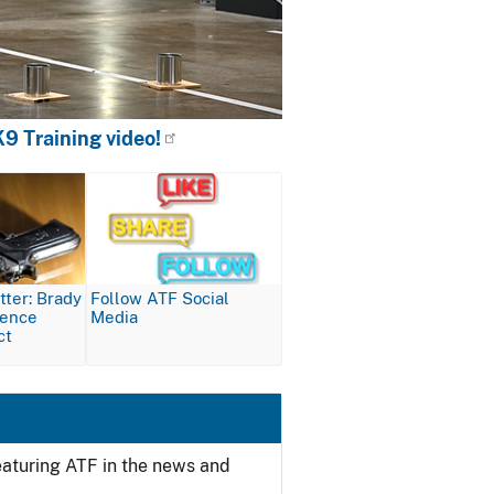
9 Training video!
Image
ter: Brady
Follow ATF Social
lence
Media
ct
featuring ATF in the news and