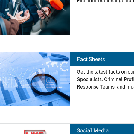
Find
informational guidan
Image
Fact Sheets
Get the latest facts on ou
Specialists, Criminal Pro
Response Teams, and mu
Image
Social Media