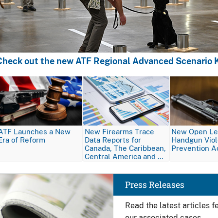
Check out the new ATF Regional Advanced Scenario K
Image
Image
Image
ATF Launches a New
New Firearms Trace
New Open Let
Era of Reform
Data Reports for
Handgun Vio
Canada, The Caribbean,
Prevention A
Central America and …
Image
Press Releases
Read the latest articles 
our associated cases.