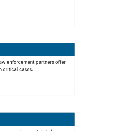
 law enforcement partners offer
 critical cases.