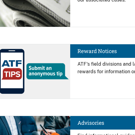
Image
Reward Notices
ATF's field divisions and
rewards for information on
Image
Advisories