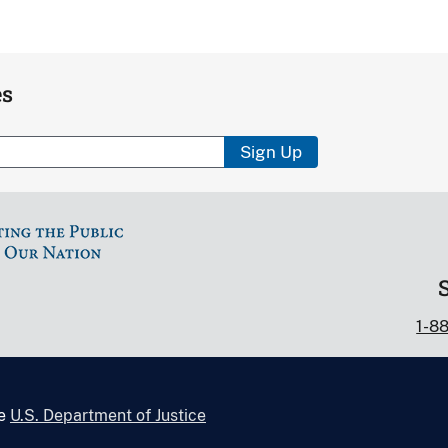
es
Sign Up
1-8
he
U.S. Department of Justice