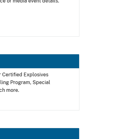
ce or media event details.
r Certified Explosives
filing Program, Special
ch more.