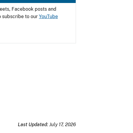
weets, Facebook posts and
o subscribe to our
YouTube
Last Updated:
July 17, 2026