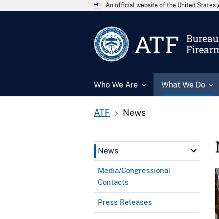
An official website of the United State
ATF
Bureau 
Firear
Who We Are
What We Do
ATF
News
News
Media/Congressional
Contacts
Press Releases