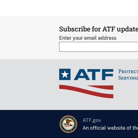
Subscribe for ATF updat
Enter your email address
ATF.gov
An official website of t