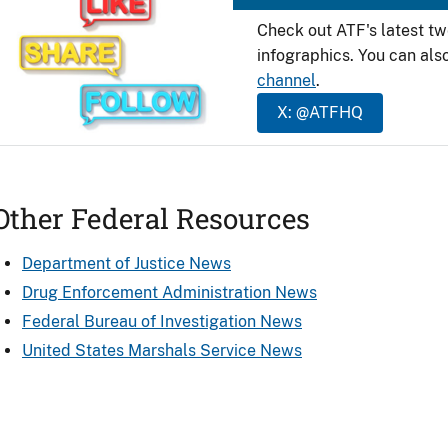
Check out ATF's latest t
infographics. You can als
channel
.
X: @ATFHQ
Other Federal Resources
Department of Justice News
Drug Enforcement Administration News
Federal Bureau of Investigation News
United States Marshals Service News