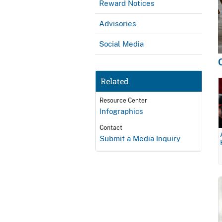
Reward Notices
Advisories
Social Media
Related
Resource Center
Infographics
Contact
Submit a Media Inquiry