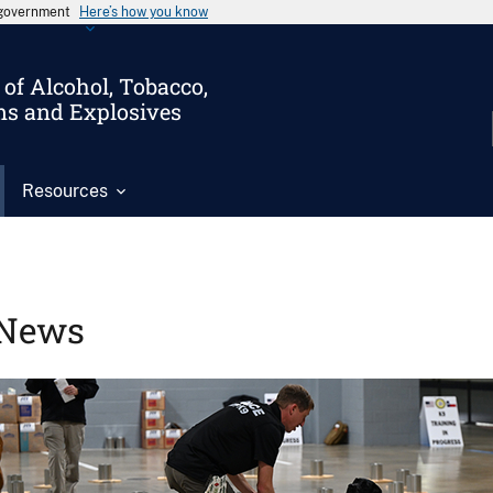
s government
Here’s how you know
of Alcohol, Tobacco,
ms and Explosives
Resources
News
Image