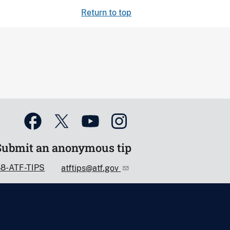
Return to top
Submit an anonymous tip
88-ATF-TIPS
atftips@atf.gov