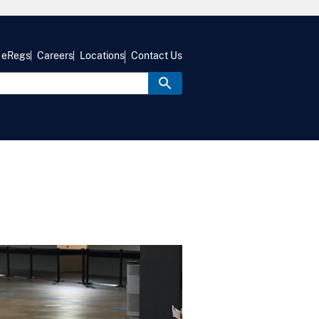
eRegs
Careers
Locations
Contact Us