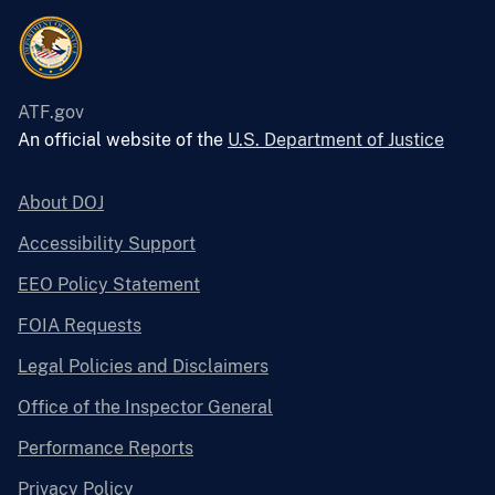
ATF.gov
An official website of the
U.S. Department of Justice
About DOJ
Accessibility Support
EEO Policy Statement
FOIA Requests
Legal Policies and Disclaimers
Office of the Inspector General
Performance Reports
Privacy Policy