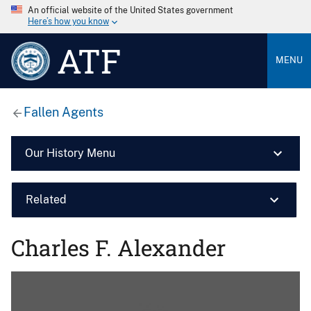
An official website of the United States government
Here’s how you know
ATF
MENU
Fallen Agents
Our History Menu
Related
Charles F. Alexander