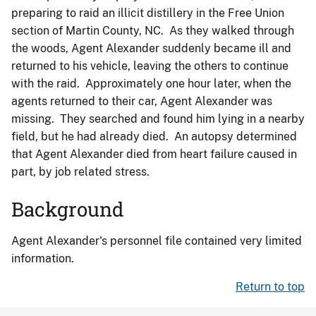
preparing to raid an illicit distillery in the Free Union
section of Martin County, NC. As they walked through
the woods, Agent Alexander suddenly became ill and
returned to his vehicle, leaving the others to continue
with the raid. Approximately one hour later, when the
agents returned to their car, Agent Alexander was
missing. They searched and found him lying in a nearby
field, but he had already died. An autopsy determined
that Agent Alexander died from heart failure caused in
part, by job related stress.
Background
Agent Alexander's personnel file contained very limited
information.
Return to top