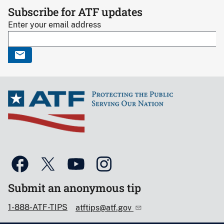
Subscribe for ATF updates
Enter your email address
Submit an anonymous tip
1-888-ATF-TIPS
atftips@atf.gov