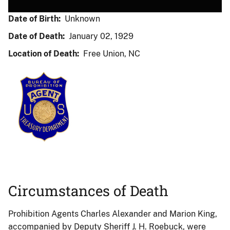
Date of Birth:
Unknown
Date of Death:
January 02, 1929
Location of Death:
Free Union, NC
Circumstances of Death
Prohibition Agents Charles Alexander and Marion King,
accompanied by Deputy Sheriff J. H. Roebuck, were