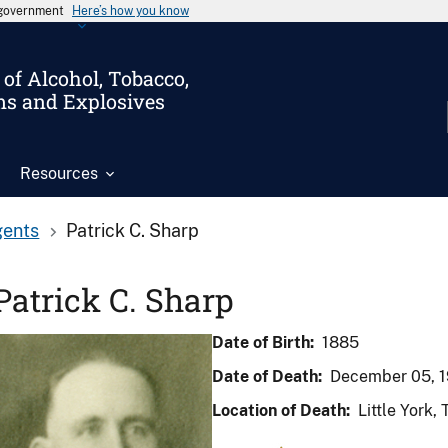
s government
Here’s how you know
of Alcohol, Tobacco,
ms and Explosives
Resources
gents
Patrick C. Sharp
Patrick C. Sharp
Date of Birth:
1885
Date of Death:
December 05, 
Location of Death:
Little York,