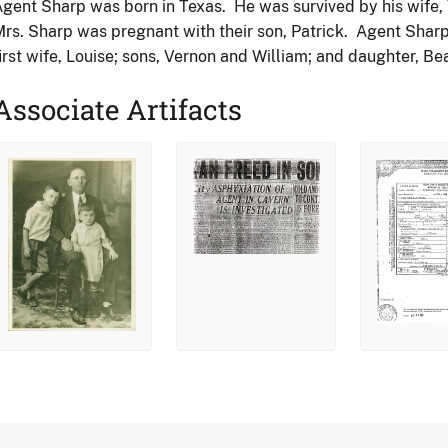
gent Sharp was born in Texas. He was survived by his wife, V
rs. Sharp was pregnant with their son, Patrick. Agent Sharp 
irst wife, Louise; sons, Vernon and William; and daughter, Bea
Associate Artifacts