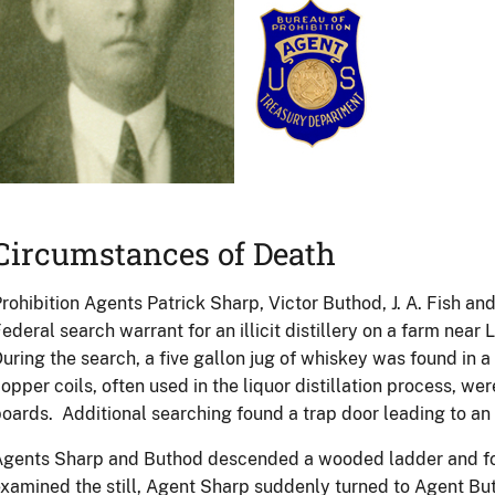
Circumstances of Death
rohibition Agents Patrick Sharp, Victor Buthod, J. A. Fish an
ederal search warrant for an illicit distillery on a farm near 
uring the search, a five gallon jug of whiskey was found in a
opper coils, often used in the liquor distillation process, we
oards. Additional searching found a trap door leading to a
gents Sharp and Buthod descended a wooded ladder and fou
xamined the still, Agent Sharp suddenly turned to Agent But