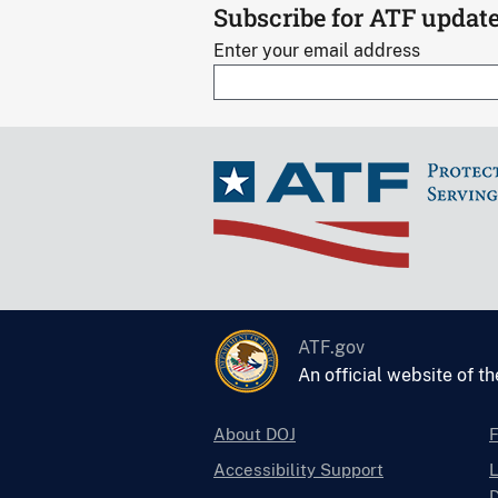
Subscribe for ATF updat
Enter your email address
ATF.gov
An official website of t
About DOJ
Accessibility Support
L
D