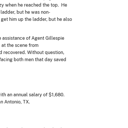
zzy when he reached the top. He
 ladder, but he was non-
et him up the ladder, but he also
 assistance of Agent Gillespie
 at the scene from
d recovered. Without question,
facing both men that day saved
ith an annual salary of $1,680.
an Antonio, TX.