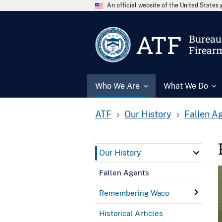
An official website of the United State
ATF
Bureau 
Firear
Who We Are
What We Do
ATF
Our History
Fallen A
Our History
Fallen Agents
Remembering Waco
Historical Articles