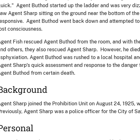
uick." Agent Buthod started up the ladder and was very di
aw Agent Sharp sitting on the ground near the bottom of the
esponsive. Agent Buthod went back down and attempted to g
ost consciousness.
gent Fish rescued Agent Buthod from the room, and with the
nd others, they also rescued Agent Sharp. However, he died
sphyxiation. Agent Buthod was rushed to a local hospital an
gent Sharp's quick assessment and response to the danger 
gent Buthod from certain death.
Background
gent Sharp joined the Prohibition Unit on August 24, 1925, w
reviously, Agent Sharp was a police officer for the City of S
Personal