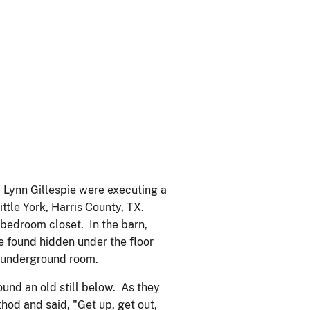
d Lynn Gillespie were executing a
Little York, Harris County, TX.
 bedroom closet. In the barn,
re found hidden under the floor
n underground room.
nd an old still below. As they
hod and said, "Get up, get out,