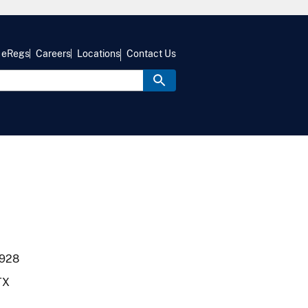
eRegs
Careers
Locations
Contact Us
1928
 TX