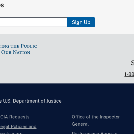
es
Sign Up
1-8
he
U.S. Department of Justice
FOIA Requests
Office of the Inspector
General
egal Policies and
isclaimers
Performance Reports