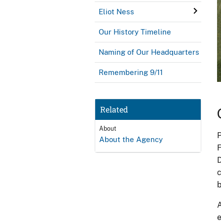
Eliot Ness
Our History Timeline
Naming of Our Headquarters
Remembering 9/11
Related
About
P
About the Agency
F
D
c
b
A
e