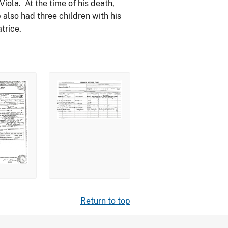
iola. At the time of his death,
also had three children with his
trice.
Return to top