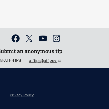
Submit an anonymous tip
88-ATF-TIPS
atftips@atf.gov
Privacy Policy