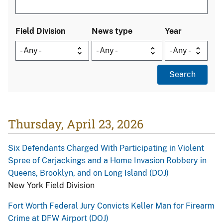
Field Division
News type
Year
Thursday, April 23, 2026
Six Defendants Charged With Participating in Violent
Spree of Carjackings and a Home Invasion Robbery in
Queens, Brooklyn, and on Long Island (DOJ)
New York Field Division
Fort Worth Federal Jury Convicts Keller Man for Firearm
Crime at DFW Airport (DOJ)