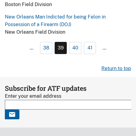
Boston Field Division
New Orleans Man Indicted for being Felon in
Possession of a Firearm (DOJ)
New Orleans Field Division
…
38
39
40
41
…
Return to top
Subscribe for ATF updates
Enter your email address