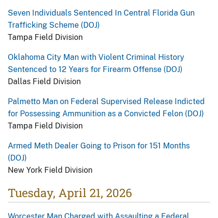
Seven Individuals Sentenced In Central Florida Gun
Trafficking Scheme (DOJ)
Tampa Field Division
Oklahoma City Man with Violent Criminal History
Sentenced to 12 Years for Firearm Offense (DOJ)
Dallas Field Division
Palmetto Man on Federal Supervised Release Indicted
for Possessing Ammunition as a Convicted Felon (DOJ)
Tampa Field Division
Armed Meth Dealer Going to Prison for 151 Months
(DOJ)
New York Field Division
Tuesday, April 21, 2026
Worcester Man Charged with Assaulting a Federal