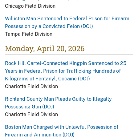
Chicago Field Division
Williston Man Sentenced to Federal Prison for Firearm
Possession by a Convicted Felon (DOJ)
Tampa Field Division
Monday, April 20, 2026
Rock Hill Cartel-Connected Kingpin Sentenced to 25
Years in Federal Prison for Trafficking Hundreds of
Kilograms of Fentanyl, Cocaine (DOJ)
Charlotte Field Division
Richland County Man Pleads Guilty to Illegally
Possessing Gun (DOJ)
Charlotte Field Division
Boston Man Charged with Unlawful Possession of
Firearm and Ammunition (DOJ)