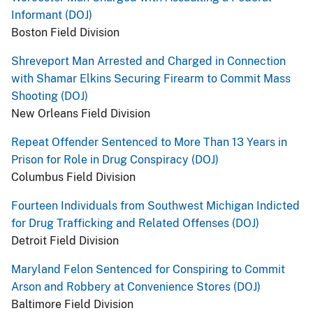
Informant (DOJ)
Boston Field Division
Shreveport Man Arrested and Charged in Connection
with Shamar Elkins Securing Firearm to Commit Mass
Shooting (DOJ)
New Orleans Field Division
Repeat Offender Sentenced to More Than 13 Years in
Prison for Role in Drug Conspiracy (DOJ)
Columbus Field Division
Fourteen Individuals from Southwest Michigan Indicted
for Drug Trafficking and Related Offenses (DOJ)
Detroit Field Division
Maryland Felon Sentenced for Conspiring to Commit
Arson and Robbery at Convenience Stores (DOJ)
Baltimore Field Division