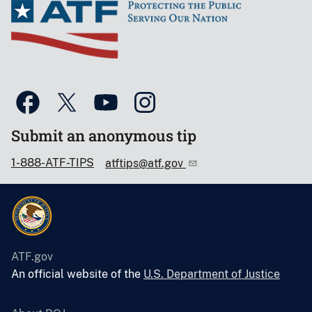
Submit an anonymous tip
1-888-ATF-TIPS
atftips@atf.gov
ATF.gov
An official website of the
U.S. Department of Justice