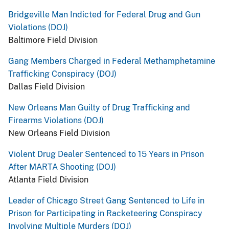
Bridgeville Man Indicted for Federal Drug and Gun
Violations (DOJ)
Baltimore Field Division
Gang Members Charged in Federal Methamphetamine
Trafficking Conspiracy (DOJ)
Dallas Field Division
New Orleans Man Guilty of Drug Trafficking and
Firearms Violations (DOJ)
New Orleans Field Division
Violent Drug Dealer Sentenced to 15 Years in Prison
After MARTA Shooting (DOJ)
Atlanta Field Division
Leader of Chicago Street Gang Sentenced to Life in
Prison for Participating in Racketeering Conspiracy
Involving Multiple Murders (DOJ)