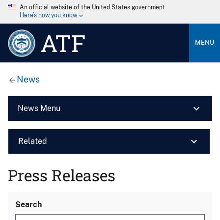
An official website of the United States government
Here’s how you know
ATF
MENU
News
News Menu
Related
Press Releases
Search