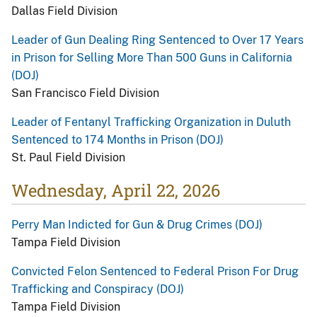
Dallas Field Division
Leader of Gun Dealing Ring Sentenced to Over 17 Years
in Prison for Selling More Than 500 Guns in California
(DOJ)
San Francisco Field Division
Leader of Fentanyl Trafficking Organization in Duluth
Sentenced to 174 Months in Prison (DOJ)
St. Paul Field Division
Wednesday, April 22, 2026
Perry Man Indicted for Gun & Drug Crimes (DOJ)
Tampa Field Division
Convicted Felon Sentenced to Federal Prison For Drug
Trafficking and Conspiracy (DOJ)
Tampa Field Division