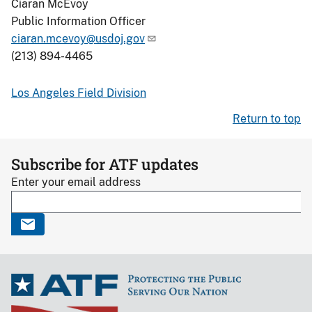
Ciaran McEvoy
Public Information Officer
ciaran.mcevoy@usdoj.gov
(213) 894-4465
Los Angeles Field Division
Return to top
Subscribe for ATF updates
Enter your email address