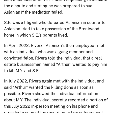
the dispute and stating he was prepared to sue
Aslanian if the mediation failed.
S.E. was a litigant who defeated Aslanian in court after
Aslanian tried to take possession of the Brentwood
home in which S.E.’s parents lived.
In April 2022, Rivera – Aslanian’s then-employee – met
with an individual who was a gang member and
convicted felon. Rivera told the individual that a real
estate businessman named “Arthur” wanted to pay him
to kill M.Y. and S.E.
In July 2022, Rivera again met with the individual and
said “Arthur” wanted the killing done as soon as
possible. Rivera showed the individual information
about M.Y. The individual secretly recorded a portion of
this July 2022 in-person meeting on his phone and
provided a copy of the recording to law enforcement.