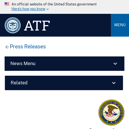
An official website of the United States government
Here’s how you know
ATF
MENU
Press Releases
News Menu
Related