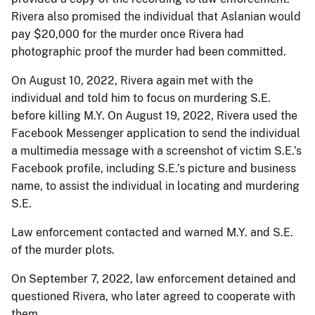
Rivera also promised the individual that Aslanian would
pay $20,000 for the murder once Rivera had
photographic proof the murder had been committed.
On August 10, 2022, Rivera again met with the
individual and told him to focus on murdering S.E.
before killing M.Y. On August 19, 2022, Rivera used the
Facebook Messenger application to send the individual
a multimedia message with a screenshot of victim S.E.’s
Facebook profile, including S.E.’s picture and business
name, to assist the individual in locating and murdering
S.E.
Law enforcement contacted and warned M.Y. and S.E.
of the murder plots.
On September 7, 2022, law enforcement detained and
questioned Rivera, who later agreed to cooperate with
them.