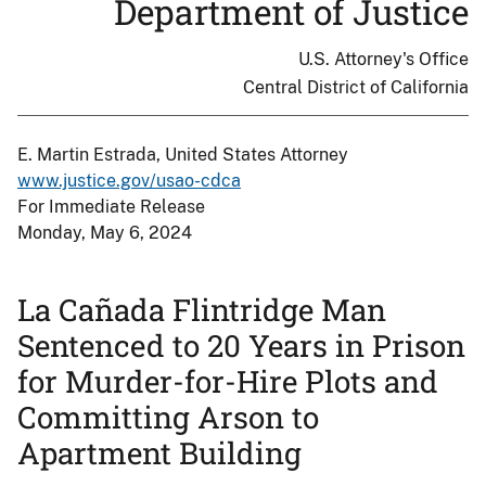
Department of Justice
U.S. Attorney's Office
Central District of California
E. Martin Estrada, United States Attorney
www.justice.gov/usao-cdca
For Immediate Release
Monday, May 6, 2024
La Cañada Flintridge Man
Sentenced to 20 Years in Prison
for Murder-for-Hire Plots and
Committing Arson to
Apartment Building