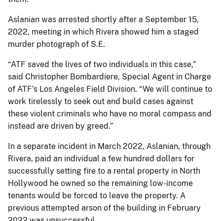
Aslanian was arrested shortly after a September 15,
2022, meeting in which Rivera showed him a staged
murder photograph of S.E.
“ATF saved the lives of two individuals in this case,”
said Christopher Bombardiere, Special Agent in Charge
of ATF’s Los Angeles Field Division. “We will continue to
work tirelessly to seek out and build cases against
these violent criminals who have no moral compass and
instead are driven by greed.”
In a separate incident in March 2022, Aslanian, through
Rivera, paid an individual a few hundred dollars for
successfully setting fire to a rental property in North
Hollywood he owned so the remaining low-income
tenants would be forced to leave the property. A
previous attempted arson of the building in February
2022 was unsuccessful.