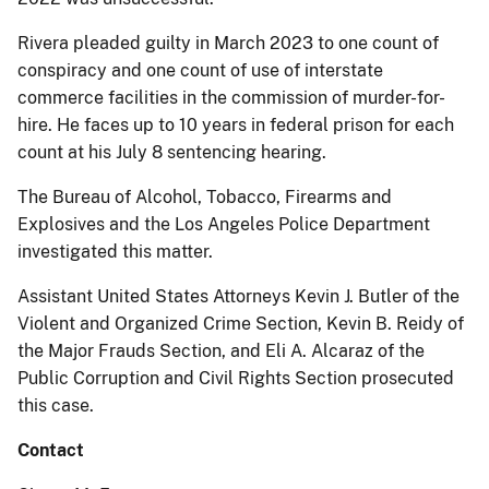
Rivera pleaded guilty in March 2023 to one count of
conspiracy and one count of use of interstate
commerce facilities in the commission of murder-for-
hire. He faces up to 10 years in federal prison for each
count at his July 8 sentencing hearing.
The Bureau of Alcohol, Tobacco, Firearms and
Explosives and the Los Angeles Police Department
investigated this matter.
Assistant United States Attorneys Kevin J. Butler of the
Violent and Organized Crime Section, Kevin B. Reidy of
the Major Frauds Section, and Eli A. Alcaraz of the
Public Corruption and Civil Rights Section prosecuted
this case.
Contact