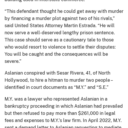
“This defendant thought he could get away with murder
by financing a murder plot against two of his rivals,”
said United States Attorney Martin Estrada. “He will
now serve a well-deserved lengthy prison sentence.
This case should serve as a cautionary tale to those
who would resort to violence to settle their disputes:
You will be caught and the consequences will be
severe.”
Aslanian conspired with Sesar Rivera, 41, of North
Hollywood, to hire a hitman to murder two people –
identified in court documents as “M.Y.” and “S.E.”
M.Y. was a lawyer who represented Aslanian in a
bankruptcy proceeding in which Aslanian had prevailed
but then refused to pay more than $261,000 in legal
fees and expenses to M.Y.’s law firm. In April 2022, M.Y.
sent a demand letter to Aslanian requesting to mediate