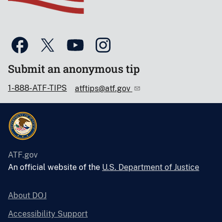
Submit an anonymous tip
1-888-ATF-TIPS
atftips@atf.gov
ATF.gov
An official website of the
U.S. Department of Justice
About DOJ
Accessibility Support