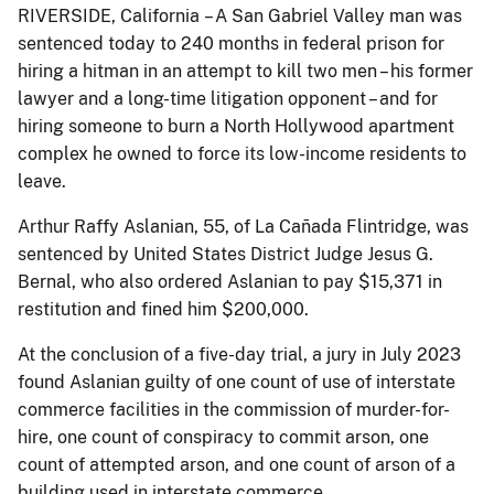
RIVERSIDE, California – A San Gabriel Valley man was
sentenced today to 240 months in federal prison for
hiring a hitman in an attempt to kill two men – his former
lawyer and a long-time litigation opponent – and for
hiring someone to burn a North Hollywood apartment
complex he owned to force its low-income residents to
leave.
Arthur Raffy Aslanian, 55, of La Cañada Flintridge, was
sentenced by United States District Judge Jesus G.
Bernal, who also ordered Aslanian to pay $15,371 in
restitution and fined him $200,000.
At the conclusion of a five-day trial, a jury in July 2023
found Aslanian guilty of one count of use of interstate
commerce facilities in the commission of murder-for-
hire, one count of conspiracy to commit arson, one
count of attempted arson, and one count of arson of a
building used in interstate commerce.