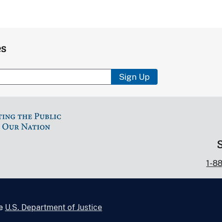
es
Sign Up
1-8
he
U.S. Department of Justice