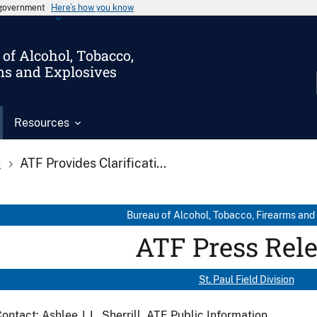
s government
Here’s how you know
of Alcohol, Tobacco,
ms and Explosives
Resources
s
ATF Provides Clarificati...
Bureau of Alcohol, Tobacco, Firearms and
ATF Press Rel
St. Paul Field Division
ontact: Ashlee J. L. Sherrill, ATF Public Information