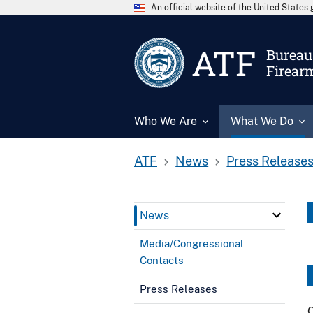
An official website of the United State
ATF
Bureau 
Firear
Who We Are
What We Do
ATF
News
Press Release
News
Media/Congressional
Contacts
Press Releases
C