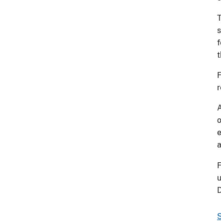
T
s
f
t
F
r
A
o
e
a
F
u
S