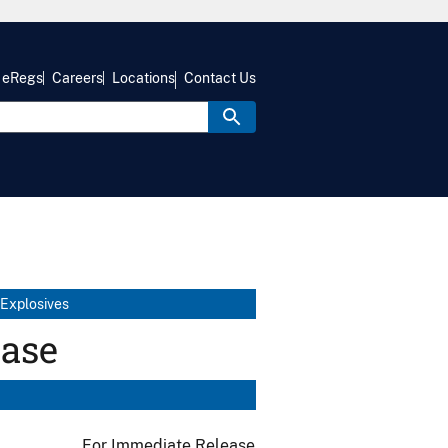
eRegs
Careers
Locations
Contact Us
 Explosives
ease
For Immediate Release