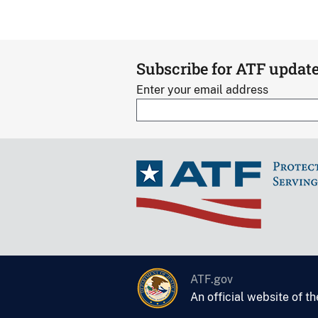
Subscribe for ATF updat
Enter your email address
ATF.gov
An official website of t