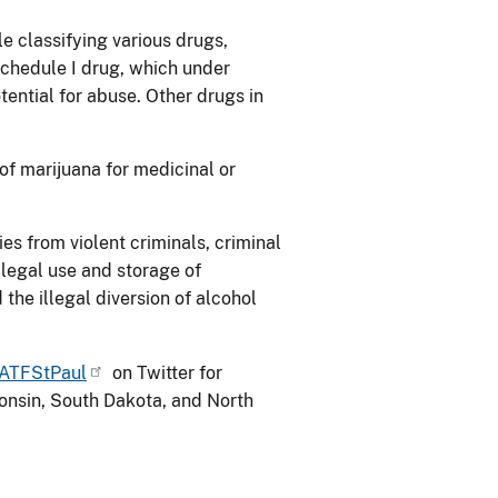
e classifying various drugs,
Schedule I drug, which under
tential for abuse. Other drugs in
of marijuana for medicinal or
s from violent criminals, criminal
illegal use and storage of
the illegal diversion of alcohol
ATFStPaul
on Twitter for
nsin, South Dakota, and North