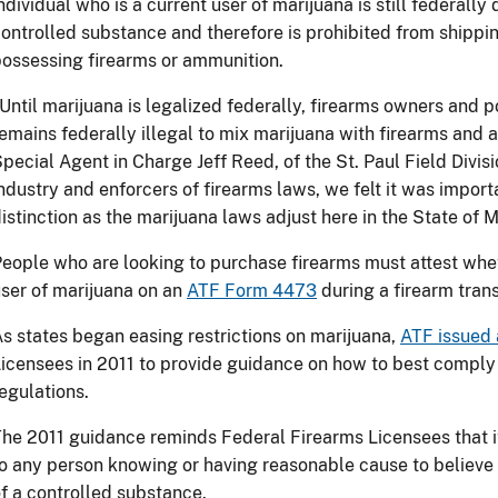
ndividual who is a current user of marijuana is still federally
ontrolled substance and therefore is prohibited from shipping
ossessing firearms or ammunition.
Until marijuana is legalized federally, firearms owners and p
emains federally illegal to mix marijuana with firearms and 
pecial Agent in Charge Jeff Reed, of the St. Paul Field Divisi
ndustry and enforcers of firearms laws, we felt it was impor
istinction as the marijuana laws adjust here in the State of 
eople who are looking to purchase firearms must attest whet
ser of marijuana on an
ATF Form 4473
during a firearm tran
s states began easing restrictions on marijuana,
ATF issued 
icensees in 2011 to provide guidance on how to best comply
egulations.
he 2011 guidance reminds Federal Firearms Licensees that it 
o any person knowing or having reasonable cause to believe 
f a controlled substance.