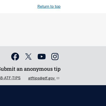
Return to top
Submit an anonymous tip
88-ATF-TIPS
atftips@atf.gov