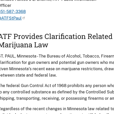
fficer
651-587-3368
@ATFStPaul
ATF Provides Clarification Relate
Marijuana Law
T. PAUL, Minnesota - The Bureau of Alcohol, Tobacco, Firea
larification for gun owners and potential gun owners who m
iven Minnesota’s recent ease on marijuana restrictions, drawi
etween state and federal law.
he federal Gun Control Act of 1968 prohibits any person who
o any controlled substance as defined by the Controlled Su
hipping, transporting, receiving, or possessing firearms or 
egardless of the recent changes in Minnesota law related to 