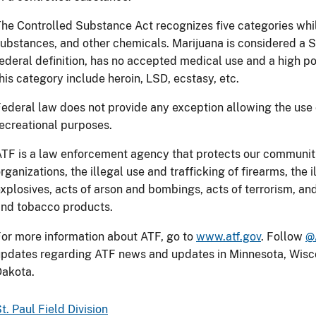
he Controlled Substance Act recognizes five categories whil
ubstances, and other chemicals. Marijuana is considered a 
ederal definition, has no accepted medical use and a high po
his category include heroin, LSD, ecstasy, etc.
ederal law does not provide any exception allowing the use 
ecreational purposes.
TF is a law enforcement agency that protects our communitie
rganizations, the illegal use and trafficking of firearms, the 
xplosives, acts of arson and bombings, acts of terrorism, and 
nd tobacco products.
or more information about ATF, go to
www.atf.gov
. Follow
@
pdates regarding ATF news and updates in Minnesota, Wisco
Dakota.
t. Paul Field Division