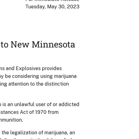
Tuesday, May 30, 2023
d to New Minnesota
rms and Explosives provides
ay be considering using marijuana
ng attention to the distinction
 is an unlawful user of or addicted
bstances Act of 1970 from
ammunition.
the legalization of marijuana, an