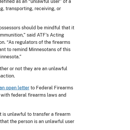
 defined as an “unlawful user” of a
, transporting, receiving, or
ossessors should be mindful that it
ammunition,” said ATF’s Acting
on. “As regulators of the firearms
tant to remind Minnesotans of this
Minnesota.”
her or not they are an unlawful
saction.
an open letter
to Federal Firearms
 with federal firearms laws and
is unlawful to transfer a firearm
that the person is an unlawful user