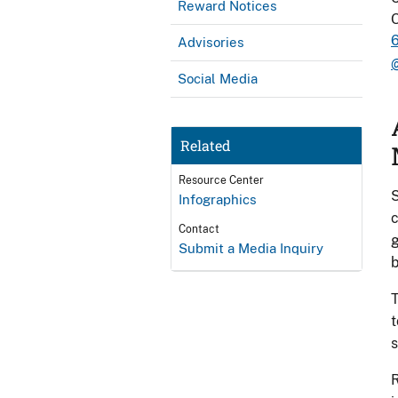
Reward Notices
O
Advisories
Social Media
Related
Resource Center
S
Infographics
c
Contact
g
Submit a Media Inquiry
b
T
t
s
R