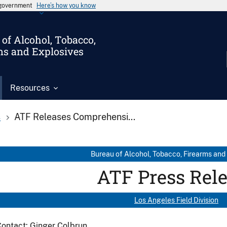
s government
Here’s how you know
of Alcohol, Tobacco,
ms and Explosives
Resources
s
ATF Releases Comprehensi...
Bureau of Alcohol, Tobacco, Firearms and
ATF Press Rel
Los Angeles Field Division
ontact: Ginger Colbrun