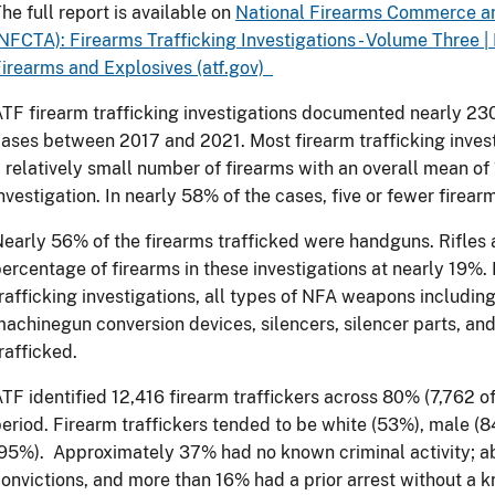
he full report is available on
National Firearms Commerce an
NFCTA): Firearms Trafficking Investigations - Volume Three |
irearms and Explosives (atf.gov)
TF firearm trafficking investigations documented nearly 230
ases between 2017 and 2021. Most firearm trafficking investi
 relatively small number of firearms with an overall mean of 
nvestigation. In nearly 58% of the cases, five or fewer firear
early 56% of the firearms trafficked were handguns. Rifles
ercentage of firearms in these investigations at nearly 19%.
rafficking investigations, all types of NFA weapons includi
achinegun conversion devices, silencers, silencer parts, and
rafficked.
TF identified 12,416 firearm traffickers across 80% (7,762 of
eriod. Firearm traffickers tended to be white (53%), male (8
95%). Approximately 37% had no known criminal activity; a
onvictions, and more than 16% had a prior arrest without a k