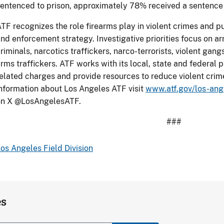
entenced to prison, approximately 78% received a sentence o
TF recognizes the role firearms play in violent crimes and p
nd enforcement strategy. Investigative priorities focus on a
riminals, narcotics traffickers, narco-terrorists, violent gan
rms traffickers. ATF works with its local, state and federal p
elated charges and provide resources to reduce violent crim
nformation about Los Angeles ATF visit
www.atf.gov/los-ange
on X @LosAngelesATF.
###
os Angeles Field Division
es