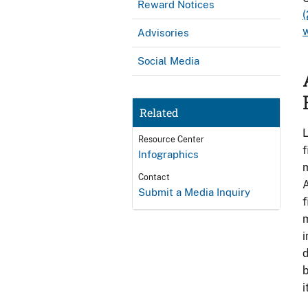
Reward Notices
w
Advisories
Social Media
Related
L
Resource Center
f
Infographics
m
Contact
A
Submit a Media Inquiry
f
m
i
d
b
i