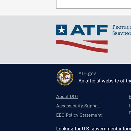
ATF.gov
An official website of t
About DOJ
Accessibility Support
L
D
EEO Policy Statement
Looking for U.S. government infor