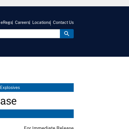
eRegs
Careers
Locations
Contact Us
 Explosives
ease
For Immediate Release