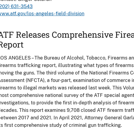
(202) 631-3543
ww.atf.gov/los-angeles-field-division
ATF Releases Comprehensive Firea
Report
OS ANGELES – The Bureau of Alcohol, Tobacco, Firearms an
irearms trafficking report, illustrating what types of firearm
oving the guns. The third volume of the National Firearms 
ssessment (NFCTA), a four-part, examination of commerce in
irearms to illegal markets was released last week. This Vol
ost comprehensive national survey of the ATF special agent
nvestigations, to provide the first in-depth analysis of firear
ecades. This report examines 9,708 closed ATF firearm traffi
etween 2017 and 2021. In April 2021, Attorney General Garl
ts first comprehensive study of criminal gun trafficking.