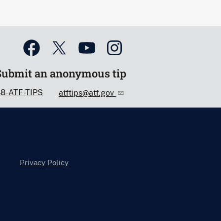
Submit an anonymous tip
88-ATF-TIPS
atftips@atf.gov
Privacy Policy