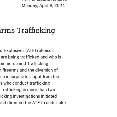
Monday, April 8, 2024
rms Trafficking
d Explosives (ATF) releases
s are being trafficked and who is
Commerce and Trafficking
 firearms and the diversion of
ume incorporates input from the
s who conduct trafficking
m trafficking in more than two
cking investigations initiated
and directed the ATF to undertake