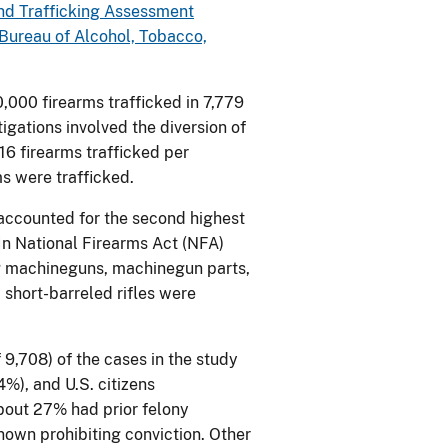
d Trafficking Assessment
 Bureau of Alcohol, Tobacco,
,000 firearms trafficked in 7,779
gations involved the diversion of
16 firearms trafficked per
ms were trafficked.
 accounted for the second highest
 In National Firearms Act (NFA)
ng machineguns, machinegun parts,
 short-barreled rifles were
 9,708) of the cases in the study
4%), and U.S. citizens
bout 27% had prior felony
nown prohibiting conviction. Other