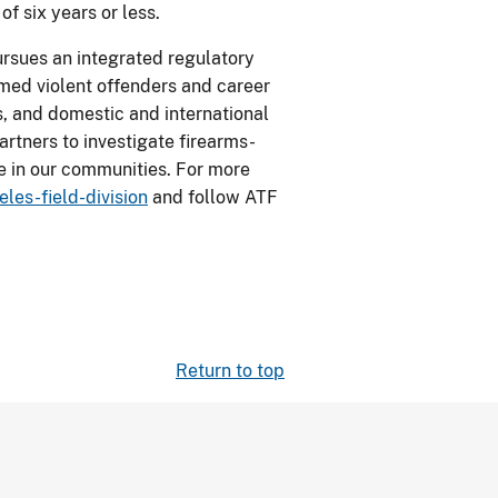
f six years or less.
ursues an integrated regulatory
rmed violent offenders and career
gs, and domestic and international
artners to investigate firearms-
e in our communities. For more
les-field-division
and follow ATF
Return to top