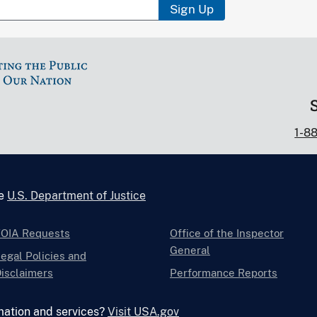
Sign Up
1-8
he
U.S. Department of Justice
FOIA Requests
Office of the Inspector
General
egal Policies and
isclaimers
Performance Reports
mation and services?
Visit USA.gov