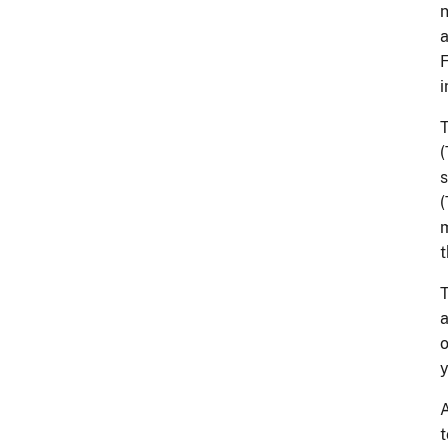
n
a
F
i
T
(
s
(
m
T
a
o
y
A
t