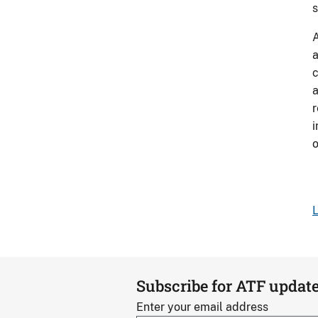
s
A
a
c
a
r
i
L
Subscribe for ATF updat
Enter your email address