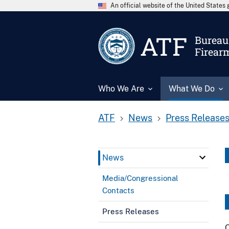
An official website of the United State
ATF
Bureau 
Firear
Who We Are
What We Do
ATF
News
Press Release
News
Media/Congressional
Contacts
Press Releases
C