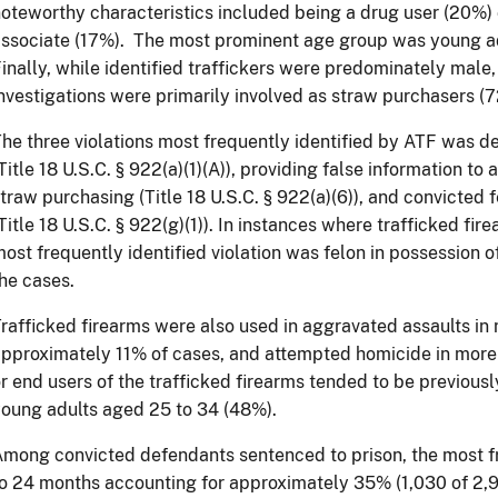
oteworthy characteristics included being a drug user (20%
ssociate (17%). The most prominent age group was young ad
inally, while identified traffickers were predominately male,
nvestigations were primarily involved as straw purchasers (
he three violations most frequently identified by ATF was de
Title 18 U.S.C. § 922(a)(1)(A)), providing false information to
traw purchasing (Title 18 U.S.C. § 922(a)(6)), and convicted f
Title 18 U.S.C. § 922(g)(1)). In instances where trafficked fi
ost frequently identified violation was felon in possession o
the cases.
rafficked firearms were also used in aggravated assaults in 
pproximately 11% of cases, and attempted homicide in more 
r end users of the trafficked firearms tended to be previous
oung adults aged 25 to 34 (48%).
mong convicted defendants sentenced to prison, the most 
o 24 months accounting for approximately 35% (1,030 of 2,