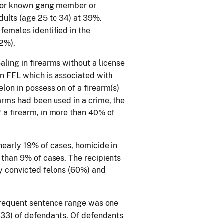
) or known gang member or
ults (age 25 to 34) at 39%.
 females identified in the
72%).
aling in firearms without a license
 an FFL which is associated with
elon in possession of a firearm(s)
rearms had been used in a crime, the
f a firearm, in more than 40% of
nearly 19% of cases, homicide in
than 9% of cases. The recipients
ly convicted felons (60%) and
frequent sentence range was one
933) of defendants. Of defendants