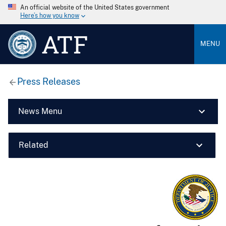
An official website of the United States government
Here’s how you know
ATF
MENU
Press Releases
News Menu
Related