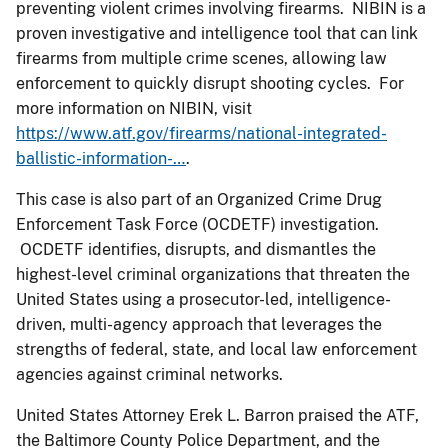
preventing violent crimes involving firearms. NIBIN is a
proven investigative and intelligence tool that can link
firearms from multiple crime scenes, allowing law
enforcement to quickly disrupt shooting cycles. For
more information on NIBIN, visit
https://www.atf.gov/firearms/national-integrated-
ballistic-information-…
.
This case is also part of an Organized Crime Drug
Enforcement Task Force (OCDETF) investigation.
OCDETF identifies, disrupts, and dismantles the
highest-level criminal organizations that threaten the
United States using a prosecutor-led, intelligence-
driven, multi-agency approach that leverages the
strengths of federal, state, and local law enforcement
agencies against criminal networks.
United States Attorney Erek L. Barron praised the ATF,
the Baltimore County Police Department, and the