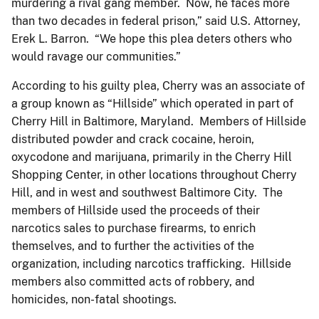
murdering a rival gang member. Now, he faces more
than two decades in federal prison,” said U.S. Attorney,
Erek L. Barron. “We hope this plea deters others who
would ravage our communities.”
According to his guilty plea, Cherry was an associate of
a group known as “Hillside” which operated in part of
Cherry Hill in Baltimore, Maryland. Members of Hillside
distributed powder and crack cocaine, heroin,
oxycodone and marijuana, primarily in the Cherry Hill
Shopping Center, in other locations throughout Cherry
Hill, and in west and southwest Baltimore City. The
members of Hillside used the proceeds of their
narcotics sales to purchase firearms, to enrich
themselves, and to further the activities of the
organization, including narcotics trafficking. Hillside
members also committed acts of robbery, and
homicides, non-fatal shootings.