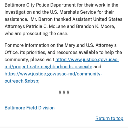
Baltimore City Police Department for their work in the
investigation and the U.S. Marshals Service for their
assistance. Mr. Barron thanked Assistant United States
Attorneys Patricia C. McLane and Brandon K. Moore,
who are prosecuting the case.
For more information on the Maryland U.S. Attorney’s
Office, its priorities, and resources available to help the
community, please visit
https://www.justice.gov/usao-
md/project-safe-neighborhoods-psnexile
and
https://www.justice.gov/usao-md/community-
outreach.&nbsp
;
# # #
Baltimore Field Division
Return to top