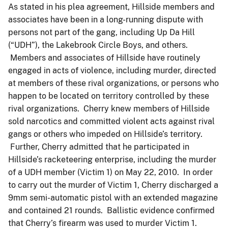
As stated in his plea agreement, Hillside members and
associates have been in a long-running dispute with
persons not part of the gang, including Up Da Hill
(“UDH”), the Lakebrook Circle Boys, and others.
Members and associates of Hillside have routinely
engaged in acts of violence, including murder, directed
at members of these rival organizations, or persons who
happen to be located on territory controlled by these
rival organizations. Cherry knew members of Hillside
sold narcotics and committed violent acts against rival
gangs or others who impeded on Hillside’s territory.
Further, Cherry admitted that he participated in
Hillside’s racketeering enterprise, including the murder
of a UDH member (Victim 1) on May 22, 2010. In order
to carry out the murder of Victim 1, Cherry discharged a
9mm semi-automatic pistol with an extended magazine
and contained 21 rounds. Ballistic evidence confirmed
that Cherry’s firearm was used to murder Victim 1.