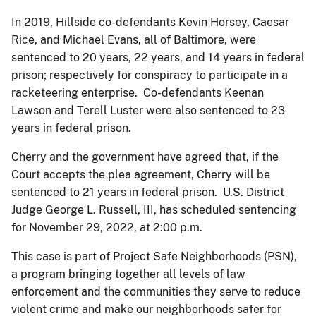
In 2019, Hillside co-defendants Kevin Horsey, Caesar
Rice, and Michael Evans, all of Baltimore, were
sentenced to 20 years, 22 years, and 14 years in federal
prison; respectively for conspiracy to participate in a
racketeering enterprise. Co-defendants Keenan
Lawson and Terell Luster were also sentenced to 23
years in federal prison.
Cherry and the government have agreed that, if the
Court accepts the plea agreement, Cherry will be
sentenced to 21 years in federal prison. U.S. District
Judge George L. Russell, III, has scheduled sentencing
for November 29, 2022, at 2:00 p.m.
This case is part of Project Safe Neighborhoods (PSN),
a program bringing together all levels of law
enforcement and the communities they serve to reduce
violent crime and make our neighborhoods safer for