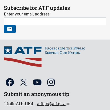
Subscribe for ATF updates
Enter your email address
Submit an anonymous tip
1-888-ATF-TIPS
atftips@atf.gov