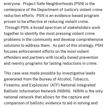
everyone. Project Safe Neighborhoods (PSN) is the
centerpiece of the Department of Justice’s violent crime
reduction efforts. PSN is an evidence-based program
proven to be effective at reducing violent crime.
Through PSN, a broad spectrum of stakeholders work
together to identify the most pressing violent crime
problems in the community and develop comprehensive
solutions to address them. As part of this strategy, PSN
focuses enforcement efforts on the most violent
offenders and partners with locally based prevention
and reentry programs for lasting reductions in crime.
This case was made possible by investigative leads
generated from the Bureau of Alcohol, Tobacco,
Firearms, and Explosives’ (ATF) National Integrated
Ballistic Information Network (NIBIN). NIBIN is the only
national network that allows for the capture and
comparison of ballistic evidence to aid in solving and