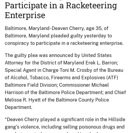
Participate in a Racketeering
Enterprise
Baltimore, Maryland- Deaven Cherry, age 35, of
Baltimore, Maryland pleaded guilty yesterday to
conspiracy to participate in a racketeering enterprise.
The guilty plea was announced by United States
Attorney for the District of Maryland Erek L. Barron;
Special Agent in Charge Toni M. Crosby of the Bureau
of Alcohol, Tobacco, Firearms and Explosives (ATF)
Baltimore Field Division; Commissioner Michael
Harrison of the Baltimore Police Department; and Chief
Melissa R. Hyatt of the Baltimore County Police
Department.
“Deaven Cherry played a significant role in the Hillside
gang’s violence, including selling poisonous drugs and