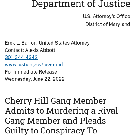
Department of Justice
U.S. Attorney's Office
District of Maryland
Erek L. Barron, United States Attorney
Contact: Alexis Abbott
301-344-4342
www.justice.gov/usao-md
For Immediate Release
Wednesday, June 22, 2022
Cherry Hill Gang Member
Admits to Murdering a Rival
Gang Member and Pleads
Guilty to Conspiracy To