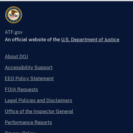
ATF.gov
An official website of the
U.S. Department of Justice
About DOJ
Accessibility Support
EEO Policy Statement
FOIA Requests
Legal Policies and Disclaimers
Office of the Inspector General
Performance Reports