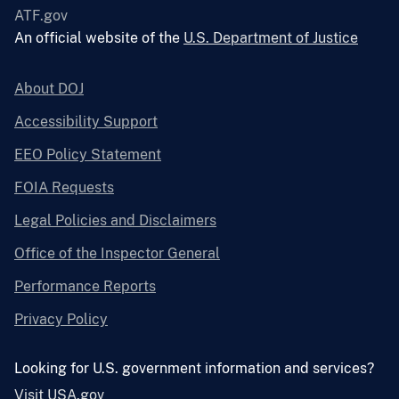
ATF.gov
An official website of the
U.S. Department of Justice
About DOJ
Accessibility Support
EEO Policy Statement
FOIA Requests
Legal Policies and Disclaimers
Office of the Inspector General
Performance Reports
Privacy Policy
Looking for U.S. government information and services?
Visit USA.gov