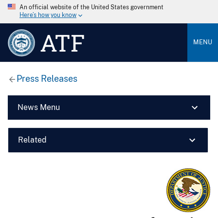
An official website of the United States government
Here’s how you know
ATF
MENU
Press Releases
News Menu
Related