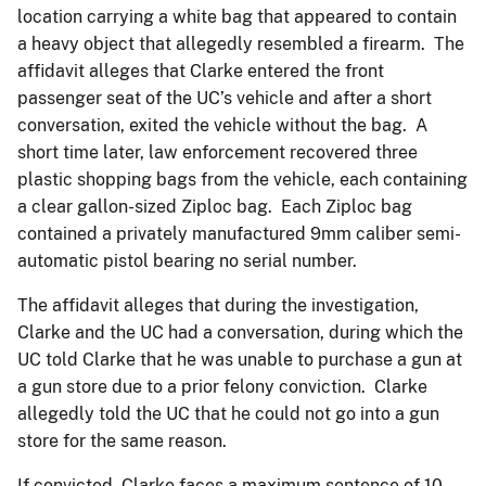
location carrying a white bag that appeared to contain
a heavy object that allegedly resembled a firearm. The
affidavit alleges that Clarke entered the front
passenger seat of the UC’s vehicle and after a short
conversation, exited the vehicle without the bag. A
short time later, law enforcement recovered three
plastic shopping bags from the vehicle, each containing
a clear gallon-sized Ziploc bag. Each Ziploc bag
contained a privately manufactured 9mm caliber semi-
automatic pistol bearing no serial number.
The affidavit alleges that during the investigation,
Clarke and the UC had a conversation, during which the
UC told Clarke that he was unable to purchase a gun at
a gun store due to a prior felony conviction. Clarke
allegedly told the UC that he could not go into a gun
store for the same reason.
If convicted, Clarke faces a maximum sentence of 10