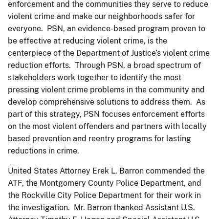
enforcement and the communities they serve to reduce
violent crime and make our neighborhoods safer for
everyone. PSN, an evidence-based program proven to
be effective at reducing violent crime, is the
centerpiece of the Department of Justice’s violent crime
reduction efforts. Through PSN, a broad spectrum of
stakeholders work together to identify the most
pressing violent crime problems in the community and
develop comprehensive solutions to address them. As
part of this strategy, PSN focuses enforcement efforts
on the most violent offenders and partners with locally
based prevention and reentry programs for lasting
reductions in crime.
United States Attorney Erek L. Barron commended the
ATF, the Montgomery County Police Department, and
the Rockville City Police Department for their work in
the investigation. Mr. Barron thanked Assistant U.S.