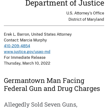
Department of Justice
U.S. Attorney's Office
District of Maryland
Erek L. Barron, United States Attorney
Contact: Marcia Murphy
410-209-4854
www.justice.gov/usao-md
For Immediate Release
Thursday, March 10, 2022
Germantown Man Facing
Federal Gun and Drug Charges
Allegedly Sold Seven Guns,