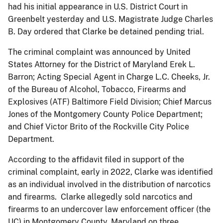
had his initial appearance in U.S. District Court in
Greenbelt yesterday and U.S. Magistrate Judge Charles
B. Day ordered that Clarke be detained pending trial.
The criminal complaint was announced by United
States Attorney for the District of Maryland Erek L.
Barron; Acting Special Agent in Charge L.C. Cheeks, Jr.
of the Bureau of Alcohol, Tobacco, Firearms and
Explosives (ATF) Baltimore Field Division; Chief Marcus
Jones of the Montgomery County Police Department;
and Chief Victor Brito of the Rockville City Police
Department.
According to the affidavit filed in support of the
criminal complaint, early in 2022, Clarke was identified
as an individual involved in the distribution of narcotics
and firearms. Clarke allegedly sold narcotics and
firearms to an undercover law enforcement officer (the
UC) in Montgomery County, Maryland on three