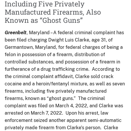
Including Five Privately
Manufactured Firearms, Also
Known as “Ghost Guns”
Greenbelt
, Maryland – A federal criminal complaint has
been filed charging Dwight Luis Clarke, age 31, of
Germantown, Maryland, for federal charges of being a
felon in possession of a firearm, distribution of
controlled substances, and possession of a firearm in
furtherance of a drug trafficking crime. According to
the criminal complaint affidavit, Clarke sold crack
cocaine and a heroin/fentanyl mixture, as well as seven
firearms, including five privately manufactured
firearms, known as “ghost guns.” The criminal
complaint was filed on March 4, 2022, and Clarke was
arrested on March 7, 2022. Upon his arrest, law
enforcement seized another apparent semi-automatic
privately made firearm from Clarke’s person. Clarke