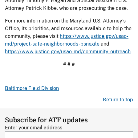
Attorney Timothy F. Hagan and Special Assistant U.S.
Attorney Patrick Kibbe, who are prosecuting the case.
For more information on the Maryland U.S. Attorney’s
Office, its priorities, and resources available to help the
community, please visit
https://www.justice.gov/usao-
md/project-safe-neighborhoods-psnexile
and
https://www.justice.gov/usao-md/community-outreach
.
# # #
Baltimore Field Division
Return to top
Subscribe for ATF updates
Enter your email address