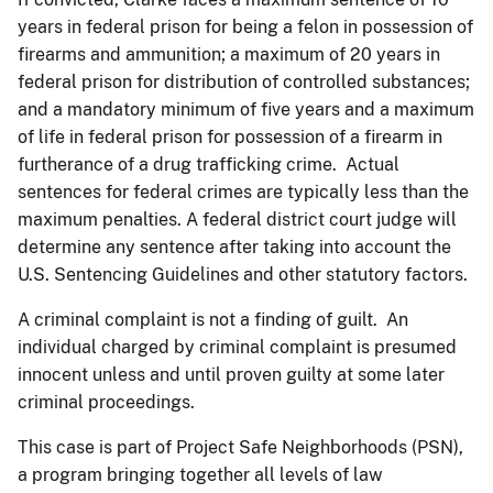
years in federal prison for being a felon in possession of
firearms and ammunition; a maximum of 20 years in
federal prison for distribution of controlled substances;
and a mandatory minimum of five years and a maximum
of life in federal prison for possession of a firearm in
furtherance of a drug trafficking crime. Actual
sentences for federal crimes are typically less than the
maximum penalties. A federal district court judge will
determine any sentence after taking into account the
U.S. Sentencing Guidelines and other statutory factors.
A criminal complaint is not a finding of guilt. An
individual charged by criminal complaint is presumed
innocent unless and until proven guilty at some later
criminal proceedings.
This case is part of Project Safe Neighborhoods (PSN),
a program bringing together all levels of law