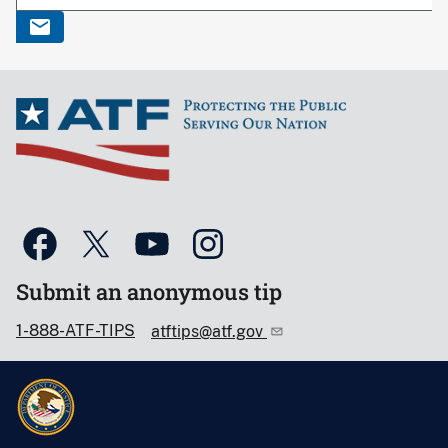
Submit an anonymous tip
1-888-ATF-TIPS
atftips@atf.gov