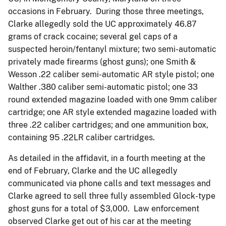
occasions in February. During those three meetings,
Clarke allegedly sold the UC approximately 46.87
grams of crack cocaine; several gel caps of a
suspected heroin/fentanyl mixture; two semi-automatic
privately made firearms (ghost guns); one Smith &
Wesson .22 caliber semi-automatic AR style pistol; one
Walther .380 caliber semi-automatic pistol; one 33
round extended magazine loaded with one 9mm caliber
cartridge; one AR style extended magazine loaded with
three .22 caliber cartridges; and one ammunition box,
containing 95 .22LR caliber cartridges.
As detailed in the affidavit, in a fourth meeting at the
end of February, Clarke and the UC allegedly
communicated via phone calls and text messages and
Clarke agreed to sell three fully assembled Glock-type
ghost guns for a total of $3,000. Law enforcement
observed Clarke get out of his car at the meeting