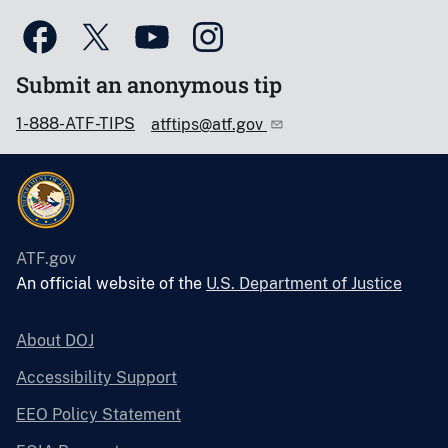
Submit an anonymous tip
1-888-ATF-TIPS
atftips@atf.gov
ATF.gov
An official website of the
U.S. Department of Justice
About DOJ
Accessibility Support
EEO Policy Statement