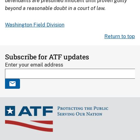
defendants are presumed innocent until proven guilty
beyond a reasonable doubt in a court of law.
Washington Field Division
Return to top
Subscribe for ATF updates
Enter your email address