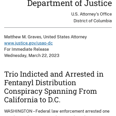
Department of Justice
U.S. Attorney's Office
District of Columbia
Matthew M. Graves, United States Attorney
www.justice.gov/usao-dc
For Immediate Release
Wednesday, March 22, 2023
Trio Indicted and Arrested in
Fentanyl Distribution
Conspiracy Spanning From
California to D.C.
WASHINGTON – Federal law enforcement arrested one