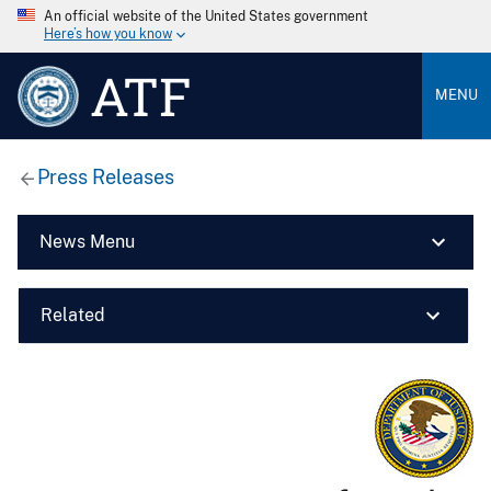
An official website of the United States government
Here’s how you know
ATF
MENU
Press Releases
News Menu
Related