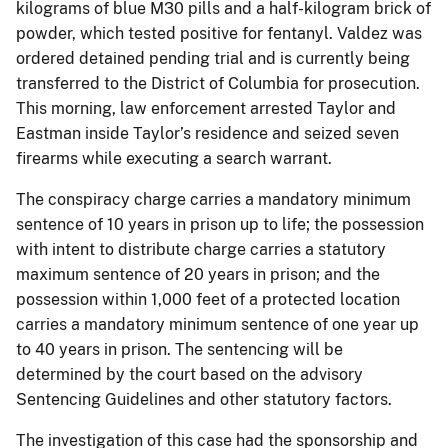
kilograms of blue M30 pills and a half-kilogram brick of
powder, which tested positive for fentanyl. Valdez was
ordered detained pending trial and is currently being
transferred to the District of Columbia for prosecution.
This morning, law enforcement arrested Taylor and
Eastman inside Taylor’s residence and seized seven
firearms while executing a search warrant.
The conspiracy charge carries a mandatory minimum
sentence of 10 years in prison up to life; the possession
with intent to distribute charge carries a statutory
maximum sentence of 20 years in prison; and the
possession within 1,000 feet of a protected location
carries a mandatory minimum sentence of one year up
to 40 years in prison. The sentencing will be
determined by the court based on the advisory
Sentencing Guidelines and other statutory factors.
The investigation of this case had the sponsorship and