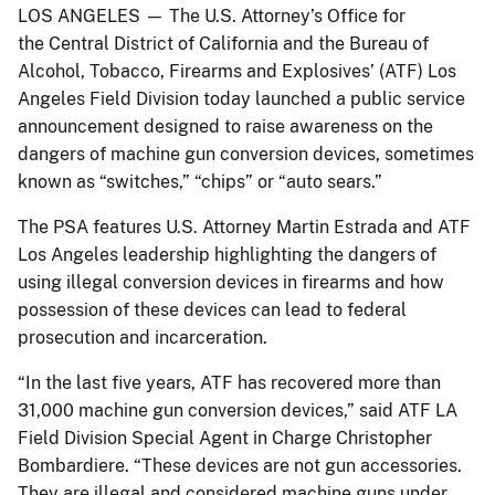
LOS ANGELES — The U.S. Attorney’s Office for
the Central District of California and the Bureau of
Alcohol, Tobacco, Firearms and Explosives’ (ATF) Los
Angeles Field Division today launched a public service
announcement designed to raise awareness on the
dangers of machine gun conversion devices, sometimes
known as “switches,” “chips” or “auto sears.”
The PSA features U.S. Attorney Martin Estrada and ATF
Los Angeles leadership highlighting the dangers of
using illegal conversion devices in firearms and how
possession of these devices can lead to federal
prosecution and incarceration.
“In the last five years, ATF has recovered more than
31,000 machine gun conversion devices,” said ATF LA
Field Division Special Agent in Charge Christopher
Bombardiere. “These devices are not gun accessories.
They are illegal and considered machine guns under