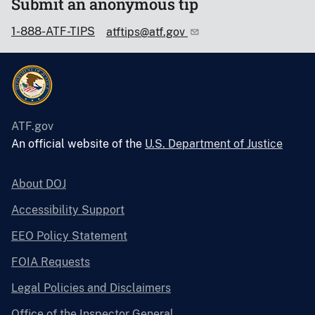
Submit an anonymous tip
1-888-ATF-TIPS
atftips@atf.gov
ATF.gov
An official website of the
U.S. Department of Justice
About DOJ
Accessibility Support
EEO Policy Statement
FOIA Requests
Legal Policies and Disclaimers
Office of the Inspector General