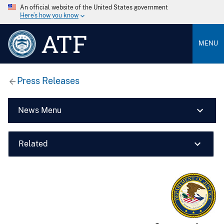
An official website of the United States government
Here’s how you know
ATF
MENU
Press Releases
News Menu
Related