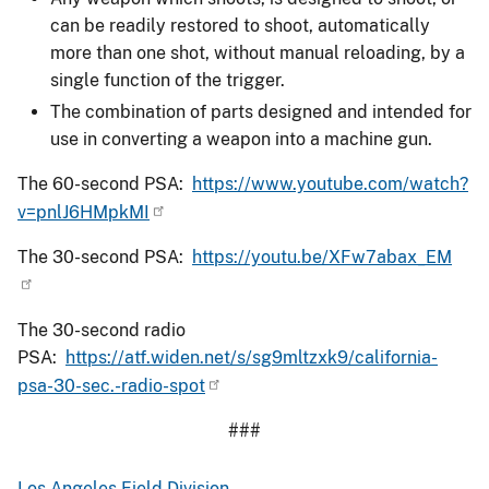
can be readily restored to shoot, automatically
more than one shot, without manual reloading, by a
single function of the trigger.
The combination of parts designed and intended for
use in converting a weapon into a machine gun.
The 60-second PSA:
https://www.youtube.com/watch?
v=pnlJ6HMpkMI
The 30-second PSA:
https://youtu.be/XFw7abax_EM
The 30-second radio
PSA:
https://atf.widen.net/s/sg9mltzxk9/california-
psa-30-sec.-radio-spot
###
Los Angeles Field Division