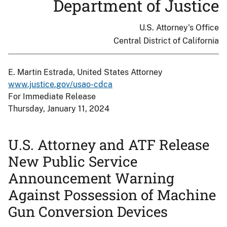
Department of Justice
U.S. Attorney's Office
Central District of California
E. Martin Estrada, United States Attorney
www.justice.gov/usao-cdca
For Immediate Release
Thursday, January 11, 2024
U.S. Attorney and ATF Release
New Public Service
Announcement Warning
Against Possession of Machine
Gun Conversion Devices