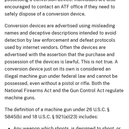
encouraged to contact an ATF office if they need to
safely dispose of a conversion device.
Conversion devices are advertised using misleading
names and deceptive descriptions intended to avoid
detection by law enforcement and defeat protocols
used by internet vendors. Often the devices are
advertised with the assertion that the purchase and
possession of the devices is lawful. This is not true. A
conversion device just on its own is considered an
illegal machine gun under federal law and cannot be
possessed, even without a pistol or rifle. Both the
National Firearms Act and the Gun Control Act regulate
machine guns.
The definition of a machine gun under 26 U.S.C. §
5845(b) and 18 U.S.C. § 921(a)(23) includes:
Any weapon which shoots, is designed to shoot, or