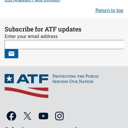
Return to top
Subscribe for ATF updates
Enter your email address