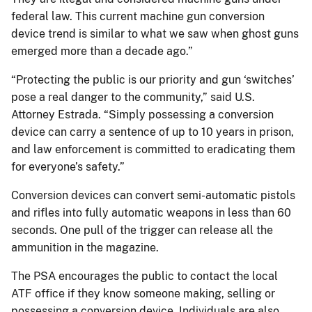
federal law. This current machine gun conversion
device trend is similar to what we saw when ghost guns
emerged more than a decade ago.”
“Protecting the public is our priority and gun ‘switches’
pose a real danger to the community,” said U.S.
Attorney Estrada. “Simply possessing a conversion
device can carry a sentence of up to 10 years in prison,
and law enforcement is committed to eradicating them
for everyone’s safety.”
Conversion devices can convert semi-automatic pistols
and rifles into fully automatic weapons in less than 60
seconds. One pull of the trigger can release all the
ammunition in the magazine.
The PSA encourages the public to contact the local
ATF office if they know someone making, selling or
possessing a conversion device. Individuals are also