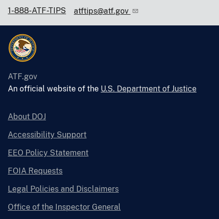
1-888-ATF-TIPS
atftips@atf.gov
ATF.gov
An official website of the
U.S. Department of Justice
About DOJ
Accessibility Support
EEO Policy Statement
FOIA Requests
Legal Policies and Disclaimers
Office of the Inspector General