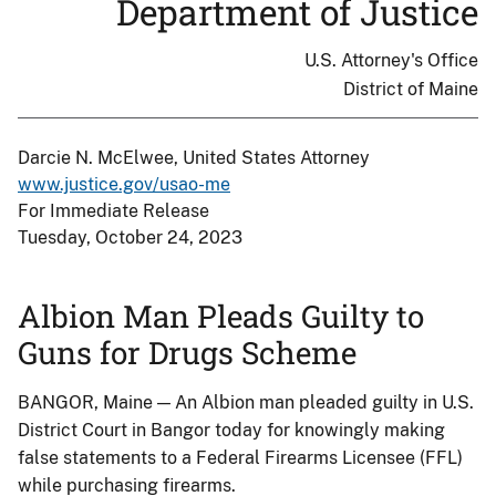
Department of Justice
U.S. Attorney's Office
District of Maine
Darcie N. McElwee, United States Attorney
www.justice.gov/usao-me
For Immediate Release
Tuesday, October 24, 2023
Albion Man Pleads Guilty to
Guns for Drugs Scheme
BANGOR, Maine — An Albion man pleaded guilty in U.S.
District Court in Bangor today for knowingly making
false statements to a Federal Firearms Licensee (FFL)
while purchasing firearms.