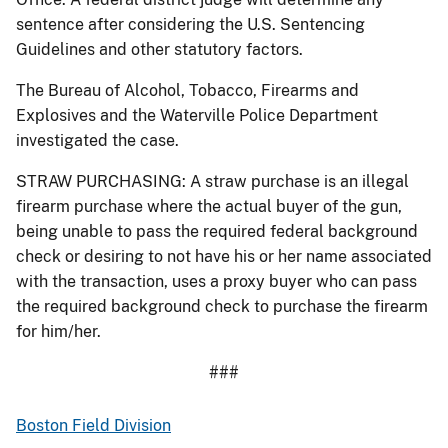
sentence after considering the U.S. Sentencing
Guidelines and other statutory factors.
The Bureau of Alcohol, Tobacco, Firearms and
Explosives and the Waterville Police Department
investigated the case.
STRAW PURCHASING: A straw purchase is an illegal
firearm purchase where the actual buyer of the gun,
being unable to pass the required federal background
check or desiring to not have his or her name associated
with the transaction, uses a proxy buyer who can pass
the required background check to purchase the firearm
for him/her.
###
Boston Field Division