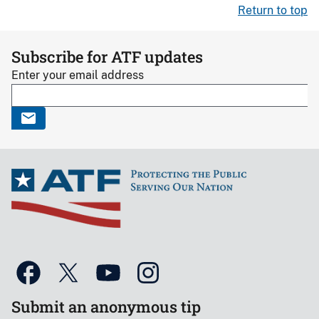
Return to top
Subscribe for ATF updates
Enter your email address
Submit an anonymous tip