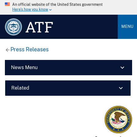
An official website of the United States government
Here’s how you know
ATF
MENU
Press Releases
News Menu
Related