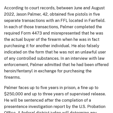
According to court records, between June and August
2022, Jason Palmer, 42, obtained five pistols in five
separate transactions with an FFL located in Fairfield.
In each of those transactions, Palmer completed the
required Form 4473 and misrepresented that he was
the actual buyer of the firearm when he was in fact
purchasing it for another individual. He also falsely
indicated on the form that he was not an unlawful user
of any controlled substances. In an interview with law
enforcement, Palmer admitted that he had been offered
heroin/fentanyl in exchange for purchasing the
firearms.
Palmer faces up to five years in prison, a fine up to
$250,000 and up to three years of supervised release.
He will be sentenced after the completion of a
presentence investigation report by the U.S. Probation
Office. A federal district judge will determine any