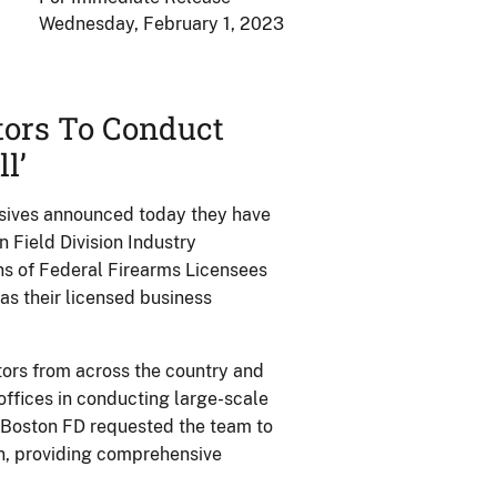
Wednesday, February 1, 2023
tors To Conduct
l’
osives announced today they have
 Field Division Industry
ns of Federal Firearms Licensees
 as their licensed business
tors from across the country and
offices in conducting large-scale
e Boston FD requested the team to
on, providing comprehensive