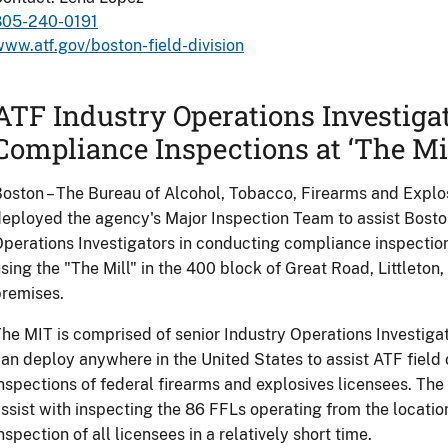
805-240-0191
ww.atf.gov/boston-field-division
ATF Industry Operations Investiga
Compliance Inspections at ‘The Mil
oston – The Bureau of Alcohol, Tobacco, Firearms and Expl
eployed the agency's Major Inspection Team to assist Boston
perations Investigators in conducting compliance inspectio
sing the "The Mill" in the 400 block of Great Road, Littleton,
remises.
he MIT is comprised of senior Industry Operations Investiga
an deploy anywhere in the United States to assist ATF field 
nspections of federal firearms and explosives licensees. Th
ssist with inspecting the 86 FFLs operating from the locati
nspection of all licensees in a relatively short time.