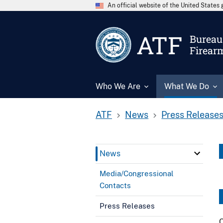
An official website of the United State
ATF
Bureau 
Firear
Who We Are
What We Do
ATF
News
Press Release
News
Media/Congressional
Contacts
Press Releases
C