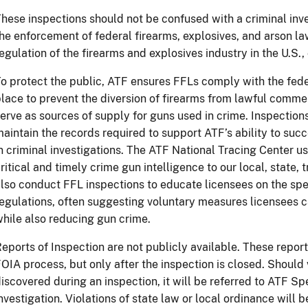
hese inspections should not be confused with a criminal inv
he enforcement of federal firearms, explosives, and arson l
egulation of the firearms and explosives industry in the U.S., 
o protect the public, ATF ensures FFLs comply with the fede
lace to prevent the diversion of firearms from lawful commer
erve as sources of supply for guns used in crime. Inspection
aintain the records required to support ATF’s ability to suc
n criminal investigations. The ATF National Tracing Center u
ritical and timely crime gun intelligence to our local, state, 
lso conduct FFL inspections to educate licensees on the spe
egulations, often suggesting voluntary measures licensees 
hile also reducing gun
crime.
eports of Inspection are not publicly available. These repo
OIA process, but only after the inspection is closed. Should 
iscovered during an inspection, it will be referred to ATF Sp
nvestigation. Violations of state law or local ordinance will b