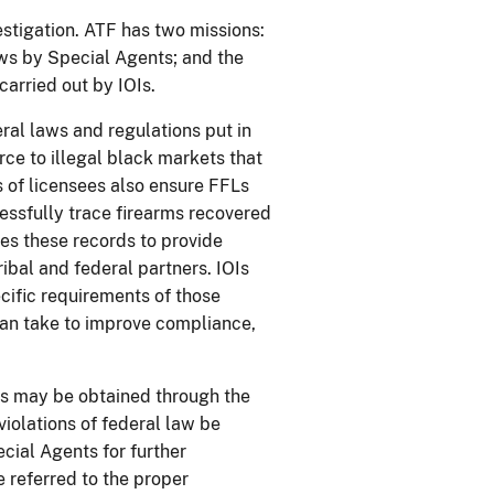
estigation. ATF has two missions:
aws by Special Agents; and the
carried out by IOIs.
ral laws and regulations put in
ce to illegal black markets that
s of licensees also ensure FFLs
cessfully trace firearms recovered
ses these records to provide
tribal and federal partners. IOIs
cific requirements of those
can take to improve compliance,
rts may be obtained through the
violations of federal law be
ecial Agents for further
e referred to the proper