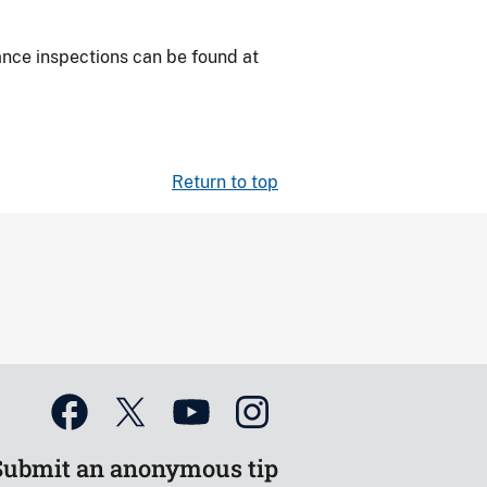
iance
inspections can be found at
Return to top
Submit an anonymous tip