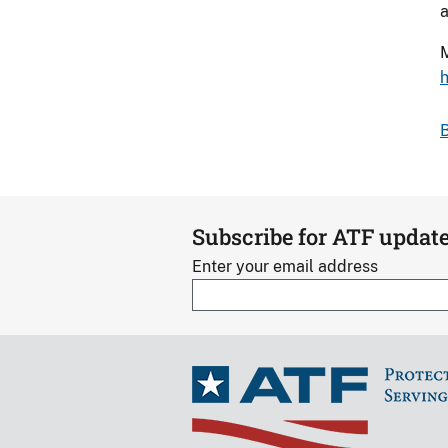
a
M
h
B
Subscribe for ATF updat
Enter your email address