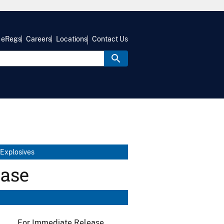
eRegs
Careers
Locations
Contact Us
 Explosives
ease
For Immediate Release