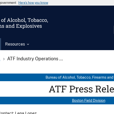
s government
Here’s how you know
of Alcohol, Tobacco,
ms and Explosives
Resources
s
ATF Industry Operations ...
Bureau of Alcohol, Tobacco, Firearms and
ATF Press Rel
Boston Field Division
ontact: Lena Lopez