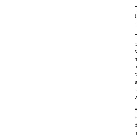
T
t
r
T
p
s
m
i
c
a
r
w
R
F
d
i