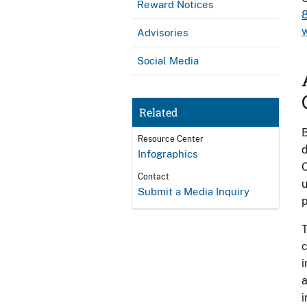
Reward Notices
w
Advisories
Social Media
Related
B
Resource Center
d
Infographics
O
Contact
u
Submit a Media Inquiry
p
T
c
i
a
i