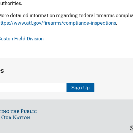
uthorities.
ore detailed information regarding federal firearms compl
ttps://www.atf.gov/firearms/compliance-inspections
.
oston Field Division
es
Sign Up