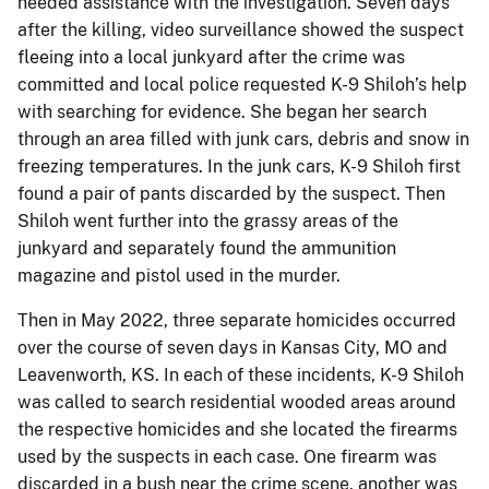
needed assistance with the investigation. Seven days
after the killing, video surveillance showed the suspect
fleeing into a local junkyard after the crime was
committed and local police requested K-9 Shiloh’s help
with searching for evidence. She began her search
through an area filled with junk cars, debris and snow in
freezing temperatures. In the junk cars, K-9 Shiloh first
found a pair of pants discarded by the suspect. Then
Shiloh went further into the grassy areas of the
junkyard and separately found the ammunition
magazine and pistol used in the murder.
Then in May 2022, three separate homicides occurred
over the course of seven days in Kansas City, MO and
Leavenworth, KS. In each of these incidents, K-9 Shiloh
was called to search residential wooded areas around
the respective homicides and she located the firearms
used by the suspects in each case. One firearm was
discarded in a bush near the crime scene, another was