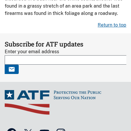
found in a grassy stretch of an area park and the last
firearms was found in thick foliage along a roadway.
Return to top
Subscribe for ATF updates
Enter your email address