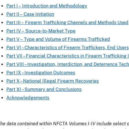
Part I – Introduction and Methodology
Part II – Case Initiation
Part III – Firearm Trafficking Channels and Methods Used
Part IV – Source-to-Market Type
Part V – Type and Volume of Firearms Trafficked
Part VI – Characteristics of Firearm Traffickers, End Use
Part VII – Financial Characteristics in Firearm Trafficking 
Part VIII – Investigation, Interdiction, and Deterrence Tec
Part IX – Investigation Outcomes
Part X – National Illegal Firearm Recoveries
Part XI – Summary and Conclusions
Acknowledgements
he data contained within NFCTA Volumes I-IV include select d