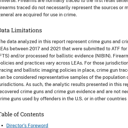
niverse. Firearms are normally traced to the first retail selle
irearms traced do not necessarily represent the sources or 
eneral are acquired for use in crime.
Data Limitations
he data analyzed in this report represent crime guns and c
EAs between 2017 and 2021 that were submitted to ATF for 
FTS) and/or processed for ballistic evidence (NIBIN). Firear
olicies and practices vary across LEAs. For those jurisdicti
racing and ballistic imaging policies in place, crime gun tra
an be considered representative samples of the population 
urisdictions. As such, the analytic results presented in this r
ecovered crime guns and crime gun evidence and are not nece
rime guns used by offenders in the U.S. or in other countries
Table of Contents
Director’s Foreword