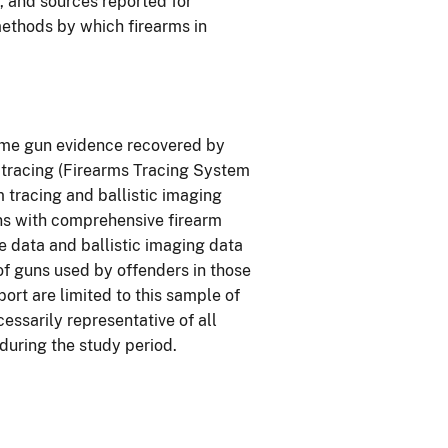
r, and sources reported for
methods by which firearms in
rime gun evidence recovered by
tracing (Firearms Tracing System
m tracing and ballistic imaging
ons with comprehensive firearm
ce data and ballistic imaging data
of guns used by offenders in those
eport are limited to this sample of
ssarily representative of all
 during the study period.