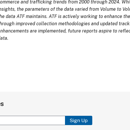
ommerce and trafficking trends from 2000 through 2024. Whil
nsights, the parameters of the data varied from Volume to Volu
he data ATF maintains. ATF is actively working to enhance the
hrough improved collection methodologies and updated track
nhancements are implemented, future reports aspire to refl
ata.
es
Sign Up