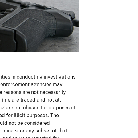
ties in conducting investigations
aw enforcement agencies may
se reasons are not necessarily
rime are traced and not all
ing are not chosen for purposes of
 for illicit purposes. The
uld not be considered
riminals, or any subset of that