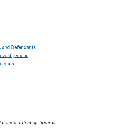
rs, and Defendants
Investigations
hniques
atasets reflecting firearms