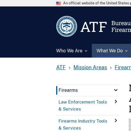
An official website of the United State
ATF
Bureau 
Firear
Who We Are
What We Do
ATF
Mission Areas
Firear
Firearms
Law Enforcement Tools
& Services
Firearms Industry Tools
& Services