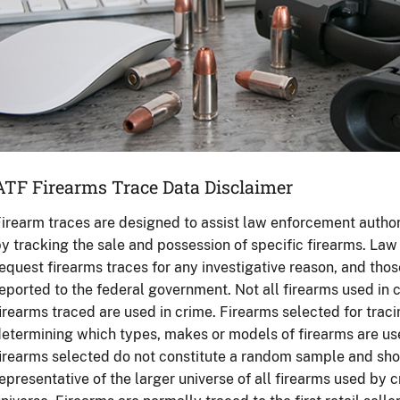
ATF Firearms Trace Data Disclaimer
irearm traces are designed to assist law enforcement authori
y tracking the sale and possession of specific firearms. L
equest firearms traces for any investigative reason, and tho
eported to the federal government. Not all firearms used in c
irearms traced are used in crime. Firearms selected for trac
etermining which types, makes or models of firearms are used
irearms selected do not constitute a random sample and sho
epresentative of the larger universe of all firearms used by c