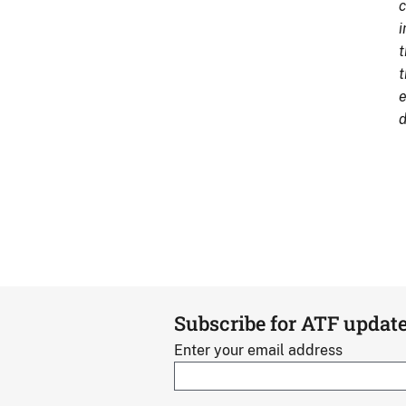
c
i
t
t
e
d
Subscribe for ATF updat
Enter your email address