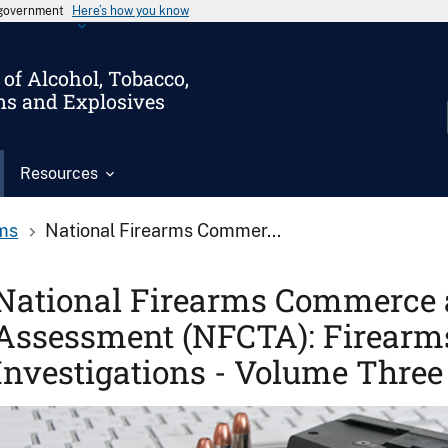
s government
Here’s how you know
of Alcohol, Tobacco,
ms and Explosives
Resources
ms
National Firearms Commer...
National Firearms Commerce 
Assessment (NFCTA): Firearms
Investigations - Volume Three
Image