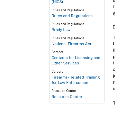
u
(NICS)
f
Rules and Regulations
g
Rules and Regulations
Rules and Regulations
Brady Law
T
Rules and Regulations
L
National Firearms Act
(
Contact
p
Contacts for Licensing and
t
Other Services
c
Careers
j
Firearms-Related Training
r
for Law Enforcement
c
Resource Center
Resource Center