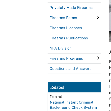
Privately Made Firearms
Firearms Forms
Firearms Licenses
Firearms Publications
NFA Division
Firearms Programs
F
b
Questions and Answers
r
r
f
Related
d
External
f
National Instant Criminal
r
Background Check System