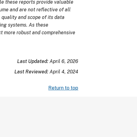
e these reports provide valuable
me and are not reflective of all
 quality and scope of its data
ing systems. As these
ect more robust and comprehensive
Last Updated:
April 6, 2026
Last Reviewed:
April 4, 2024
Return to top