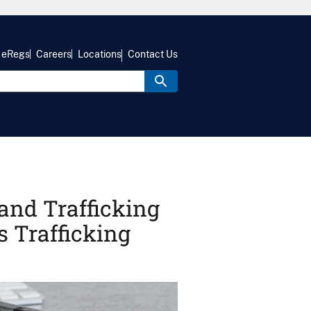
eRegs
Careers
Locations
Contact Us
and Trafficking
 Trafficking