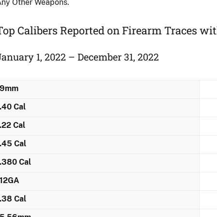
Any Other Weapons.
Top Calibers Reported on Firearm Traces ​wi
January 1, 2022 – December 31, 2022
9mm
.40 Cal
.22 Cal
.45 Cal
.380 Cal
12GA
.38 Cal