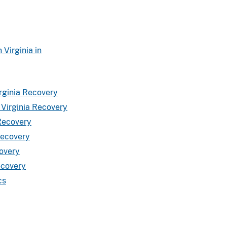
Virginia in
rginia Recovery
 Virginia Recovery
 Recovery
Recovery
covery
ecovery
cs