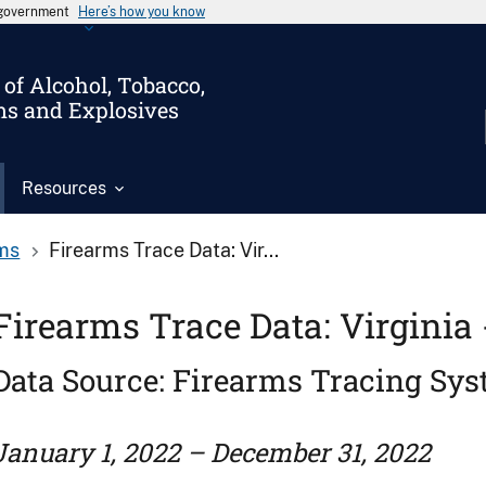
s government
Here’s how you know
of Alcohol, Tobacco,
ms and Explosives
Resources
ms
Firearms Trace Data: Vir...
Firearms Trace Data: Virginia 
Data Source: Firearms Tracing Sy
January 1, 2022 – December 31, 2022