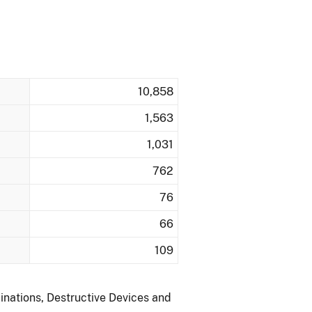
10,858
1,563
1,031
762
76
66
109
inations, Destructive Devices and