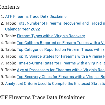
Contents
ATF Firearms Trace Data Disclaimer
Table:
Total Number of Firearms Recovered and ​Traced in 
Calendar Year 2022
Table:
Firearm Types with a Virginia Recovery
Table:
Top Calibers Reported on Firearm Traces with a Vi
Table:
Top Categories Reported on Firearm Traces with a
Table:
Top 15 Source States for Firearms​ with a Virginia
Table:
Time-To-Crime Rates for Firearms​ with a Virginia 
Table:
Age of Possessors for Firearms​ with a Virginia Re
Table:
Top Recovery Cities for Firearms with a Virginia R
Analytical Criteria Used to Compile the Enclosed Statisti
ATF Firearms Trace Data Disclaimer