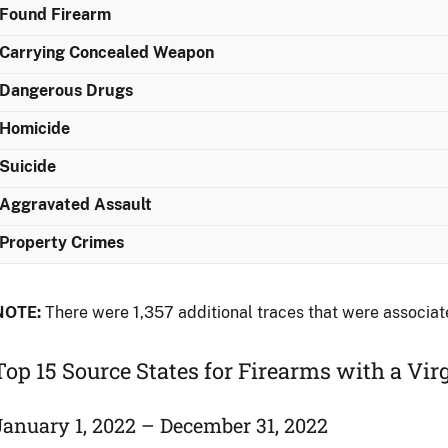
Found Firearm
Carrying Concealed Weapon
Dangerous Drugs
Homicide
Suicide
Aggravated Assault
Property Crimes
NOTE:
There were 1,357 additional traces that were associat
Top 15 Source States for Firearms with a Vir
January 1, 2022 – December 31, 2022