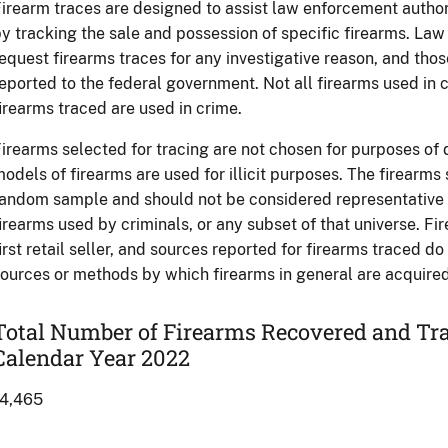
irearm traces are designed to assist law enforcement authori
y tracking the sale and possession of specific firearms. L
equest firearms traces for any investigative reason, and tho
eported to the federal government. Not all firearms used in c
irearms traced are used in crime.
irearms selected for tracing are not chosen for purposes of
odels of firearms are used for illicit purposes. The firearms
andom sample and should not be considered representative of
irearms used by criminals, or any subset of that universe. Fi
irst retail seller, and sources reported for firearms traced d
ources or methods by which firearms in general are acquired 
Total Number of Firearms Recovered and Trac
Calendar Year 2022
14,465