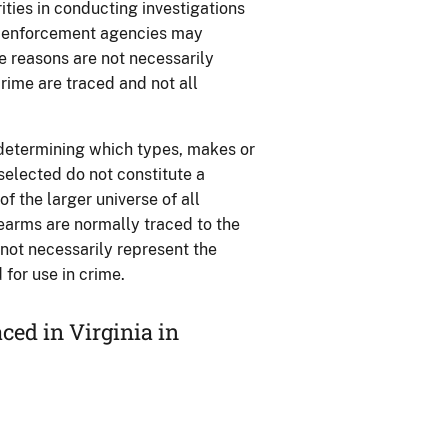
ties in conducting investigations
aw enforcement agencies may
se reasons are not necessarily
rime are traced and not all
 determining which types, makes or
 selected do not constitute a
 the larger universe of all
rearms are normally traced to the
o not necessarily represent the
for use in crime.
ed in Virginia in