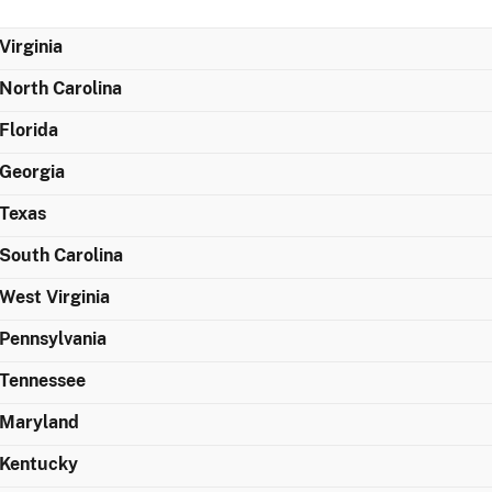
Virginia
North Carolina
Florida
Georgia
Texas
South Carolina
West Virginia
Pennsylvania
Tennessee
Maryland
Kentucky