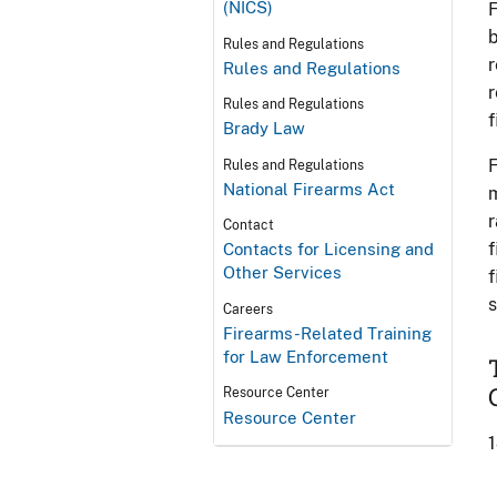
(NICS)
F
b
Rules and Regulations
r
Rules and Regulations
r
Rules and Regulations
f
Brady Law
F
Rules and Regulations
National Firearms Act
m
r
Contact
f
Contacts for Licensing and
Other Services
f
s
Careers
Firearms-Related Training
for Law Enforcement
Resource Center
Resource Center