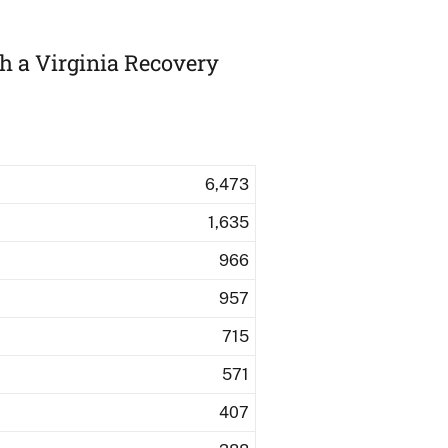
th a Virginia Recovery
6,473
1,635
966
957
715
571
407