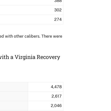
388
302
274
d with other calibers.​ There were
ith a Virginia Recovery
4,478
2,617
2,046