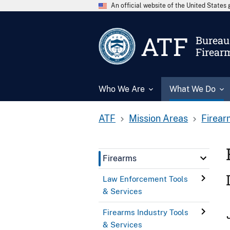
An official website of the United State
ATF
Bureau 
Firear
Who We Are
What We Do
ATF
Mission Areas
Firear
Firearms
Law Enforcement Tools
& Services
Firearms Industry Tools
& Services