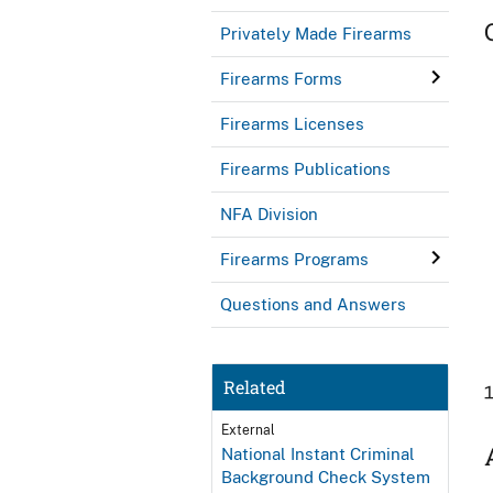
Privately Made Firearms
Firearms Forms
Firearms Licenses
Firearms Publications
NFA Division
Firearms Programs
Questions and Answers
Related
External
National Instant Criminal
Background Check System