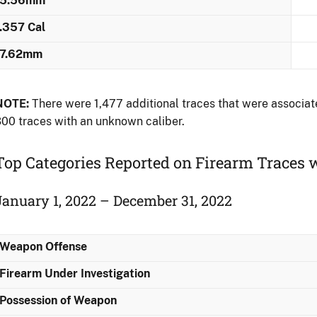
5.56mm
.357 Cal
7.62mm
NOTE:
There were 1,477 additional traces that were associate
00 traces with an unknown caliber.
Top Categories Reported on Firearm Traces w
January 1, 2022 – December 31, 2022
Weapon Offense
Firearm Under Investigation
Possession of Weapon