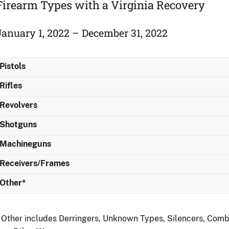
Firearm Types with a Virginia Recovery
January 1, 2022 – December 31, 2022
Pistols
Rifles
Revolvers
Shotguns
Machineguns
Receivers/Frames
Other*
 Other includes Derringers, Unknown Types, Silencers, Comb