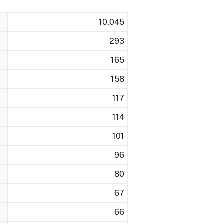
10,045
293
165
158
117
114
101
96
80
67
66