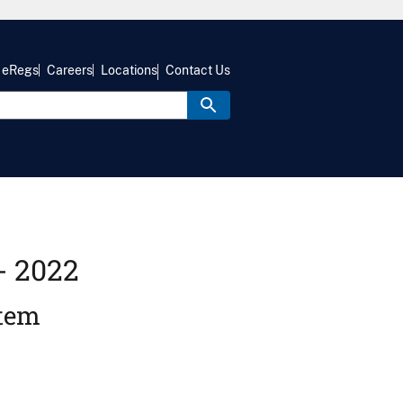
eRegs
Careers
Locations
Contact Us
- 2022
stem