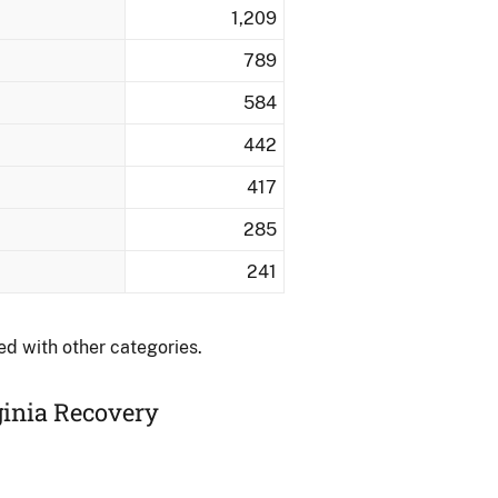
1,209
789
584
442
417
285
241
ed with other categories.
ginia Recovery