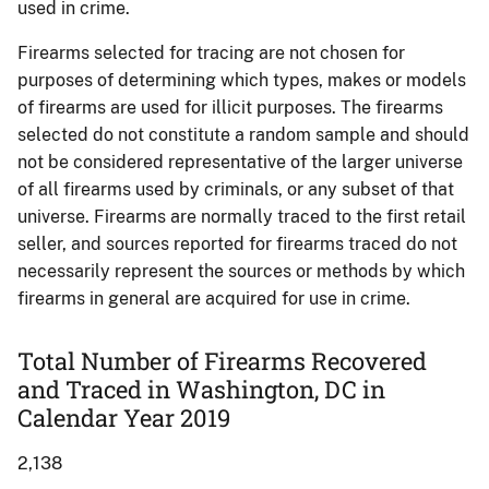
used in crime.
Firearms selected for tracing are not chosen for
purposes of determining which types, makes or models
of firearms are used for illicit purposes. The firearms
selected do not constitute a random sample and should
not be considered representative of the larger universe
of all firearms used by criminals, or any subset of that
universe. Firearms are normally traced to the first retail
seller, and sources reported for firearms traced do not
necessarily represent the sources or methods by which
firearms in general are acquired for use in crime.
Total Number of Firearms Recovered
and Traced in Washington, DC in
Calendar Year 2019
2,138