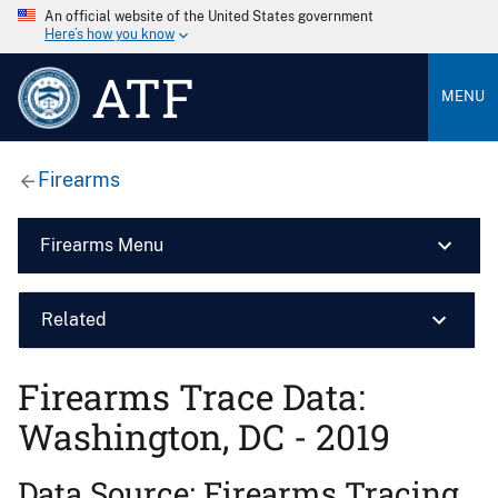
An official website of the United States government
Here’s how you know
ATF
MENU
Firearms
Firearms Menu
Related
Firearms Trace Data:
Washington, DC - 2019
Data Source: Firearms Tracing