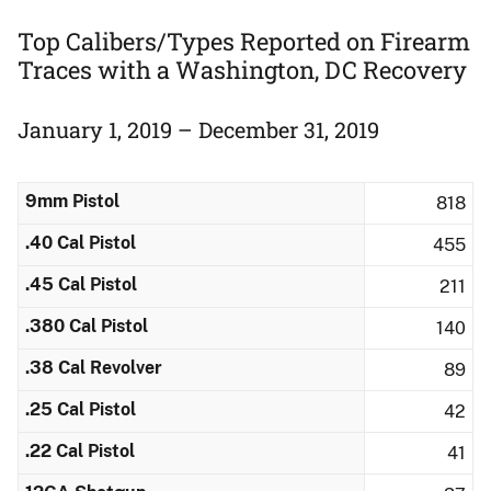
Top Calibers/Types Reported on Firearm
Traces ​with a Washington, DC Recovery
January 1, 2019 – December 31, 2019
9mm Pistol
818
.40 Cal Pistol
455
.45 Cal Pistol
211
.380 Cal Pistol
140
.38 Cal Revolver
89
.25 Cal Pistol
42
.22 Cal Pistol
41