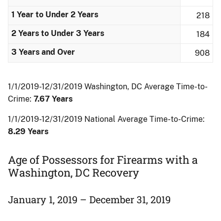
1 Year to Under 2 Years
218
2 Years to Under 3 Years
184
3 Years and Over
908
1/1/2019-12/31/2019 Washington, DC Average Time-to-
Crime:
7.67 Years
1/1/2019-12/31/2019 National Average Time-to-Crime:
8.29 Years
Age of Possessors for Firearms with a
Washington, DC Recovery
January 1, 2019 – December 31, 2019