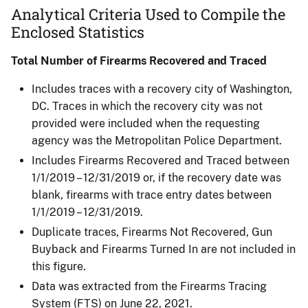
Analytical Criteria Used to Compile the
Enclosed Statistics
Total Number of Firearms Recovered and Traced
Includes traces with a recovery city of Washington,
DC. Traces in which the recovery city was not
provided were included when the requesting
agency was the Metropolitan Police Department.
Includes Firearms Recovered and Traced between
1/1/2019 – 12/31/2019 or, if the recovery date was
blank, firearms with trace entry dates between
1/1/2019 – 12/31/2019.
Duplicate traces, Firearms Not Recovered, Gun
Buyback and Firearms Turned In are not included in
this figure.​
Data was extracted from the Firearms Tracing
System (FTS) on June 22, 2021.​