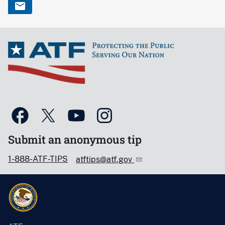
Submit an anonymous tip
1-888-ATF-TIPS
atftips@atf.gov