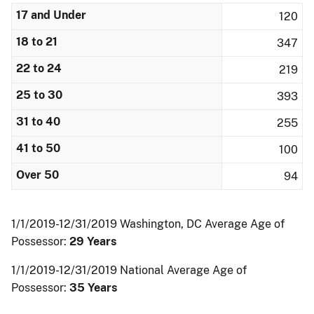
17 and Under
120
18 to 21
347
22 to 24
219
25 to 30
393
31 to 40
255
41 to 50
100
Over 50
94
1/1/2019-12/31/2019 Washington, DC Average Age of
Possessor:
29 Years
1/1/2019-12/31/2019 National Average Age of
Possessor:
35 Years