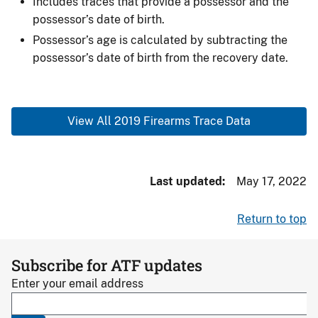
Includes traces that provide a possessor and the
possessor’s date of birth.
Possessor’s age is calculated by subtracting the
possessor’s date of birth from the recovery date.
View All 2019 Firearms Trace Data
Last updated
May 17, 2022
Return to top
Subscribe for ATF updates
Enter your email address