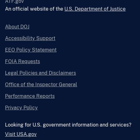
ATF.gov
An official website of the
U.S. Department of Justice
About DOJ
Accessibility Support
EEO Policy Statement
FOIA Requests
Legal Policies and Disclaimers
Office of the Inspector General
Performance Reports
Privacy Policy
Looking for U.S. government information and services?
Visit USA.gov