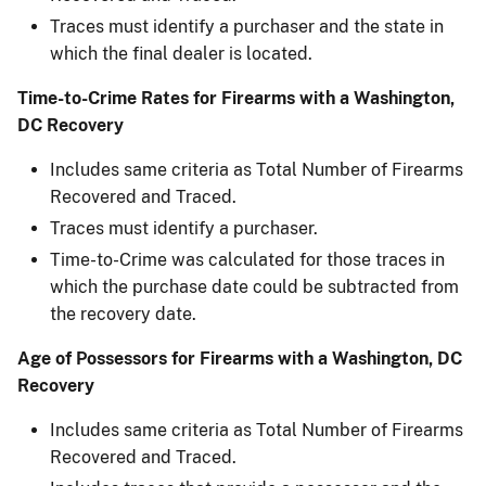
Traces must identify a purchaser and the state in
which the final dealer is located.
Time-to-Crime Rates for Firearms with a Washington,
DC Recovery
Includes same criteria as Total Number of Firearms
Recovered and Traced.
Traces must identify a purchaser.
Time-to-Crime was calculated for those traces in
which the purchase date could be subtracted ​from
the recovery date.
Age of Possessors for Firearms with a Washington, DC
Recovery
Includes same criteria as Total Number of Firearms
Recovered and Traced.