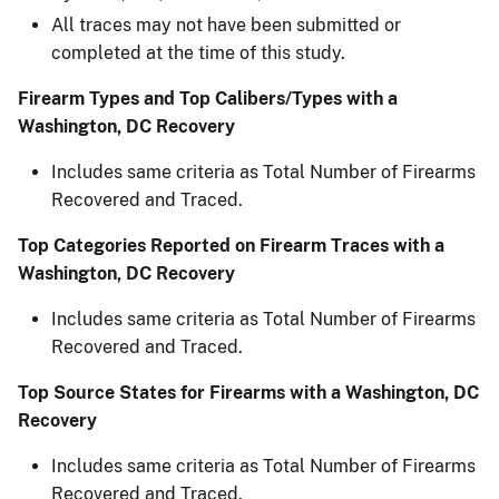
All traces may not have been submitted or
completed at the time of this study.​
Firearm Types and Top Calibers/Types with a
Washington, DC Recovery
Includes same criteria as Total Number of Firearms
Recovered and Traced.
Top Categories Reported on Firearm Traces with a
Washington, DC Recovery
Includes same criteria as Total Number of Firearms
Recovered and Traced.
Top Source States for Firearms with a Washington, DC
Recovery​
Includes same criteria as Total Number of Firearms
Recovered and Traced.