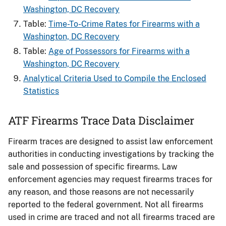
Washington, DC Recovery
Table:
Time-To-Crime Rates for Firearms​ with a
Washington, DC Recovery
Table:
Age of Possessors for Firearms​ with a
Washington, DC Recovery
Analytical Criteria Used to Compile the Enclosed
Statistics
ATF Firearms Trace Data Disclaimer
Firearm traces are designed to assist law enforcement
authorities in conducting investigations by tracking the
sale and possession of specific firearms. Law
enforcement agencies may request firearms traces for
any reason, and those reasons are not necessarily
reported to the federal government. Not all firearms
used in crime are traced and not all firearms traced are