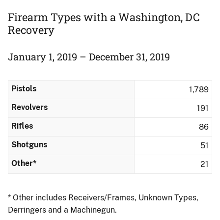
Firearm Types with a Washington, DC
Recovery
January 1, 2019 – December 31, 2019
Pistols
1,789
Revolvers
191
Rifles
86
Shotguns
51
Other*
21
* Other includes Receivers/Frames, Unknown Types,
Derringers and a Machinegun.