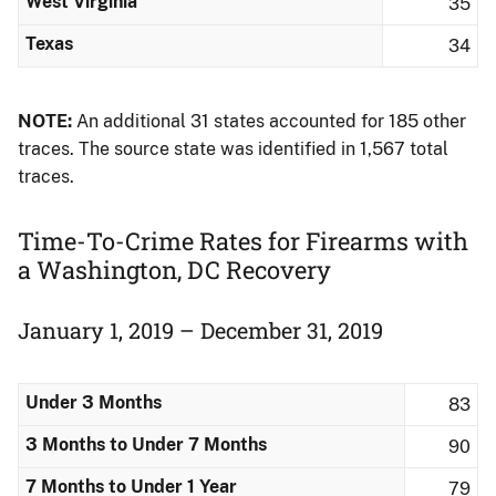
West Virginia
35
Texas
34
NOTE:
An additional 31 states accounted for 185 other
traces. The source state was identified in 1,567 total
traces.
Time-To-Crime Rates for Firearms​ with
a Washington, DC Recovery
January 1, 2019 – December 31, 2019
Under 3 Months
83
3 Months to Under 7 Months
90
7 Months to Under 1 Year
79