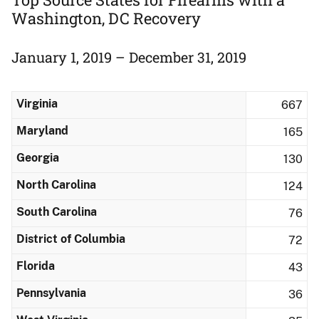
Washington, DC Recovery
January 1, 2019 – December 31, 2019
Virginia
667
Maryland
165
Georgia
130
North Carolina
124
South Carolina
76
District of Columbia
72
Florida
43
Pennsylvania
36