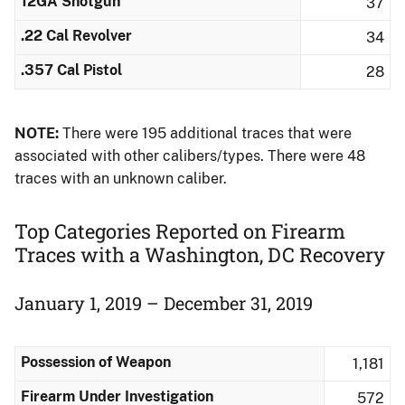
12GA Shotgun
37
.22 Cal Revolver
34
.357 Cal Pistol
28
NOTE:
There were 195 additional traces that were
associated with other calibers/types.​ There were 48
traces with an unknown caliber.
Top Categories Reported on Firearm
Traces with a Washington, DC Recovery
January 1, 2019 – December 31, 2019
Possession of Weapon
1,181
Firearm Under Investigation
572