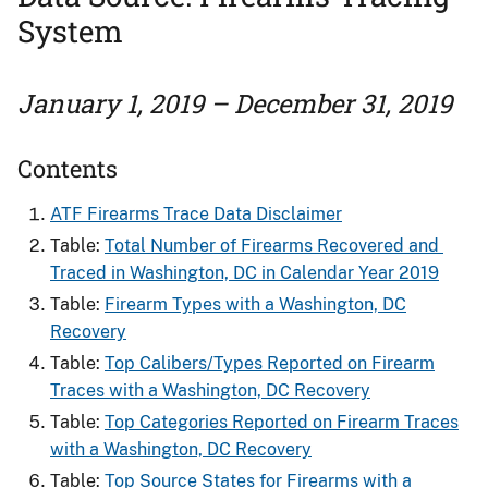
System
January 1, 2019 – December 31, 2019
Contents
ATF Firearms Trace Data Disclaimer
Table:
Total Number of Firearms Recovered and ​
Traced in Washington, DC in Calendar Year 2019
Table:
Firearm Types with a Washington, DC
Recovery
Table:
Top Calibers/Types Reported on Firearm
Traces with a Washington, DC Recovery
Table:
Top Categories Reported on Firearm Traces
with a Washington, DC Recovery
Table:
Top Source States for Firearms​ with a