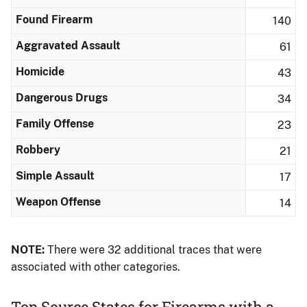
Found Firearm
140
Aggravated Assault
61
Homicide
43
Dangerous Drugs
34
Family Offense
23
Robbery
21
Simple Assault
17
Weapon Offense
14
NOTE:
There were 32 additional traces that were
associated with other categories.
Top Source States for Firearms with a