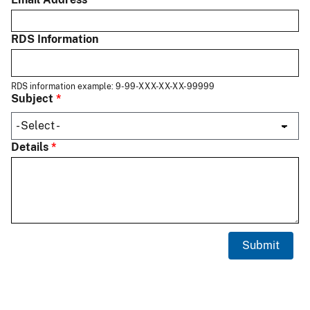
RDS Information
RDS information example: 9-99-XXX-XX-XX-99999
Subject
Details