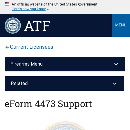
An official website of the United States government
Here’s how you know
ATF
MENU
Current Licensees
Firearms Menu
Related
eForm 4473 Support
Image