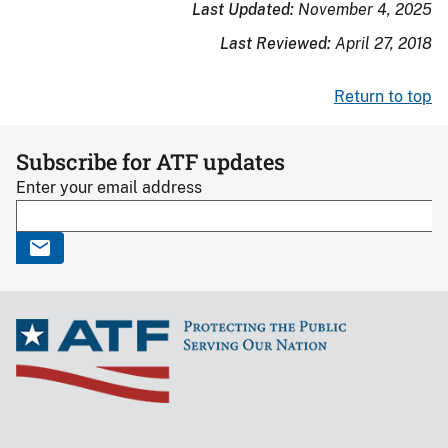
Last Updated:
November 4, 2025
Last Reviewed:
April 27, 2018
Return to top
Subscribe for ATF updates
Enter your email address