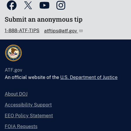
Submit an anonymous tip
1-888-ATF-TIPS
atftips@atf.gov
ATF.gov
An official website of the
U.S. Department of Justice
About DOJ
Accessibility Support
EEO Policy Statement
FOIA Requests