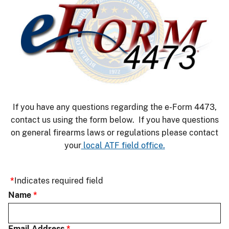
If you have any questions regarding the e-Form 4473,
contact us using the form below. If you have questions
on general firearms laws or regulations please contact
your
local ATF field office.
Indicates required field
Name
Email Address