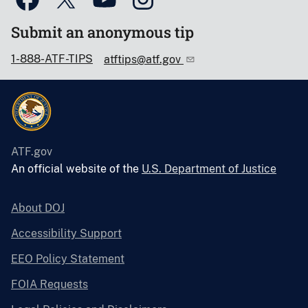
Submit an anonymous tip
1-888-ATF-TIPS
atftips@atf.gov
ATF.gov
An official website of the
U.S. Department of Justice
About DOJ
Accessibility Support
EEO Policy Statement
FOIA Requests