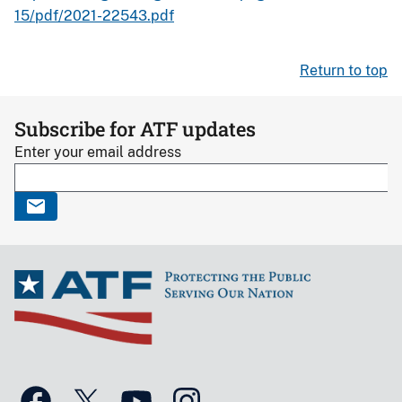
15/pdf/2021-22543.pdf
Return to top
Subscribe for ATF updates
Enter your email address