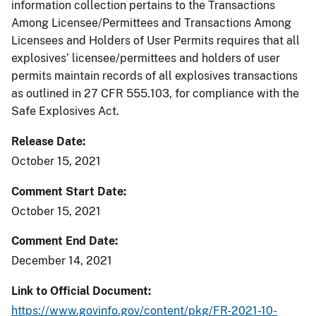
information collection pertains to the Transactions
Among Licensee/Permittees and Transactions Among
Licensees and Holders of User Permits requires that all
explosives’ licensee/permittees and holders of user
permits maintain records of all explosives transactions
as outlined in 27 CFR 555.103, for compliance with the
Safe Explosives Act.
Release Date
October 15, 2021
Comment Start Date
October 15, 2021
Comment End Date
December 14, 2021
Link to Official Document
https://www.govinfo.gov/content/pkg/FR-2021-10-