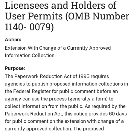
Licensees and Holders of
User Permits (OMB Number
1140- 0079)
Action
Extension With Change of a Currently Approved
Information Collection
Purpose
The Paperwork Reduction Act of 1995 requires
agencies to publish proposed information collections in
the Federal Register for public comment before an
agency can use the process (generally a form) to
collect information from the public. As required by the
Paperwork Reduction Act, this notice provides 60 days
for public comment on the extension with change of a
currently approved collection. The proposed