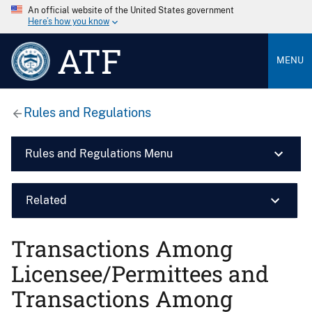
An official website of the United States government
Here’s how you know
ATF
MENU
Rules and Regulations
Rules and Regulations Menu
Related
Transactions Among
Licensee/Permittees and
Transactions Among