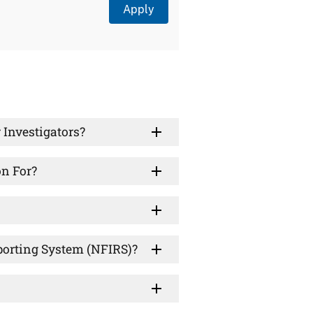
 Investigators?
on For?
eporting System (NFIRS)?