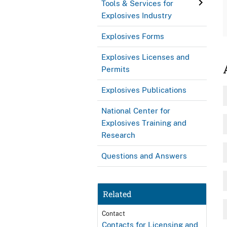
Tools & Services for
Explosives Industry
Explosives Forms
Explosives Licenses and
Permits
Explosives Publications
National Center for
Explosives Training and
Research
Questions and Answers
Related
Contact
Contacts for Licensing and