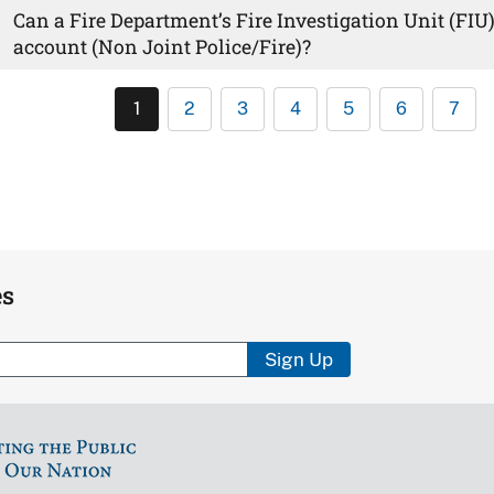
Can a Fire Department’s Fire Investigation Unit (FI
account (Non Joint Police/Fire)?
1
2
3
4
5
6
7
es
Sign Up