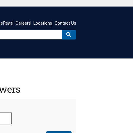
eRegs
Careers
Locations
Contact Us
swers