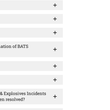
nation of BATS
n & Explosives Incidents
en resolved?