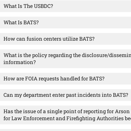
What Is The USBDC?
What Is BATS?
How can fusion centers utilize BATS?
What is the policy regarding the disclosure/dissemi
information?
How are FOIA requests handled for BATS?
Can my department enter past incidents into BATS?
Has the issue of a single point of reporting for Arso
for Law Enforcement and Firefighting Authorities be