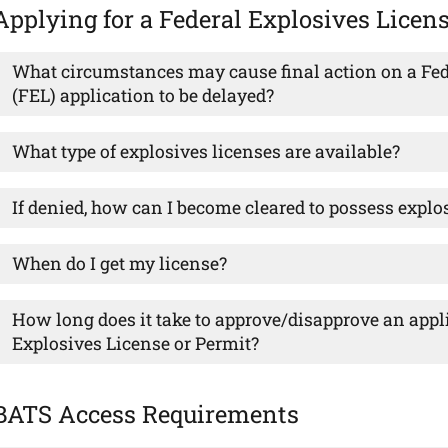
Applying for a Federal Explosives Licen
What circumstances may cause final action on a Fed
(FEL) application to be delayed?
What type of explosives licenses are available?
If denied, how can I become cleared to possess explo
When do I get my license?
How long does it take to approve/disapprove an appli
Explosives License or Permit?
BATS Access Requirements