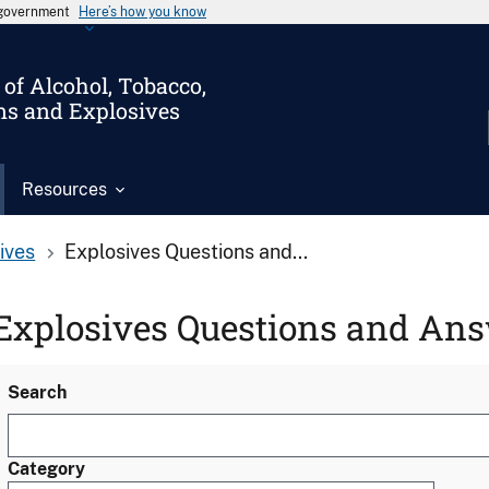
s government
Here’s how you know
of Alcohol, Tobacco,
ms and Explosives
Resources
ives
Explosives Questions and...
Explosives Questions and An
Search
Category