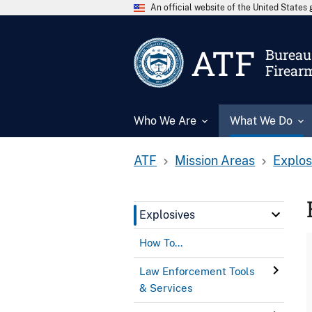
An official website of the United State
ATF
Bureau 
Firear
Who We Are
What We Do
ATF
Mission Areas
Explos
Explosives
How To...
Law Enforcement Tools
& Services