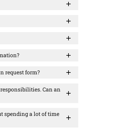
rmation?
on request form?
esponsibilities. Can an
ut spending a lot of time