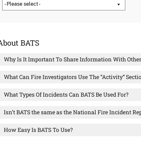
About BATS
Why Is It Important To Share Information With Other
What Can Fire Investigators Use The “Activity” Secti
What Types Of Incidents Can BATS Be Used For?
Isn’t BATS the same as the National Fire Incident R
How Easy Is BATS To Use?