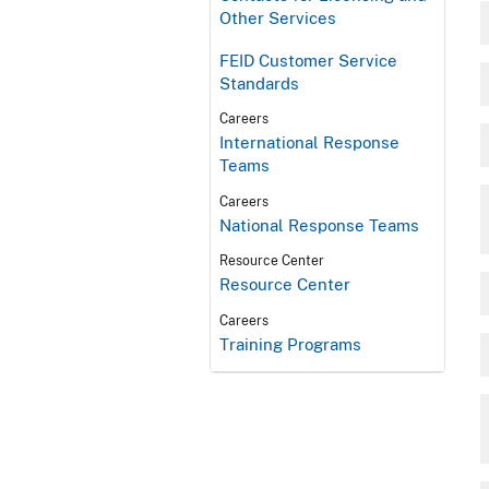
Other Services
FEID Customer Service
Standards
Careers
International Response
Teams
Careers
National Response Teams
Resource Center
Resource Center
Careers
Training Programs