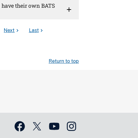
U) have their own BATS
Next
Last
Return to top