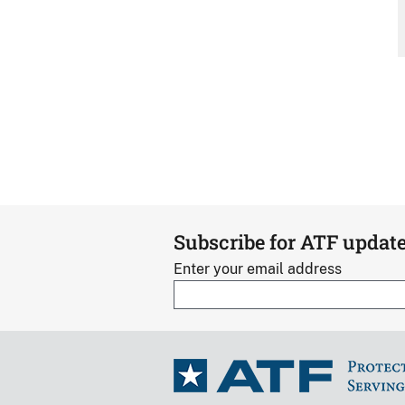
Subscribe for ATF updat
Enter your email address