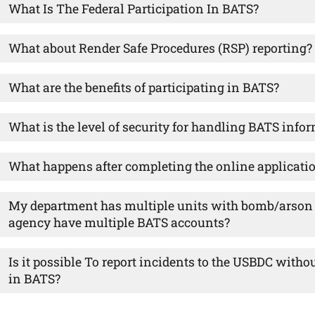
What Is The Federal Participation In BATS?
What about Render Safe Procedures (RSP) reporting?
What are the benefits of participating in BATS?
What is the level of security for handling BATS info
What happens after completing the online applicati
My department has multiple units with bomb/arson r
agency have multiple BATS accounts?
Is it possible To report incidents to the USBDC witho
in BATS?