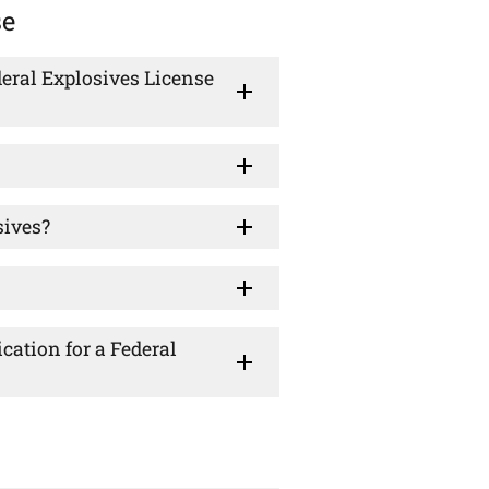
se
eral Explosives License
sives?
cation for a Federal