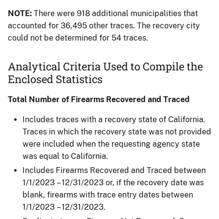
NOTE:
There were 918 additional municipalities that
accounted for 36,495 other traces. The recovery city
could not be determined for 54 traces.
Analytical Criteria Used to Compile the
Enclosed Statistics
Total Number of Firearms Recovered and Traced
Includes traces with a recovery state of California.
Traces in which the recovery state was not provided
were included when the requesting agency state
was equal to California.​
Includes Firearms Recovered and Traced between
1/1/2023 – 12/31/2023 or, if the recovery date was
blank, firearms with trace entry dates between
1/1/2023 – 12/31/2023.