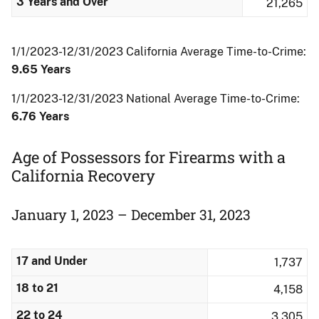
3 Years and Over
21,265
1/1/2023-12/31/2023 California Average Time-to-Crime:
9.65 Years
1/1/2023-12/31/2023 National Average Time-to-Crime:
6.76 Years
Age of Possessors for Firearms with a
California Recovery
January 1, 2023 – December 31, 2023
17 and Under
1,737
18 to 21
4,158
22 to 24
3,305