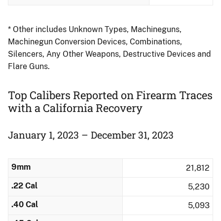
* Other includes Unknown Types, Machineguns,
Machinegun Conversion Devices, Combinations,
Silencers, Any Other Weapons, Destructive Devices and
Flare Guns.
Top Calibers Reported on Firearm Traces
​with a California Recovery
January 1, 2023 – December 31, 2023
9mm
21,812
.22 Cal
5,230
.40 Cal
5,093