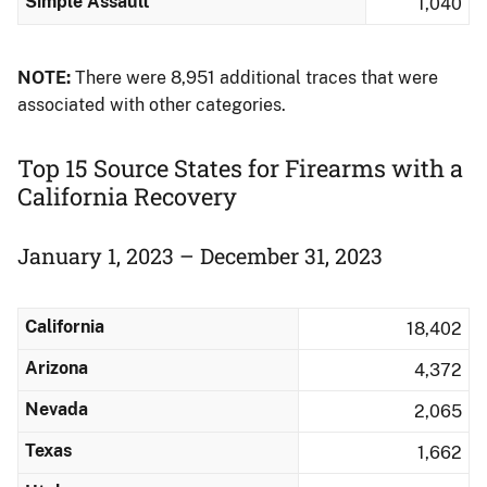
Simple Assault
1,040
NOTE:
There were 8,951 additional traces that were
associated with other categories.
Top 15 Source States for Firearms with a
California Recovery
January 1, 2023 – December 31, 2023
California
18,402
Arizona
4,372
Nevada
2,065
Texas
1,662