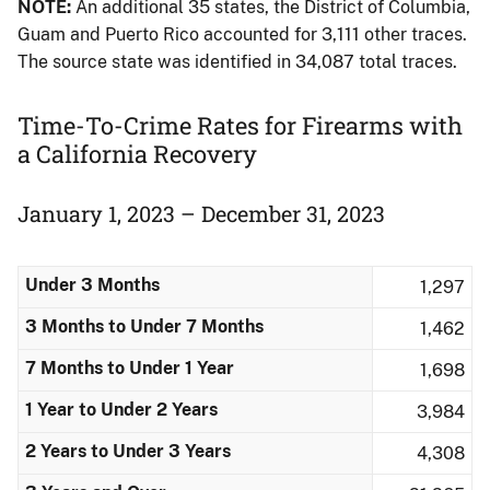
NOTE:
An additional 35 states, the District of Columbia,
Guam and Puerto Rico accounted for 3,111 other traces.
The source state was identified in 34,087 total traces.
Time-To-Crime Rates for Firearms​ with
a California Recovery
January 1, 2023 – December 31, 2023
Under 3 Months
1,297
3 Months to Under 7 Months
1,462
7 Months to Under 1 Year
1,698
1 Year to Under 2 Years
3,984
2 Years to Under 3 Years
4,308