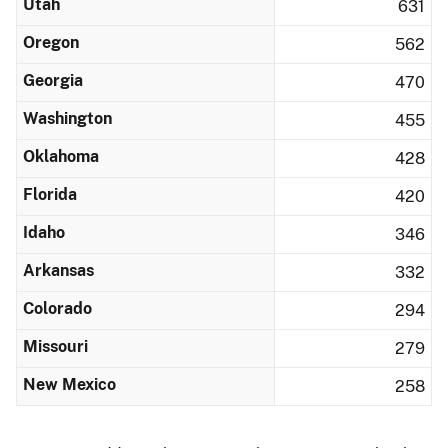
Utah
631
Oregon
562
Georgia
470
Washington
455
Oklahoma
428
Florida
420
Idaho
346
Arkansas
332
Colorado
294
Missouri
279
New Mexico
258