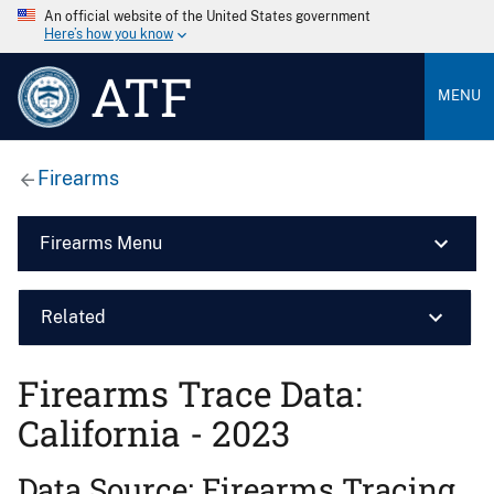
An official website of the United States government
Here’s how you know
ATF
MENU
Firearms
Firearms Menu
Related
Firearms Trace Data:
California - 2023
Data Source: Firearms Tracing