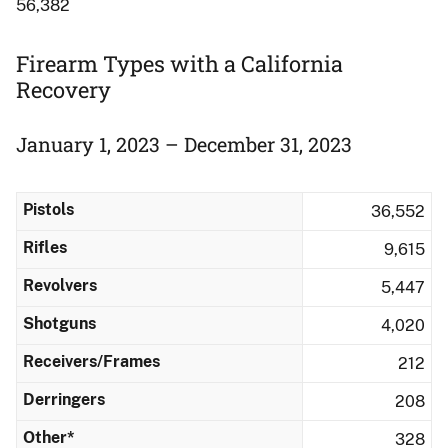
56,382
Firearm Types with a California
Recovery
January 1, 2023 – December 31, 2023
Pistols
36,552
Rifles
9,615
Revolvers
5,447
Shotguns
4,020
Receivers/Frames
212
Derringers
208
Other*
328