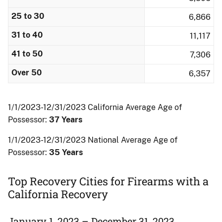
25 to 30
6,866
31 to 40
11,117
41 to 50
7,306
Over 50
6,357
1/1/2023-12/31/2023 California Average Age of
Possessor:
37 Years
1/1/2023-12/31/2023 National Average Age of
Possessor:
35 Years
Top Recovery Cities for Firearms with a
California Recovery
January 1, 2023 – December 31, 2023