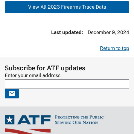
View All 2023 Firearms Trace Data
Last updated
December 9, 2024
Return to top
Subscribe for ATF updates
Enter your email address