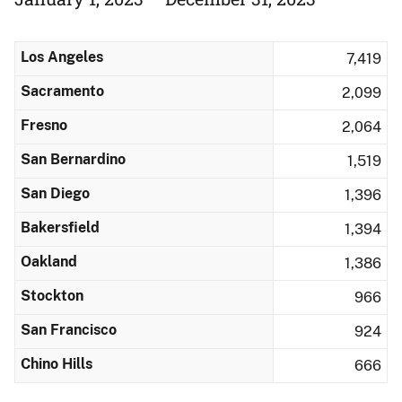
Los Angeles
7,419
Sacramento
2,099
Fresno
2,064
San Bernardino
1,519
San Diego
1,396
Bakersfield
1,394
Oakland
1,386
Stockton
966
San Francisco
924
Chino Hills
666