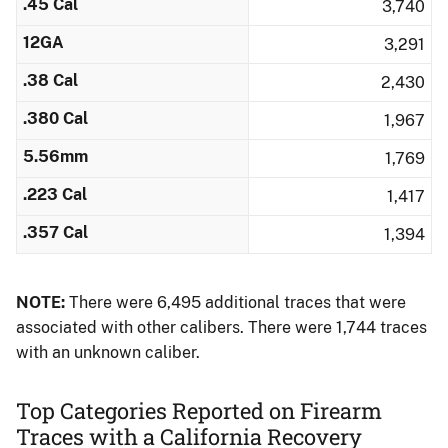
.45 Cal
3,740
12GA
3,291
.38 Cal
2,430
.380 Cal
1,967
5.56mm
1,769
.223 Cal
1,417
.357 Cal
1,394
NOTE:
There were 6,495 additional traces that were
associated with other calibers.​ There were 1,744 traces
with an unknown caliber.
Top Categories Reported on Firearm
Traces with a California Recovery