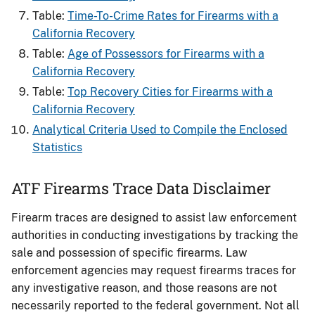
Table:
Time-To-Crime Rates for Firearms​ with a
California Recovery
Table:
Age of Possessors for Firearms​ with a
California Recovery
Table:
Top Recovery Cities for Firearms with a
California Recovery
Analytical Criteria Used to Compile the Enclosed
Statistics
ATF Firearms Trace Data Disclaimer
Firearm traces are designed to assist law enforcement
authorities in conducting investigations by tracking the
sale and possession of specific firearms. Law
enforcement agencies may request firearms traces for
any investigative reason, and those reasons are not
necessarily reported to the federal government. Not all