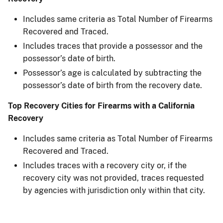
Includes same criteria as Total Number of Firearms
Recovered and Traced.
Includes traces that provide a possessor and the
possessor’s date of birth.
Possessor’s age is calculated by subtracting the
possessor’s date of birth from the recovery date.
Top Recovery Cities for Firearms with a California
Recovery
Includes same criteria as Total Number of Firearms
Recovered and Traced.
Includes traces with a recovery city or, if the
recovery city was not provided, traces requested
by agencies with jurisdiction only within that city.