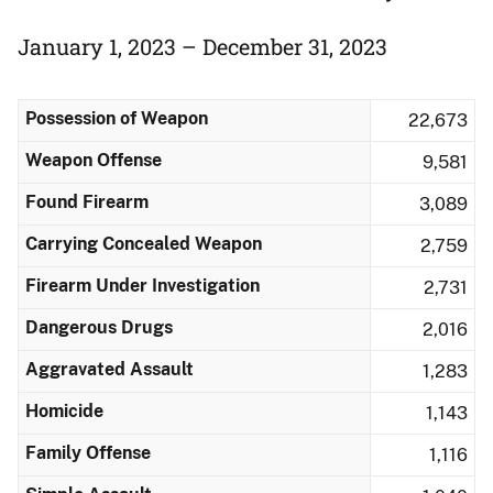
January 1, 2023 – December 31, 2023
Possession of Weapon
22,673
Weapon Offense
9,581
Found Firearm
3,089
Carrying Concealed Weapon
2,759
Firearm Under Investigation
2,731
Dangerous Drugs
2,016
Aggravated Assault
1,283
Homicide
1,143
Family Offense
1,116