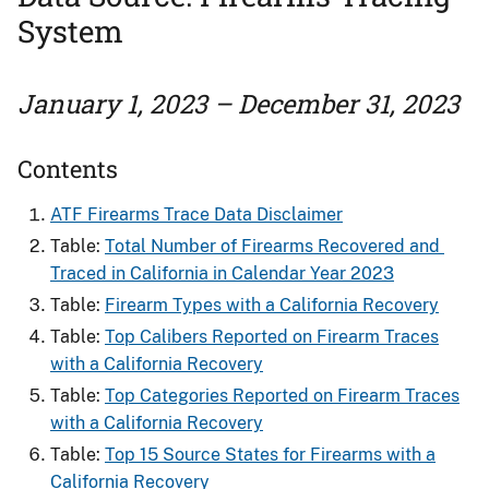
System
January 1, 2023 – December 31, 2023
Contents
ATF Firearms Trace Data Disclaimer
Table:
Total Number of Firearms Recovered and ​
Traced in California in Calendar Year 2023
Table:
Firearm Types with a California Recovery
Table:
Top Calibers Reported on Firearm Traces
with a California Recovery
Table:
Top Categories Reported on Firearm Traces
with a California Recovery
Table:
Top 15 Source States for Firearms​ with a
California Recovery