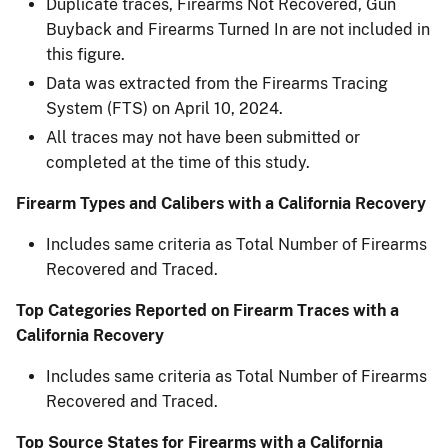
Duplicate traces, Firearms Not Recovered, Gun
Buyback and Firearms Turned In are not included in
this figure.​
Data was extracted from the Firearms Tracing
System (FTS) on April 10, 2024.​
All traces may not have been submitted or
completed at the time of this study.​
Firearm Types and Calibers with a California Recovery
Includes same criteria as Total Number of Firearms
Recovered and Traced.
Top Categories Reported on Firearm Traces with a
California Recovery
Includes same criteria as Total Number of Firearms
Recovered and Traced.
Top Source States for Firearms with a California