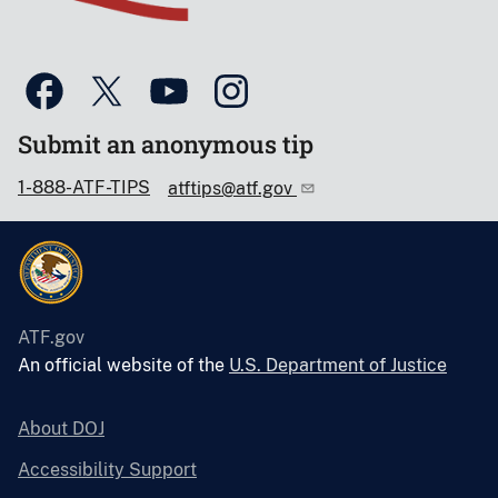
Submit an anonymous tip
1-888-ATF-TIPS
atftips@atf.gov
ATF.gov
An official website of the
U.S. Department of Justice
About DOJ
Accessibility Support