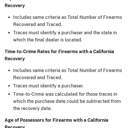
Recovery​
Includes same criteria as Total Number of Firearms
Recovered and Traced.
Traces must identify a purchaser and the state in
which the final dealer is located.
Time-to-Crime Rates for Firearms with a California
Recovery
Includes same criteria as Total Number of Firearms
Recovered and Traced.
Traces must identify a purchaser.
Time-to-Crime was calculated for those traces in
which the purchase date could be subtracted ​from
the recovery date.
Age of Possessors for Firearms with a California
Recovery