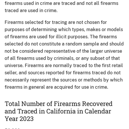
firearms used in crime are traced and not all firearms
traced are used in crime.
Firearms selected for tracing are not chosen for
purposes of determining which types, makes or models
of firearms are used for illicit purposes. The firearms
selected do not constitute a random sample and should
not be considered representative of the larger universe
of all firearms used by criminals, or any subset of that
universe. Firearms are normally traced to the first retail
seller, and sources reported for firearms traced do not
necessarily represent the sources or methods by which
firearms in general are acquired for use in crime.
Total Number of Firearms Recovered
and Traced in California in Calendar
Year 2023