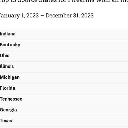
January 1, 2023 – December 31, 2023
Indiana
Kentucky
Ohio
Illinois
Michigan
Florida
Tennessee
Georgia
Texas