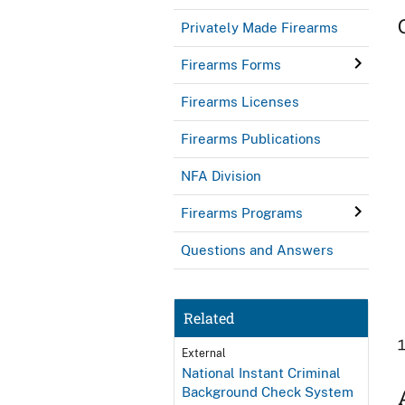
Privately Made Firearms
Firearms Forms
Firearms Licenses
Firearms Publications
NFA Division
Firearms Programs
Questions and Answers
Related
External
National Instant Criminal
Background Check System