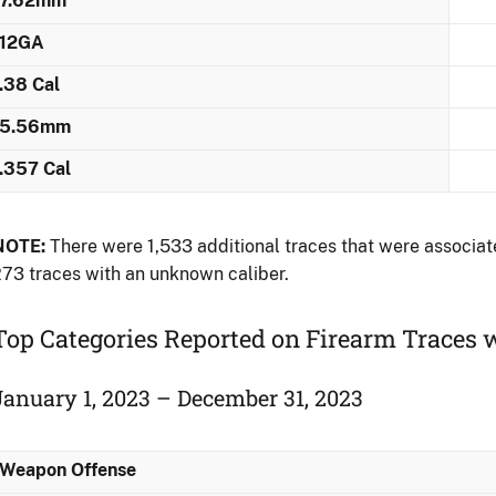
7.62mm
12GA
.38 Cal
5.56mm
.357 Cal
NOTE:
There were 1,533 additional traces that were associate
73 traces with an unknown caliber.
Top Categories Reported on Firearm Traces 
January 1, 2023 – December 31, 2023
Weapon Offense