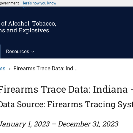
s government
Here’s how you know
of Alcohol, Tobacco,
ms and Explosives
Resources
ms
Firearms Trace Data: Ind...
Firearms Trace Data: Indiana 
Data Source: Firearms Tracing Sy
January 1, 2023 – December 31, 2023