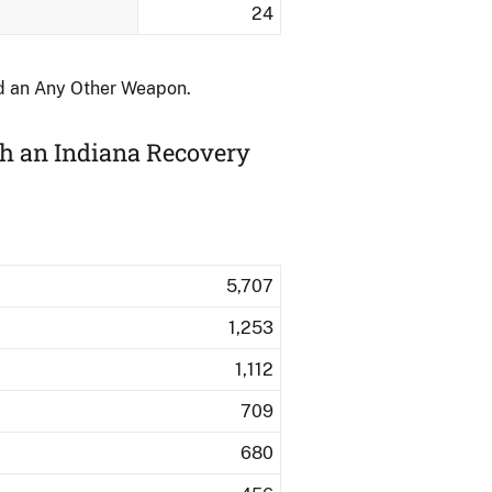
24
nd an Any Other Weapon.
th an Indiana Recovery
5,707
1,253
1,112
709
680