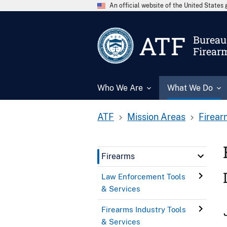
An official website of the United State
ATF
Bureau 
Firear
Who We Are
What We Do
ATF
Mission Areas
Firear
Firearms
Law Enforcement Tools
& Services
Firearms Industry Tools
& Services