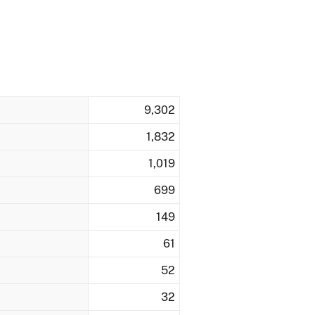
9,302
1,832
1,019
699
149
61
52
32