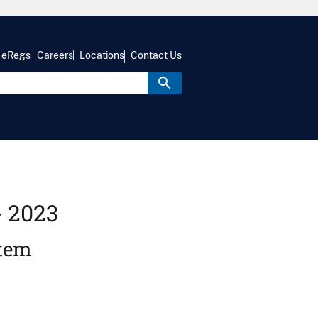
eRegs
Careers
Locations
Contact Us
- 2023
stem