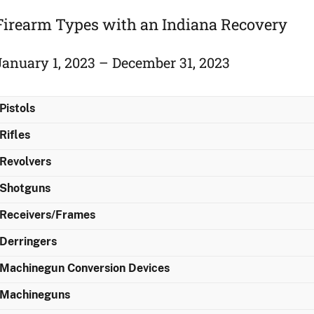
Firearm Types with an Indiana Recovery
January 1, 2023 – December 31, 2023
Pistols
Rifles
Revolvers
Shotguns
Receivers/Frames
Derringers
Machinegun Conversion Devices
Machineguns