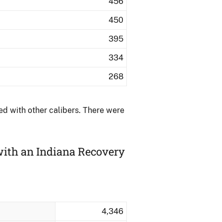
456
450
395
334
268
d with other calibers.​ There were
with an Indiana Recovery
4,346