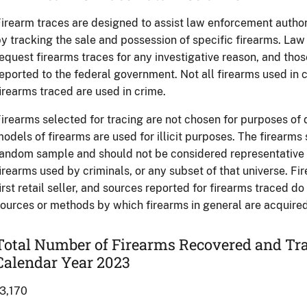
irearm traces are designed to assist law enforcement authori
y tracking the sale and possession of specific firearms. L
equest firearms traces for any investigative reason, and tho
eported to the federal government. Not all firearms used in c
irearms traced are used in crime.
irearms selected for tracing are not chosen for purposes of
odels of firearms are used for illicit purposes. The firearms
andom sample and should not be considered representative of
irearms used by criminals, or any subset of that universe. Fi
irst retail seller, and sources reported for firearms traced d
ources or methods by which firearms in general are acquired 
Total Number of Firearms Recovered and Tra
Calendar Year 2023
3,170