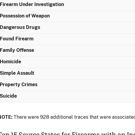
Firearm Under Investigation
Possession of Weapon
Dangerous Drugs
Found Firearm
Family Offense
Homicide
Simple Assault
Property Crimes
Suicide
NOTE:
There were 928 additional traces that were associated
Top 15 Source States for Firearms with an I