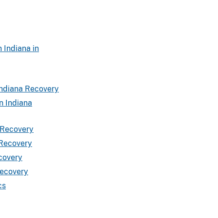
 Indiana in
Indiana Recovery
n Indiana
 Recovery
 Recovery
covery
Recovery
cs