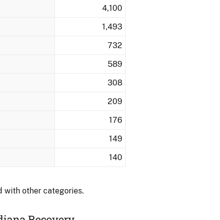
4,100
1,493
732
589
308
209
176
149
140
 with other categories.
ndiana Recovery