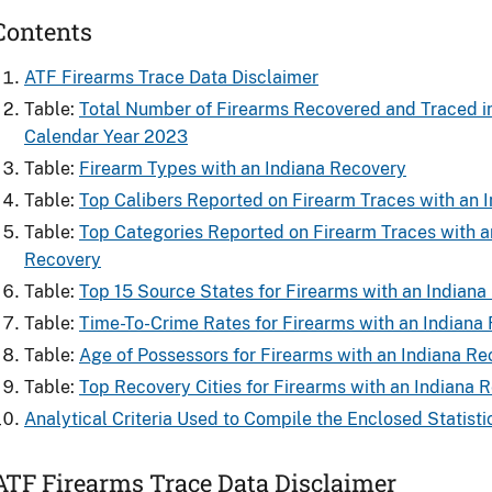
Contents
ATF Firearms Trace Data Disclaimer
Table:
Total Number of Firearms Recovered and Traced in
Calendar Year 2023
Table:
Firearm Types with an Indiana Recovery
Table:
Top Calibers Reported on Firearm Traces with an 
Table:
Top Categories Reported on Firearm Traces with a
Recovery
Table:
Top 15 Source States for Firearms with an Indiana
Table:
Time-To-Crime Rates for Firearms with an Indiana
Table:
Age of Possessors for Firearms with an Indiana Re
Table:
Top Recovery Cities for Firearms with an Indiana 
Analytical Criteria Used to Compile the Enclosed Statisti
ATF Firearms Trace Data Disclaimer