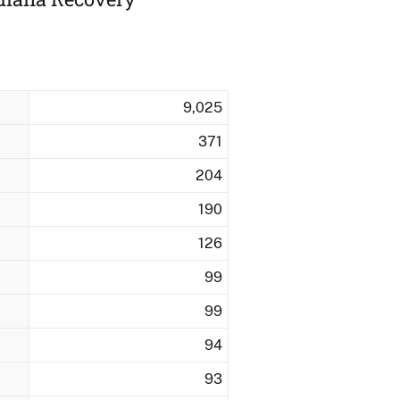
9,025
371
204
190
126
99
99
94
93