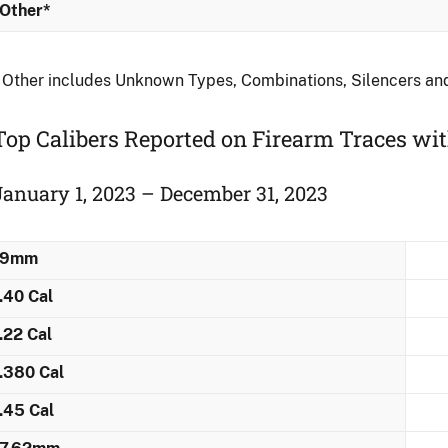
Other*
 Other includes Unknown Types, Combinations, Silencers a
Top Calibers Reported on Firearm Traces wi
January 1, 2023 – December 31, 2023
9mm
.40 Cal
.22 Cal
.380 Cal
.45 Cal