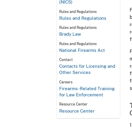
(NICS)
F
Rules and Regulations
b
Rules and Regulations
r
Rules and Regulations
r
Brady Law
f
Rules and Regulations
National Firearms Act
F
m
Contact
r
Contacts for Licensing and
Other Services
f
f
Careers
s
Firearms-Related Training
for Law Enforcement
Resource Center
Resource Center
1