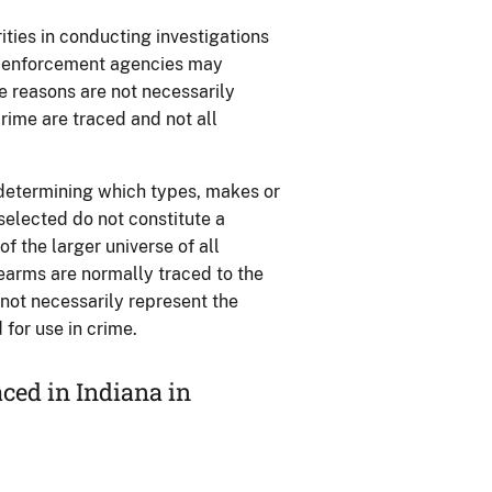
ties in conducting investigations
aw enforcement agencies may
se reasons are not necessarily
rime are traced and not all
 determining which types, makes or
 selected do not constitute a
 the larger universe of all
rearms are normally traced to the
o not necessarily represent the
for use in crime.
ced in Indiana in