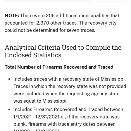
NOTE:
There were 206 additional municipalities that
accounted for 2,370 other traces. The recovery city
could not be determined for seven traces.
Analytical Criteria Used to Compile the
Enclosed Statistics
Total Number of Firearms Recovered and Traced
Includes traces with a recovery state of Mississippi.
Traces in which the recovery state was not provided
were included when the requesting agency state
was equal to Mississippi.
Includes Firearms Recovered and Traced between
1/1/2021 – 12/31/2021 or, if the recovery date was
blank, firearms with trace entry dates between