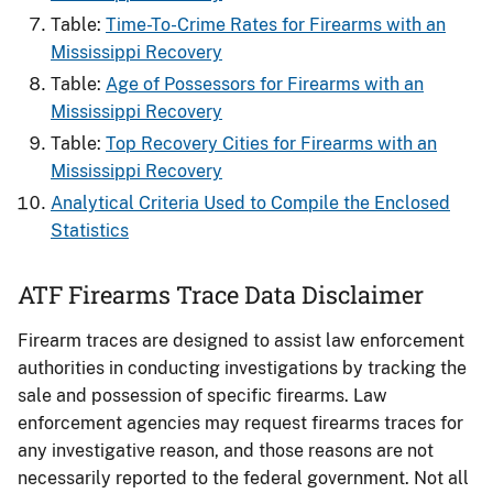
Table:
Time-To-Crime Rates for Firearms​ with an
Mississippi Recovery
Table:
Age of Possessors for Firearms​ with an
Mississippi Recovery
Table:
Top Recovery Cities for Firearms with an
Mississippi Recovery
Analytical Criteria Used to Compile the Enclosed
Statistics
ATF Firearms Trace Data Disclaimer
Firearm traces are designed to assist law enforcement
authorities in conducting investigations by tracking the
sale and possession of specific firearms. Law
enforcement agencies may request firearms traces for
any investigative reason, and those reasons are not
necessarily reported to the federal government. Not all