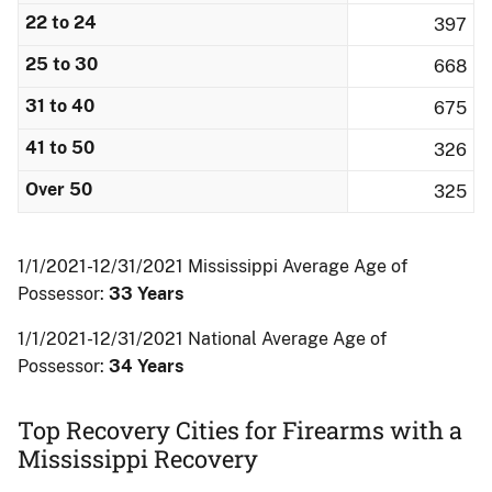
22 to 24
397
25 to 30
668
31 to 40
675
41 to 50
326
Over 50
325
1/1/2021-12/31/2021 Mississippi Average Age of
Possessor:
33 Years
1/1/2021-12/31/2021 National Average Age of
Possessor:
34 Years
Top Recovery Cities for Firearms with a
Mississippi Recovery