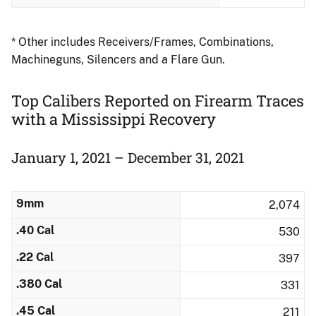
* Other includes Receivers/Frames, Combinations,
Machineguns, Silencers and a Flare Gun.
Top Calibers Reported on Firearm Traces
with a Mississippi Recovery
January 1, 2021 – December 31, 2021
9mm
2,074
.40 Cal
530
.22 Cal
397
.380 Cal
331
.45 Cal
211