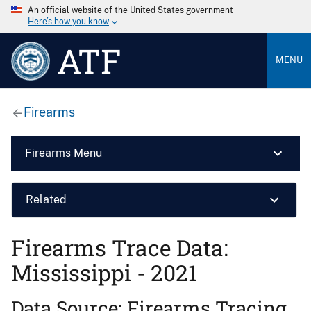
An official website of the United States government
Here’s how you know
ATF
MENU
Firearms
Firearms Menu
Related
Firearms Trace Data:
Mississippi - 2021
Data Source: Firearms Tracing