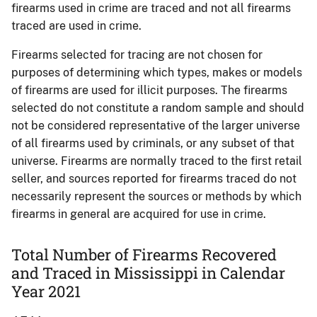
firearms used in crime are traced and not all firearms
traced are used in crime.
Firearms selected for tracing are not chosen for
purposes of determining which types, makes or models
of firearms are used for illicit purposes. The firearms
selected do not constitute a random sample and should
not be considered representative of the larger universe
of all firearms used by criminals, or any subset of that
universe. Firearms are normally traced to the first retail
seller, and sources reported for firearms traced do not
necessarily represent the sources or methods by which
firearms in general are acquired for use in crime.
Total Number of Firearms Recovered
and Traced in Mississippi in Calendar
Year 2021