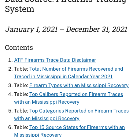
System
January 1, 2021 – December 31, 2021
Contents
ATF Firearms Trace Data Disclaimer
Table:
Total Number of Firearms Recovered and ​
Traced in Mississippi in Calendar Year 2021
Table:
Firearm Types with an Mississippi Recovery
Table:
Top Calibers Reported on Firearm Traces
with an Mississippi Recovery
Table:
Top Categories Reported on Firearm Traces ​
with an Mississippi Recovery
Table:
Top 15 Source States for Firearms​ with an
Mississippi Recovery