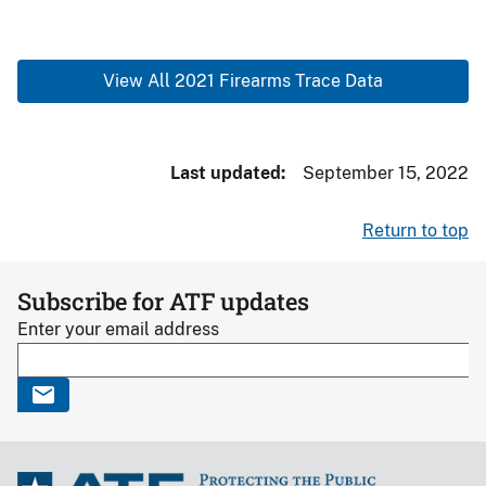
View All 2021 Firearms Trace Data
Last updated
September 15, 2022
Return to top
Subscribe for ATF updates
Enter your email address