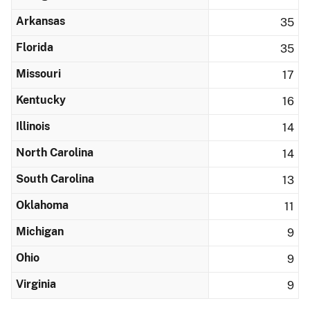
Arkansas
35
Florida
35
Missouri
17
Kentucky
16
Illinois
14
North Carolina
14
South Carolina
13
Oklahoma
11
Michigan
9
Ohio
9
Virginia
9