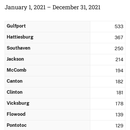
January 1, 2021 – December 31, 2021
Gulfport
533
Hattiesburg
367
Southaven
250
Jackson
214
McComb
194
Canton
182
Clinton
181
Vicksburg
178
Flowood
139
Pontotoc
129