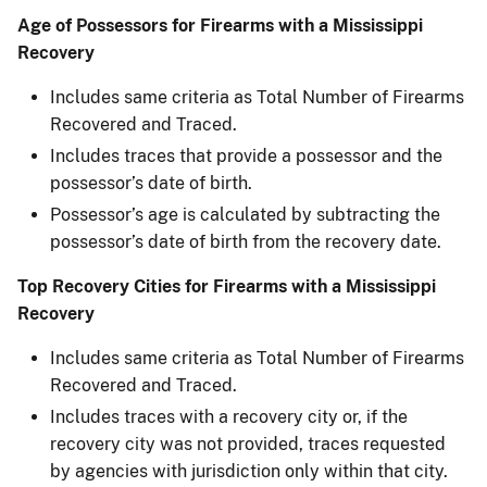
Age of Possessors for Firearms with a Mississippi
Recovery
Includes same criteria as Total Number of Firearms
Recovered and Traced.
Includes traces that provide a possessor and the
possessor’s date of birth.
Possessor’s age is calculated by subtracting the
possessor’s date of birth from the recovery date.
Top Recovery Cities for Firearms with a Mississippi
Recovery
Includes same criteria as Total Number of Firearms
Recovered and Traced.
Includes traces with a recovery city or, if the
recovery city was not provided, traces requested
by agencies with jurisdiction only within that city.