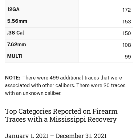
12GA
172
5.56mm
153
.38 Cal
150
7.62mm
108
MULTI
99
NOTE:
There were 499 additional traces that were
associated with other calibers.​ There were 20 traces
with an unknown caliber.
Top Categories Reported on Firearm
Traces with a Mississippi Recovery
January 1, 2021 – December 31, 2021