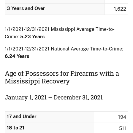
3 Years and Over
1,622
1/1/2021-12/31/2021 Mississippi Average Time-to-
Crime:
5.23 Years
1/1/2021-12/31/2021 National Average Time-to-Crime:
6.24 Years
Age of Possessors for Firearms with a
Mississippi Recovery
January 1, 2021 – December 31, 2021
17 and Under
194
18 to 21
511