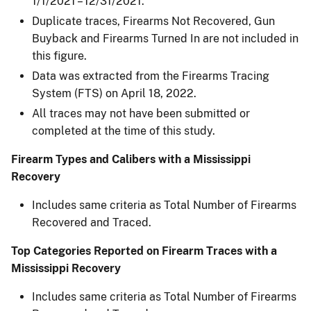
1/1/2021 – 12/31/2021.
Duplicate traces, Firearms Not Recovered, Gun
Buyback and Firearms Turned In are not included in
this figure.​
Data was extracted from the Firearms Tracing
System (FTS) on April 18, 2022.​
All traces may not have been submitted or
completed at the time of this study.​
Firearm Types and Calibers with a Mississippi
Recovery
Includes same criteria as Total Number of Firearms
Recovered and Traced.
Top Categories Reported on Firearm Traces with a
Mississippi Recovery
Includes same criteria as Total Number of Firearms