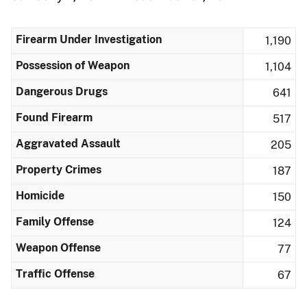
Firearm Under Investigation
1,190
Possession of Weapon
1,104
Dangerous Drugs
641
Found Firearm
517
Aggravated Assault
205
Property Crimes
187
Homicide
150
Family Offense
124
Weapon Offense
77
Traffic Offense
67