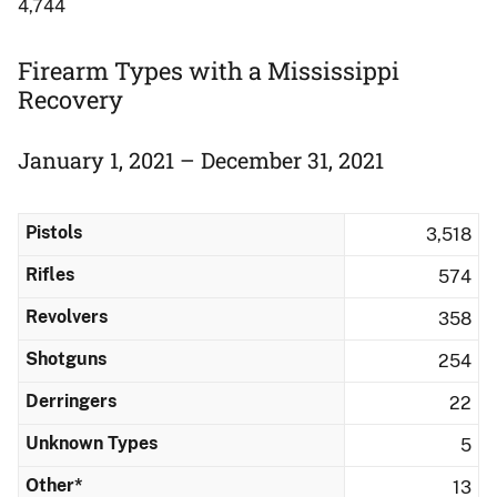
4,744
Firearm Types with a Mississippi
Recovery
January 1, 2021 – December 31, 2021
Pistols
3,518
Rifles
574
Revolvers
358
Shotguns
254
Derringers
22
Unknown Types
5
Other*
13