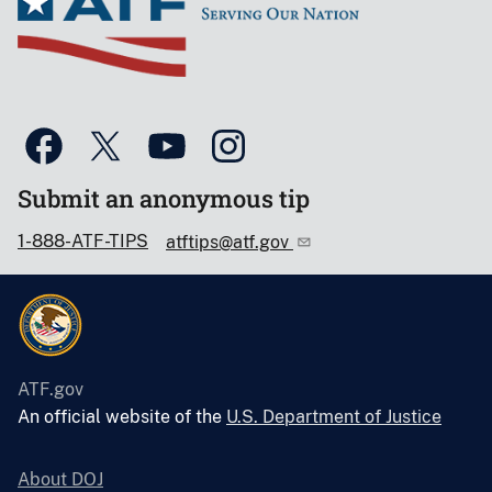
Submit an anonymous tip
1-888-ATF-TIPS
atftips@atf.gov
ATF.gov
An official website of the
U.S. Department of Justice
About DOJ