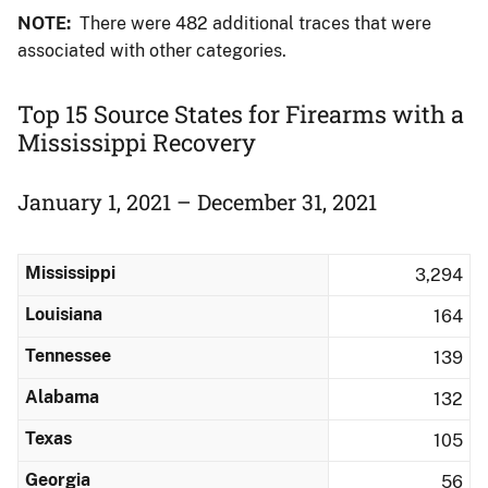
NOTE:
There were 482 additional traces that were
associated with other categories.
Top 15 Source States for Firearms with a
Mississippi Recovery
January 1, 2021 – December 31, 2021
Mississippi
3,294
Louisiana
164
Tennessee
139
Alabama
132
Texas
105
Georgia
56