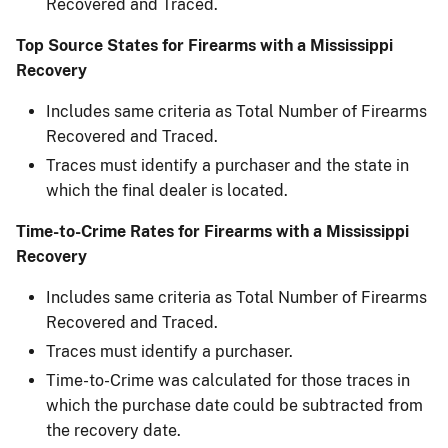
Recovered and Traced.
Top Source States for Firearms with a Mississippi
Recovery
Includes same criteria as Total Number of Firearms
Recovered and Traced.
Traces must identify a purchaser and the state in
which the final dealer is located.
Time-to-Crime Rates for Firearms with a Mississippi
Recovery
Includes same criteria as Total Number of Firearms
Recovered and Traced.
Traces must identify a purchaser.
Time-to-Crime was calculated for those traces in
which the purchase date could be subtracted ​from
the recovery date.