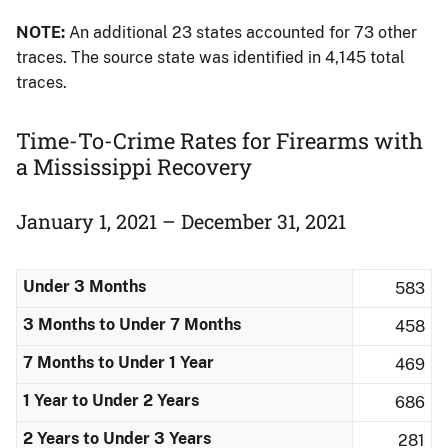
NOTE:
An additional 23 states accounted for 73 other
traces. The source state was identified in 4,145 total
traces.
Time-To-Crime Rates for Firearms with
a Mississippi Recovery
January 1, 2021 – December 31, 2021
Under 3 Months
583
3 Months to Under 7 Months
458
7 Months to Under 1 Year
469
1 Year to Under 2 Years
686
2 Years to Under 3 Years
281