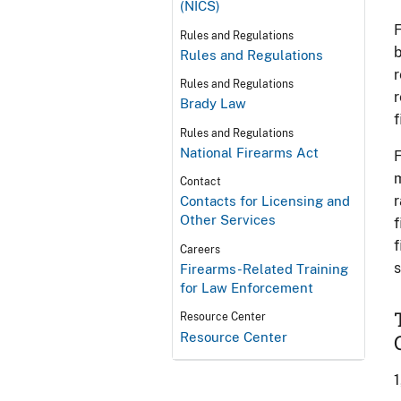
(NICS)
F
Rules and Regulations
b
Rules and Regulations
r
Rules and Regulations
r
Brady Law
f
Rules and Regulations
National Firearms Act
F
m
Contact
r
Contacts for Licensing and
Other Services
f
f
Careers
s
Firearms-Related Training
for Law Enforcement
Resource Center
Resource Center