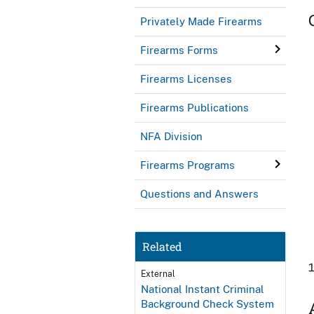
Privately Made Firearms
Firearms Forms
Firearms Licenses
Firearms Publications
NFA Division
Firearms Programs
Questions and Answers
Related
External
National Instant Criminal
Background Check System