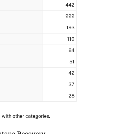
442
222
193
110
84
51
42
37
28
 with other categories.
ontana Recovery