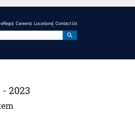
eRegs
Careers
Locations
Contact Us
 - 2023
stem