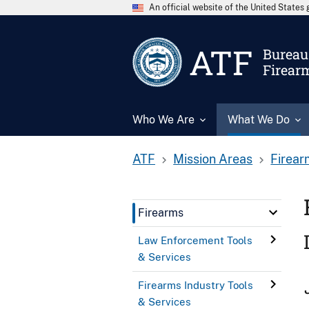
An official website of the United State
ATF
Bureau 
Firear
Who We Are
What We Do
ATF
Mission Areas
Firear
Firearms
Law Enforcement Tools
& Services
Firearms Industry Tools
& Services