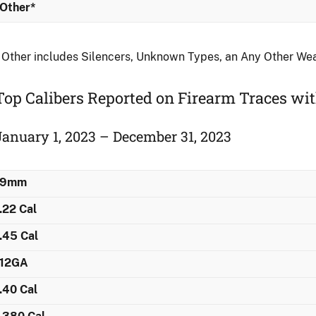
Other*
 Other includes Silencers, Unknown Types, an Any Other We
Top Calibers Reported on Firearm Traces ​w
January 1, 2023 – December 31, 2023
9mm
.22 Cal
.45 Cal
12GA
.40 Cal