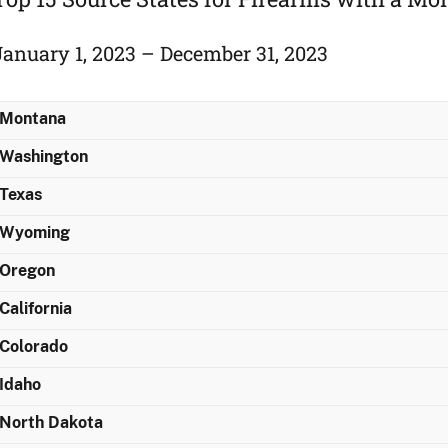
January 1, 2023 – December 31, 2023
Montana
Washington
Texas
Wyoming
Oregon
California
Colorado
Idaho
North Dakota