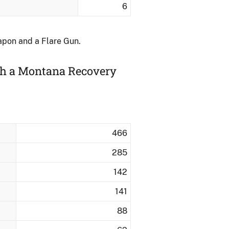
6
apon and a Flare Gun.
ith a Montana Recovery
466
285
142
141
88