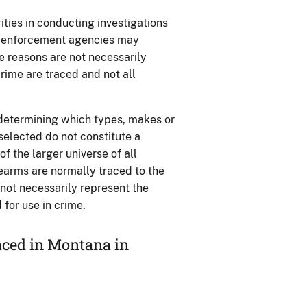
ties in conducting investigations
aw enforcement agencies may
se reasons are not necessarily
rime are traced and not all
 determining which types, makes or
 selected do not constitute a
 the larger universe of all
rearms are normally traced to the
o not necessarily represent the
for use in crime.
aced in Montana in