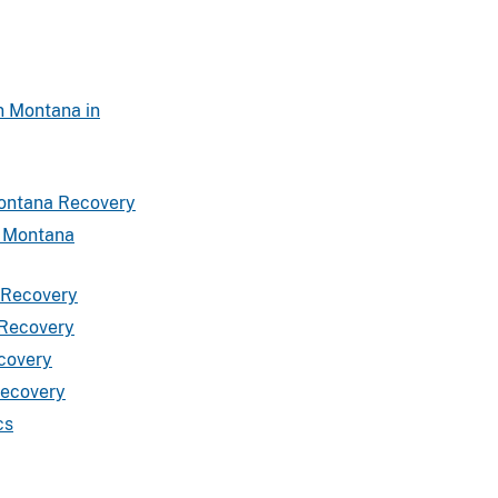
n Montana in
Montana Recovery
a Montana
a Recovery
 Recovery
ecovery
Recovery
cs