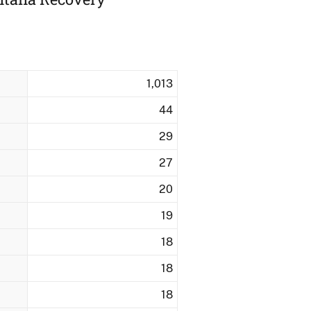
1,013
44
29
27
20
19
18
18
18