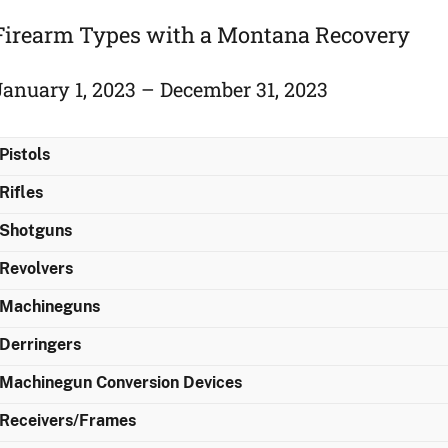
Firearm Types with a Montana Recovery
January 1, 2023 – December 31, 2023
Pistols
Rifles
Shotguns
Revolvers
Machineguns
Derringers
Machinegun Conversion Devices
Receivers/Frames