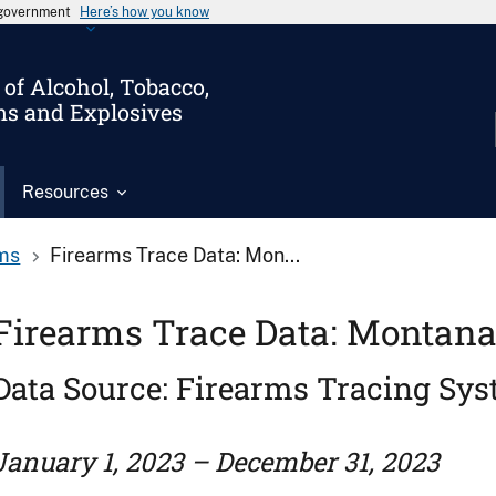
s government
Here’s how you know
of Alcohol, Tobacco,
ms and Explosives
Resources
ms
Firearms Trace Data: Mon...
Firearms Trace Data: Montana
Data Source: Firearms Tracing Sy
January 1, 2023 – December 31, 2023