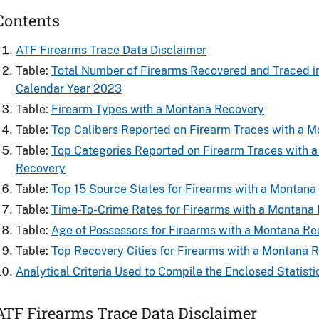
Contents
ATF Firearms Trace Data Disclaimer
Table:
Total Number of Firearms Recovered and ​Traced i
Calendar Year 2023
Table:
Firearm Types with a Montana Recovery
Table:
Top Calibers Reported on Firearm Traces with a 
Table:
Top Categories Reported on Firearm Traces with 
Recovery
Table:
Top 15 Source States for Firearms​ with a Montan
Table:
Time-To-Crime Rates for Firearms​ with a Montana
Table:
Age of Possessors for Firearms​ with a Montana R
Table:
Top Recovery Cities for Firearms with a Montana 
Analytical Criteria Used to Compile the Enclosed Statisti
ATF Firearms Trace Data Disclaimer