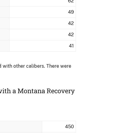
62
49
42
42
41
with other calibers.​ There were
 with a Montana Recovery
450