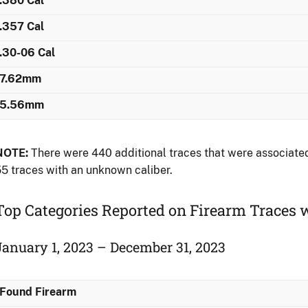
.380 Cal
.357 Cal
.30-06 Cal
7.62mm
5.56mm
NOTE:
There were 440 additional traces that were associated 
5 traces with an unknown caliber.
Top Categories Reported on Firearm Traces
January 1, 2023 – December 31, 2023
Found Firearm