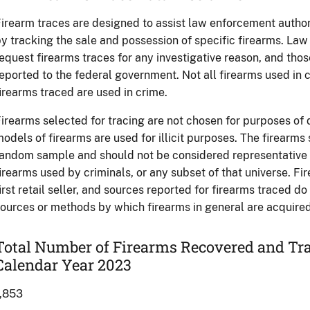
irearm traces are designed to assist law enforcement authori
y tracking the sale and possession of specific firearms. L
equest firearms traces for any investigative reason, and tho
eported to the federal government. Not all firearms used in c
irearms traced are used in crime.
irearms selected for tracing are not chosen for purposes of
odels of firearms are used for illicit purposes. The firearms
andom sample and should not be considered representative of
irearms used by criminals, or any subset of that universe. Fi
irst retail seller, and sources reported for firearms traced d
ources or methods by which firearms in general are acquired 
Total Number of Firearms Recovered and Tr
Calendar Year 2023
1,853