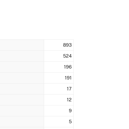
893
524
196
191
17
12
9
5