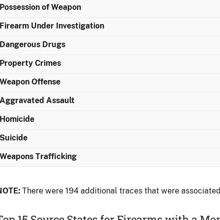
Possession of Weapon
Firearm Under Investigation
Dangerous Drugs
Property Crimes
Weapon Offense
Aggravated Assault
Homicide
Suicide
Weapons Trafficking
NOTE:
There were 194 additional traces that were associated
Top 15 Source States for Firearms with a M