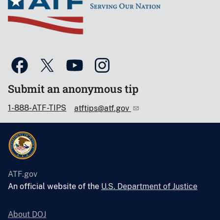
Submit an anonymous tip
1-888-ATF-TIPS
atftips@atf.gov
ATF.gov
An official website of the
U.S. Department of Justice
About DOJ