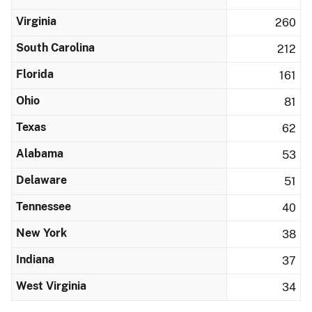
Virginia
260
South Carolina
212
Florida
161
Ohio
81
Texas
62
Alabama
53
Delaware
51
Tennessee
40
New York
38
Indiana
37
West Virginia
34