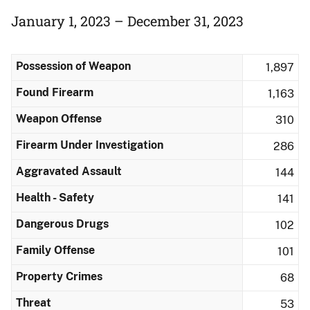
January 1, 2023 – December 31, 2023
Possession of Weapon
1,897
Found Firearm
1,163
Weapon Offense
310
Firearm Under Investigation
286
Aggravated Assault
144
Health - Safety
141
Dangerous Drugs
102
Family Offense
101
Property Crimes
68
Threat
53