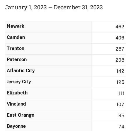
January 1, 2023 – December 31, 2023
Newark
462
Camden
406
Trenton
287
Paterson
208
Atlantic City
142
Jersey City
125
Elizabeth
111
Vineland
107
East Orange
95
Bayonne
74