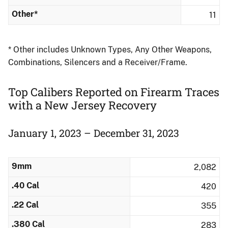
Other*
11
* Other includes Unknown Types, Any Other Weapons,
Combinations, Silencers and a Receiver/Frame.
Top Calibers Reported on Firearm Traces
with a New Jersey Recovery
January 1, 2023 – December 31, 2023
9mm
2,082
.40 Cal
420
.22 Cal
355
.380 Cal
283