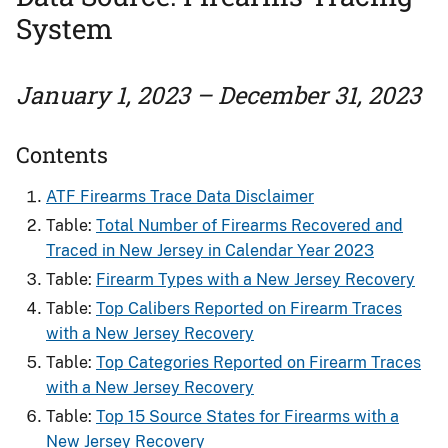
System
January 1, 2023 – December 31, 2023
Contents
ATF Firearms Trace Data Disclaimer
Table:
Total Number of Firearms Recovered and
Traced in New Jersey in Calendar Year 2023
Table:
Firearm Types with a New Jersey Recovery
Table:
Top Calibers Reported on Firearm Traces
with a New Jersey Recovery
Table:
Top Categories Reported on Firearm Traces
with a New Jersey Recovery
Table:
Top 15 Source States for Firearms with a
New Jersey Recovery