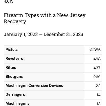
4,619
Firearm Types with a New Jersey
Recovery
January 1, 2023 – December 31, 2023
Pistols
3,355
Revolvers
498
Rifles
437
Shotguns
269
Machinegun Conversion Devices
22
Derringers
14
Machineguns
13