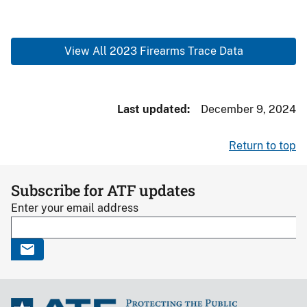
View All 2023 Firearms Trace Data
Last updated
December 9, 2024
Return to top
Subscribe for ATF updates
Enter your email address