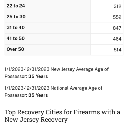
22 to 24
312
25 to 30
552
31 to 40
847
41 to 50
464
Over 50
514
1/1/2023-12/31/2023 New Jersey Average Age of
Possessor:
35 Years
1/1/2023-12/31/2023 National Average Age of
Possessor:
35 Years
Top Recovery Cities for Firearms with a
New Jersey Recovery