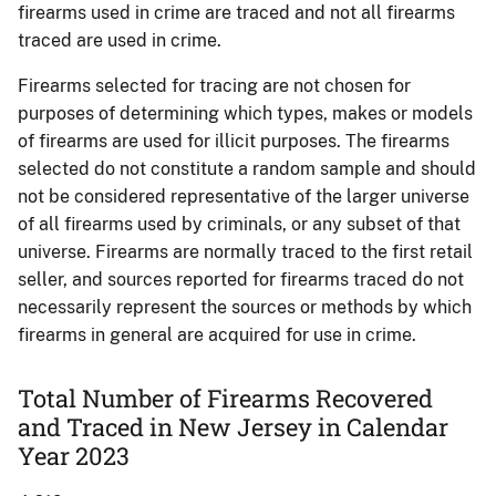
firearms used in crime are traced and not all firearms
traced are used in crime.
Firearms selected for tracing are not chosen for
purposes of determining which types, makes or models
of firearms are used for illicit purposes. The firearms
selected do not constitute a random sample and should
not be considered representative of the larger universe
of all firearms used by criminals, or any subset of that
universe. Firearms are normally traced to the first retail
seller, and sources reported for firearms traced do not
necessarily represent the sources or methods by which
firearms in general are acquired for use in crime.
Total Number of Firearms Recovered
and Traced in New Jersey in Calendar
Year 2023