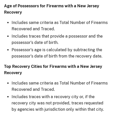
Age of Possessors for Firearms with a New Jersey
Recovery
Includes same criteria as Total Number of Firearms
Recovered and Traced.
Includes traces that provide a possessor and the
possessor’s date of birth.
Possessor’s age is calculated by subtracting the
possessor’s date of birth from the recovery date.
Top Recovery Cities for Firearms with a New Jersey
Recovery
Includes same criteria as Total Number of Firearms
Recovered and Traced.
Includes traces with a recovery city or, if the
recovery city was not provided, traces requested
by agencies with jurisdiction only within that city.