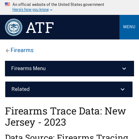
An official website of the United States government
Here’s how you know
ATF
MENU
Firearms
Firearms Menu
Related
Firearms Trace Data: New
Jersey - 2023
Data Source: Firearms Tracing