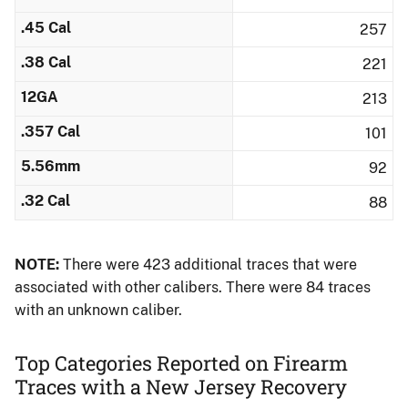
.45 Cal
257
.38 Cal
221
12GA
213
.357 Cal
101
5.56mm
92
.32 Cal
88
NOTE:
There were 423 additional traces that were
associated with other calibers.​ There were 84 traces
with an unknown caliber.
Top Categories Reported on Firearm
Traces with a New Jersey Recovery