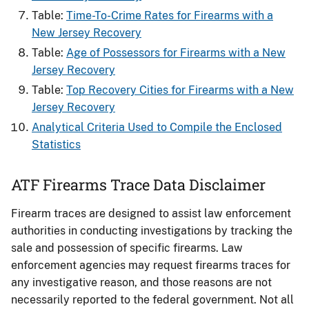
Table:
Time-To-Crime Rates for Firearms with a
New Jersey Recovery
Table:
Age of Possessors for Firearms with a New
Jersey Recovery
Table:
Top Recovery Cities for Firearms with a New
Jersey Recovery
Analytical Criteria Used to Compile the Enclosed
Statistics
ATF Firearms Trace Data Disclaimer
Firearm traces are designed to assist law enforcement
authorities in conducting investigations by tracking the
sale and possession of specific firearms. Law
enforcement agencies may request firearms traces for
any investigative reason, and those reasons are not
necessarily reported to the federal government. Not all