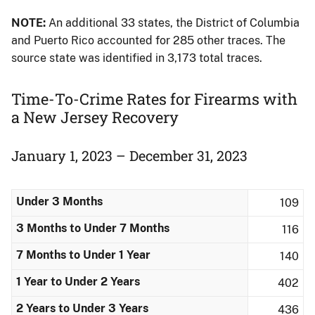
NOTE:
An additional 33 states, the District of Columbia
and Puerto Rico accounted for 285 other traces. The
source state was identified in 3,173 total traces.
Time-To-Crime Rates for Firearms with
a New Jersey Recovery
January 1, 2023 – December 31, 2023
Under 3 Months
109
3 Months to Under 7 Months
116
7 Months to Under 1 Year
140
1 Year to Under 2 Years
402
2 Years to Under 3 Years
436