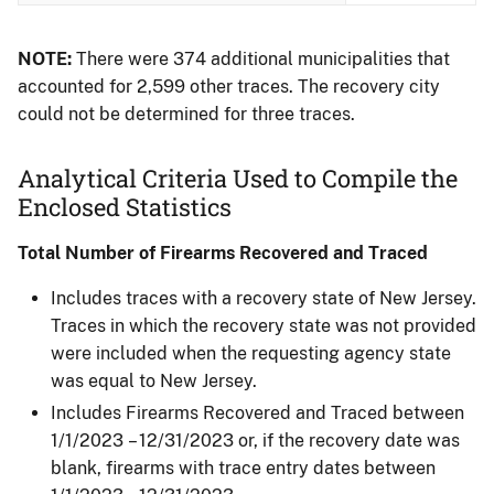
NOTE:
There were 374 additional municipalities that
accounted for 2,599 other traces. The recovery city
could not be determined for three traces.
Analytical Criteria Used to Compile the
Enclosed Statistics
Total Number of Firearms Recovered and Traced
Includes traces with a recovery state of New Jersey.
Traces in which the recovery state was not provided
were included when the requesting agency state
was equal to New Jersey.
Includes Firearms Recovered and Traced between
1/1/2023 – 12/31/2023 or, if the recovery date was
blank, firearms with trace entry dates between