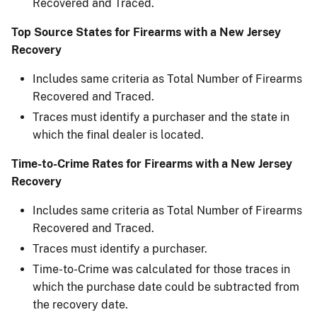
Recovered and Traced.
Top Source States for Firearms with a New Jersey
Recovery
Includes same criteria as Total Number of Firearms
Recovered and Traced.
Traces must identify a purchaser and the state in
which the final dealer is located.
Time-to-Crime Rates for Firearms with a New Jersey
Recovery
Includes same criteria as Total Number of Firearms
Recovered and Traced.
Traces must identify a purchaser.
Time-to-Crime was calculated for those traces in
which the purchase date could be subtracted from
the recovery date.