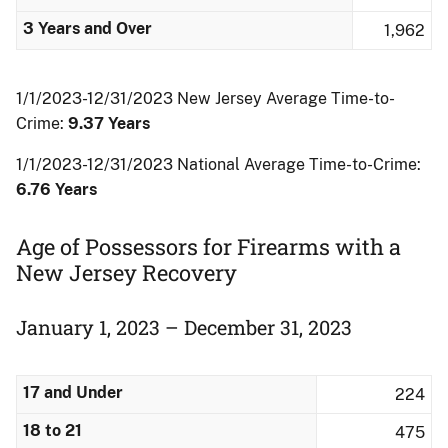
3 Years and Over
1,962
1/1/2023-12/31/2023 New Jersey Average Time-to-
Crime:
9.37 Years
1/1/2023-12/31/2023 National Average Time-to-Crime:
6.76 Years
Age of Possessors for Firearms with a
New Jersey Recovery
January 1, 2023 – December 31, 2023
17 and Under
224
18 to 21
475