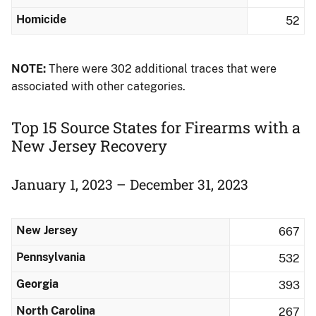
Homicide
52
NOTE:
There were 302 additional traces that were
associated with other categories.
Top 15 Source States for Firearms with a
New Jersey Recovery
January 1, 2023 – December 31, 2023
New Jersey
667
Pennsylvania
532
Georgia
393
North Carolina
267