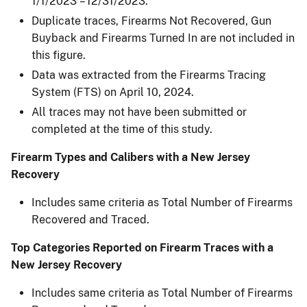
1/1/2023 – 12/31/2023.
Duplicate traces, Firearms Not Recovered, Gun
Buyback and Firearms Turned In are not included in
this figure.
Data was extracted from the Firearms Tracing
System (FTS) on April 10, 2024.
All traces may not have been submitted or
completed at the time of this study.
Firearm Types and Calibers with a New Jersey
Recovery
Includes same criteria as Total Number of Firearms
Recovered and Traced.
Top Categories Reported on Firearm Traces with a
New Jersey Recovery
Includes same criteria as Total Number of Firearms