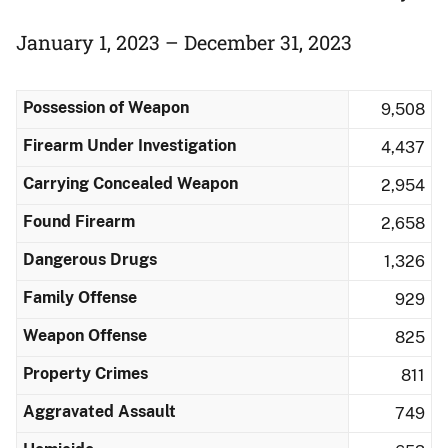
January 1, 2023 – December 31, 2023
Possession of Weapon
9,508
Firearm Under Investigation
4,437
Carrying Concealed Weapon
2,954
Found Firearm
2,658
Dangerous Drugs
1,326
Family Offense
929
Weapon Offense
825
Property Crimes
811
Aggravated Assault
749