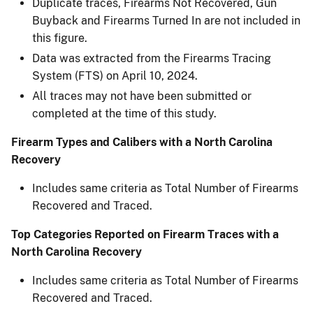
Duplicate traces, Firearms Not Recovered, Gun
Buyback and Firearms Turned In are not included in
this figure.​
Data was extracted from the Firearms Tracing
System (FTS) on April 10, 2024.​
All traces may not have been submitted or
completed at the time of this study.​
Firearm Types and Calibers with a North Carolina
Recovery
Includes same criteria as Total Number of Firearms
Recovered and Traced.
Top Categories Reported on Firearm Traces with a
North Carolina Recovery
Includes same criteria as Total Number of Firearms
Recovered and Traced.