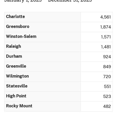
Charlotte
4,561
Greensboro
1,874
Winston-Salem
1,571
Raleigh
1,481
Durham
924
Greenville
849
Wilmington
720
Statesville
551
High Point
523
Rocky Mount
482