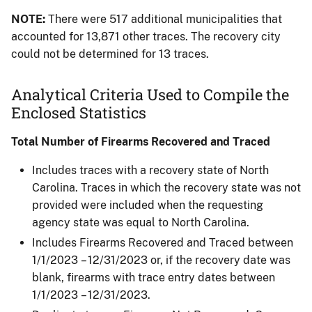
NOTE:
There were 517 additional municipalities that
accounted for 13,871 other traces. The recovery city
could not be determined for 13 traces.
Analytical Criteria Used to Compile the
Enclosed Statistics
Total Number of Firearms Recovered and Traced
Includes traces with a recovery state of North
Carolina. Traces in which the recovery state was not
provided were included when the requesting
agency state was equal to North Carolina.​
Includes Firearms Recovered and Traced between
1/1/2023 – 12/31/2023 or, if the recovery date was
blank, firearms with trace entry dates between
1/1/2023 – 12/31/2023.