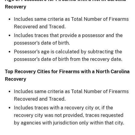
Recovery
Includes same criteria as Total Number of Firearms
Recovered and Traced.
Includes traces that provide a possessor and the
possessor’s date of birth.
Possessor’s age is calculated by subtracting the
possessor’s date of birth from the recovery date.
Top Recovery Cities for Firearms with a North Carolina
Recovery
Includes same criteria as Total Number of Firearms
Recovered and Traced.
Includes traces with a recovery city or, if the
recovery city was not provided, traces requested
by agencies with jurisdiction only within that city.