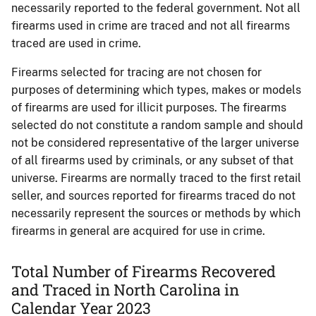
necessarily reported to the federal government. Not all
firearms used in crime are traced and not all firearms
traced are used in crime.
Firearms selected for tracing are not chosen for
purposes of determining which types, makes or models
of firearms are used for illicit purposes. The firearms
selected do not constitute a random sample and should
not be considered representative of the larger universe
of all firearms used by criminals, or any subset of that
universe. Firearms are normally traced to the first retail
seller, and sources reported for firearms traced do not
necessarily represent the sources or methods by which
firearms in general are acquired for use in crime.
Total Number of Firearms Recovered
and Traced in North Carolina in
Calendar Year 2023