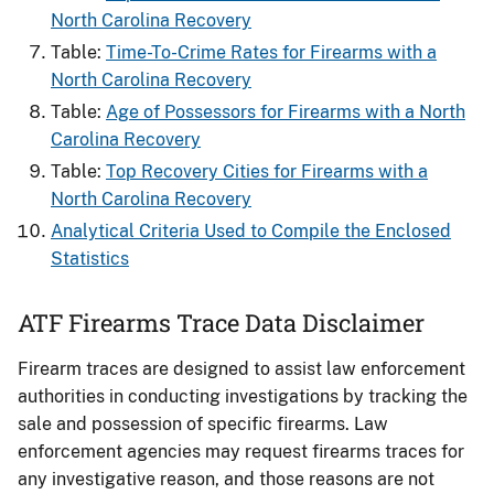
North Carolina Recovery
Table:
Time-To-Crime Rates for Firearms​ with a
North Carolina Recovery
Table:
Age of Possessors for Firearms​ with a North
Carolina Recovery
Table:
Top Recovery Cities for Firearms with a
North Carolina Recovery
Analytical Criteria Used to Compile the Enclosed
Statistics
ATF Firearms Trace Data Disclaimer
Firearm traces are designed to assist law enforcement
authorities in conducting investigations by tracking the
sale and possession of specific firearms. Law
enforcement agencies may request firearms traces for
any investigative reason, and those reasons are not