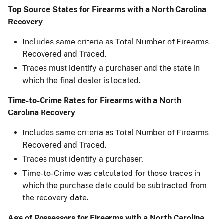
Top Source States for Firearms with a North Carolina
Recovery​
Includes same criteria as Total Number of Firearms
Recovered and Traced.
Traces must identify a purchaser and the state in
which the final dealer is located.
Time-to-Crime Rates for Firearms with a North
Carolina Recovery
Includes same criteria as Total Number of Firearms
Recovered and Traced.
Traces must identify a purchaser.
Time-to-Crime was calculated for those traces in
which the purchase date could be subtracted ​from
the recovery date.
Age of Possessors for Firearms with a North Carolina