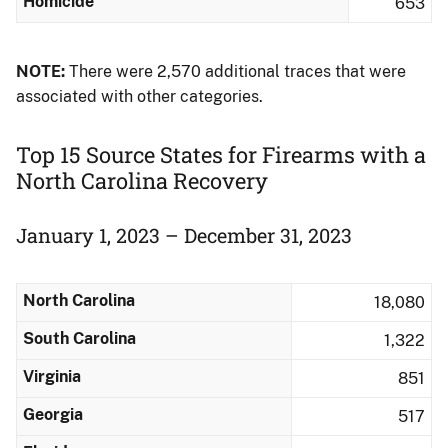
Homicide
653
NOTE:
There were 2,570 additional traces that were
associated with other categories.
Top 15 Source States for Firearms with a
North Carolina Recovery
January 1, 2023 – December 31, 2023
North Carolina
18,080
South Carolina
1,322
Virginia
851
Georgia
517