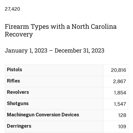
27,420
Firearm Types with a North Carolina
Recovery
January 1, 2023 – December 31, 2023
Pistols
20,816
Rifles
2,867
Revolvers
1,854
Shotguns
1,547
Machinegun Conversion Devices
128
Derringers
109