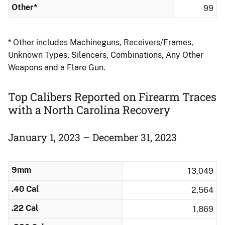
Other*
99
* Other includes Machineguns, Receivers/Frames,
Unknown Types, Silencers, Combinations, Any Other
Weapons and a Flare Gun.
Top Calibers Reported on Firearm Traces
​with a North Carolina Recovery
January 1, 2023 – December 31, 2023
9mm
13,049
.40 Cal
2,564
.22 Cal
1,869