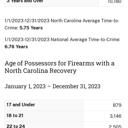
3 Years and Over
10,180
1/1/2023-12/31/2023 North Carolina Average Time-to-
Crime:
5.75 Years
1/1/2023-12/31/2023 National Average Time-to-Crime:
6.76 Years
Age of Possessors for Firearms with a
North Carolina Recovery
January 1, 2023 – December 31, 2023
17 and Under
879
18 to 21
3,146
22 to 24
2,505