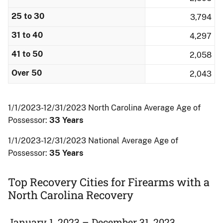
25 to 30
3,794
31 to 40
4,297
41 to 50
2,058
Over 50
2,043
1/1/2023-12/31/2023 North Carolina Average Age of
Possessor:
33 Years
1/1/2023-12/31/2023 National Average Age of
Possessor:
35 Years
Top Recovery Cities for Firearms with a
North Carolina Recovery
January 1, 2023 – December 31, 2023