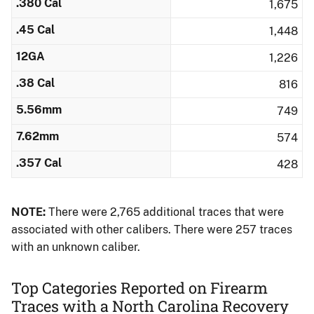
.380 Cal
1,675
.45 Cal
1,448
12GA
1,226
.38 Cal
816
5.56mm
749
7.62mm
574
.357 Cal
428
NOTE:
There were 2,765 additional traces that were
associated with other calibers.​ There were 257 traces
with an unknown caliber.
Top Categories Reported on Firearm
Traces with a North Carolina Recovery