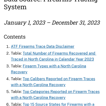
System
January 1, 2023 – December 31, 2023
Contents
ATF Firearms Trace Data Disclaimer
Table:
Total Number of Firearms Recovered and ​
Traced in North Carolina in Calendar Year 2023
Table:
Firearm Types with a North Carolina
Recovery
Table:
Top Calibers Reported on Firearm Traces
with a North Carolina Recovery
Table:
Top Categories Reported on Firearm Traces
with a North Carolina Recovery
Table:
Top 15 Source States for Firearms​ with a