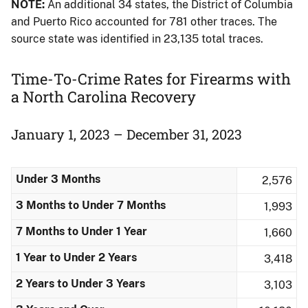
NOTE:
An additional 34 states, the District of Columbia
and Puerto Rico accounted for 781 other traces. The
source state was identified in 23,135 total traces.
Time-To-Crime Rates for Firearms​ with
a North Carolina Recovery
January 1, 2023 – December 31, 2023
Under 3 Months
2,576
3 Months to Under 7 Months
1,993
7 Months to Under 1 Year
1,660
1 Year to Under 2 Years
3,418
2 Years to Under 3 Years
3,103