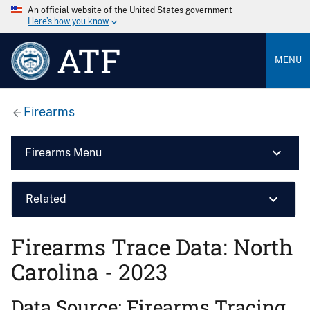
An official website of the United States government
Here’s how you know
ATF
MENU
Firearms
Firearms Menu
Related
Firearms Trace Data: North
Carolina - 2023
Data Source: Firearms Tracing