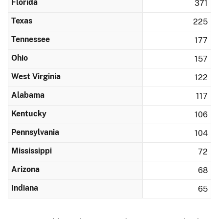
Florida
371
Texas
225
Tennessee
177
Ohio
157
West Virginia
122
Alabama
117
Kentucky
106
Pennsylvania
104
Mississippi
72
Arizona
68
Indiana
65