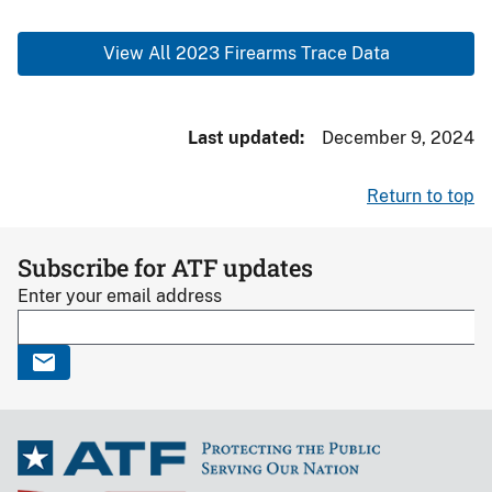
View All 2023 Firearms Trace Data
Last updated
December 9, 2024
Return to top
Subscribe for ATF updates
Enter your email address