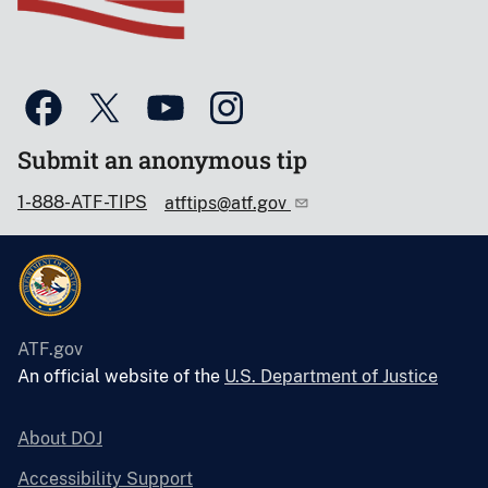
Submit an anonymous tip
1-888-ATF-TIPS
atftips@atf.gov
ATF.gov
An official website of the
U.S. Department of Justice
About DOJ
Accessibility Support