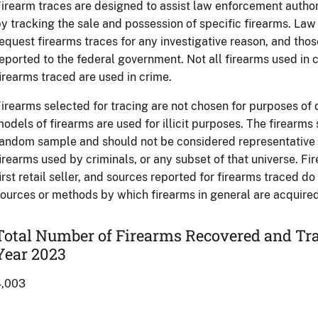
irearm traces are designed to assist law enforcement authori
y tracking the sale and possession of specific firearms. L
equest firearms traces for any investigative reason, and tho
eported to the federal government. Not all firearms used in c
irearms traced are used in crime.
irearms selected for tracing are not chosen for purposes of
odels of firearms are used for illicit purposes. The firearms
andom sample and should not be considered representative of
irearms used by criminals, or any subset of that universe. Fi
irst retail seller, and sources reported for firearms traced d
ources or methods by which firearms in general are acquired 
Total Number of Firearms Recovered and Tra
Year 2023
4,003