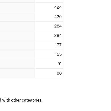
424
420
284
284
177
155
91
88
 with other categories.