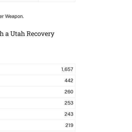
her Weapon.
th a Utah Recovery
1,657
442
260
253
243
219