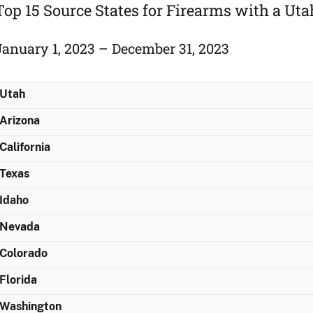
Top 15 Source States for Firearms with a Ut
January 1, 2023 – December 31, 2023
Utah
Arizona
California
Texas
Idaho
Nevada
Colorado
Florida
Washington