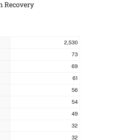
ah Recovery
2,530
73
69
61
56
54
49
32
32