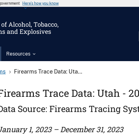
s government
Here’s how you know
of Alcohol, Tobacco,
ms and Explosives
Resources
ms
Firearms Trace Data: Uta...
Firearms Trace Data: Utah - 2
Data Source: Firearms Tracing Sy
January 1, 2023 – December 31, 2023