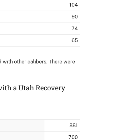
104
90
74
65
with other calibers.​ There were
with a Utah Recovery
881
700