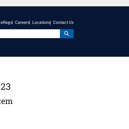
eRegs
Careers
Locations
Contact Us
023
stem