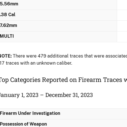
5.56mm
.38 Cal
7.62mm
MULTI
NOTE:
There were 479 additional traces that were associated 
17 traces with an unknown caliber.
Top Categories Reported on Firearm Traces 
January 1, 2023 – December 31, 2023
Firearm Under Investigation
Possession of Weapon