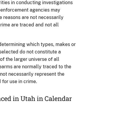
ties in conducting investigations
aw enforcement agencies may
se reasons are not necessarily
rime are traced and not all
 determining which types, makes or
 selected do not constitute a
 the larger universe of all
rearms are normally traced to the
o not necessarily represent the
for use in crime.
ced in Utah in Calendar