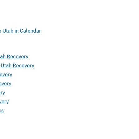
n Utah in Calendar
tah Recovery
a Utah Recovery
covery
overy
ery
very
cs