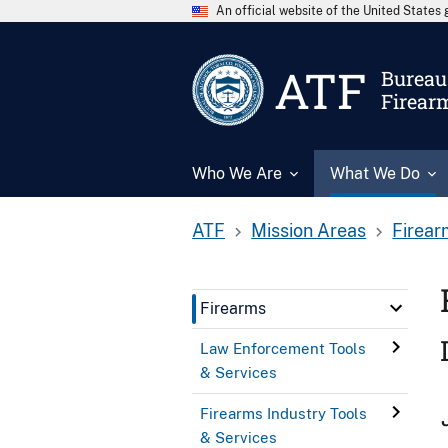
An official website of the United State
ATF
Bureau 
Firear
Who We Are
What We Do
ATF
Mission Areas
Firear
Firearms
Law Enforcement Tools
& Services
Firearms Industry Tools
& Services