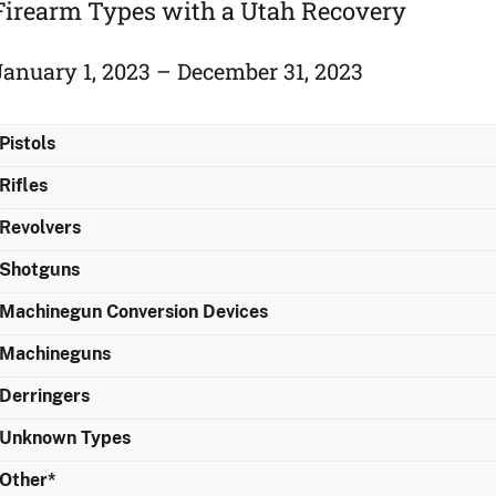
Firearm Types with a Utah Recovery
January 1, 2023 – December 31, 2023
Pistols
Rifles
Revolvers
Shotguns
Machinegun Conversion Devices
Machineguns
Derringers
Unknown Types
Other*