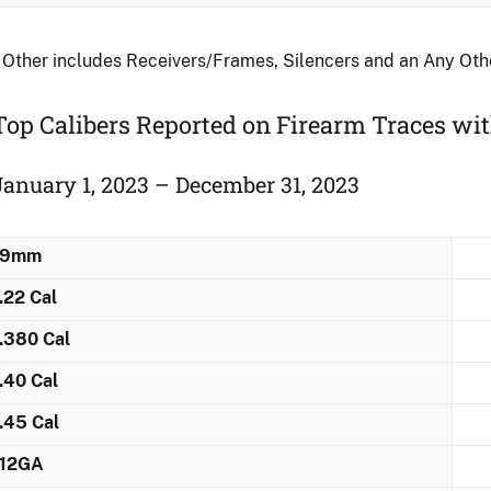
 Other includes Receivers/Frames, Silencers and an Any Ot
Top Calibers Reported on Firearm Traces ​wi
January 1, 2023 – December 31, 2023
9mm
.22 Cal
.380 Cal
.40 Cal
.45 Cal
12GA