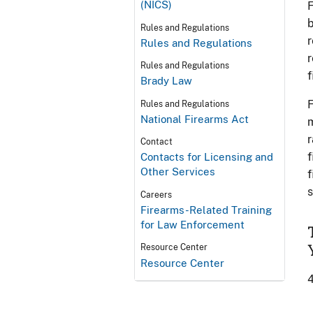
(NICS)
F
b
Rules and Regulations
r
Rules and Regulations
r
Rules and Regulations
f
Brady Law
F
Rules and Regulations
National Firearms Act
m
r
Contact
f
Contacts for Licensing and
Other Services
f
s
Careers
Firearms-Related Training
for Law Enforcement
Resource Center
Resource Center