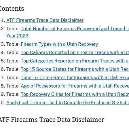
Contents
ATF Firearms Trace Data Disclaimer
Table:
Total Number of Firearms Recovered and ​Traced i
Year 2023
Table:
Firearm Types with a Utah Recovery
Table:
Top Calibers Reported on Firearm Traces with a U
Table:
Top Categories Reported on Firearm Traces with 
Table:
Top 15 Source States for Firearms​ with a Utah Re
Table:
Time-To-Crime Rates for Firearms​ with a Utah Rec
Table:
Age of Possessors for Firearms​ with a Utah Recov
Table:
Top Recovery Cities for Firearms with a Utah Reco
Analytical Criteria Used to Compile the Enclosed Statisti
ATF Firearms Trace Data Disclaimer