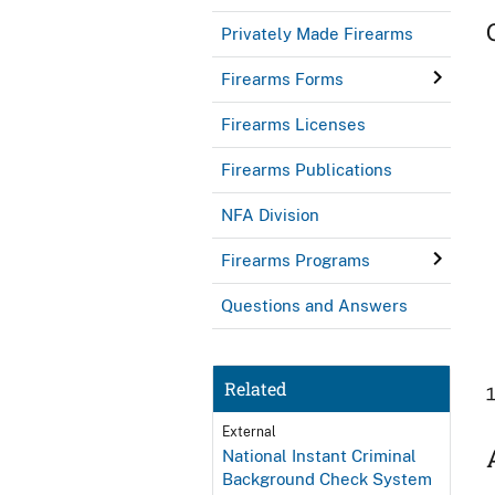
Privately Made Firearms
Firearms Forms
Firearms Licenses
Firearms Publications
NFA Division
Firearms Programs
Questions and Answers
Related
External
National Instant Criminal
Background Check System