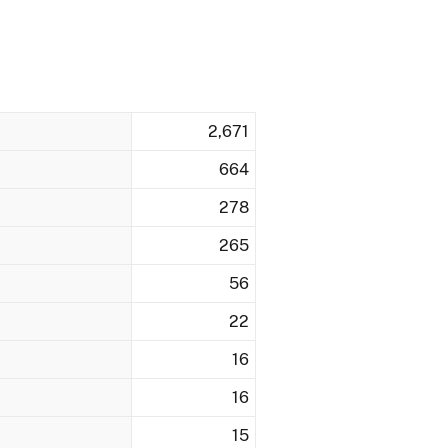
2,671
664
278
265
56
22
16
16
15