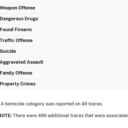
Weapon Offense
Dangerous Drugs
Found Firearm
Traffic Offense
Suicide
Aggravated Assault
Family Offense
Property Crimes
 A homicide category was reported on 49 traces.
NOTE:
There were 499 additional traces that were associated