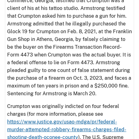
Commerce, Georgia, testified that Crumpton was a
client of his at his tattoo studio. Armstrong testified
that Crumpton asked him to purchase a gun for him.
Armstrong admitted that he illegally purchased the
Glock 19 for Crumpton on Feb. 8, 2021, at the Franklin
Gun Shop in Athens, Georgia, by falsely claiming to
be the buyer on the Firearms Transaction Record-
Form 4473 when Crumpton was the actual buyer. It is
a federal offense to lie on Form 4473. Armstrong
pleaded guilty to one count of false statement during
the purchase of a firearm on Oct. 3, 2023, and faces a
maximum of ten years in prison and a $250,000 fine.
Sentencing for Armstrong is March 20.
Crumpton was originally indicted on four federal
charges (for more information, please see
https://www.justice.gov/usao-mdga/pr/federal-
murder-attempted-robbery-firearms-charges-filed-
shooting-death-oconee-county
). The U.S. Supreme