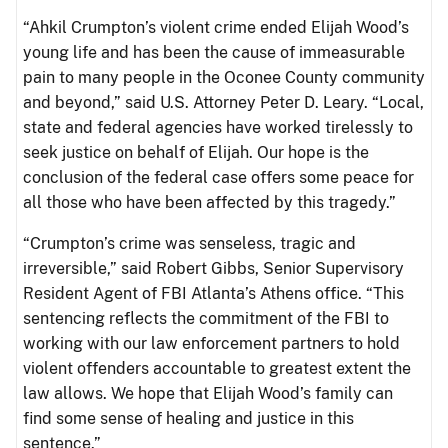
“Ahkil Crumpton’s violent crime ended Elijah Wood’s
young life and has been the cause of immeasurable
pain to many people in the Oconee County community
and beyond,” said U.S. Attorney Peter D. Leary. “Local,
state and federal agencies have worked tirelessly to
seek justice on behalf of Elijah. Our hope is the
conclusion of the federal case offers some peace for
all those who have been affected by this tragedy.”
“Crumpton’s crime was senseless, tragic and
irreversible,” said Robert Gibbs, Senior Supervisory
Resident Agent of FBI Atlanta’s Athens office. “This
sentencing reflects the commitment of the FBI to
working with our law enforcement partners to hold
violent offenders accountable to greatest extent the
law allows. We hope that Elijah Wood’s family can
find some sense of healing and justice in this
sentence.”