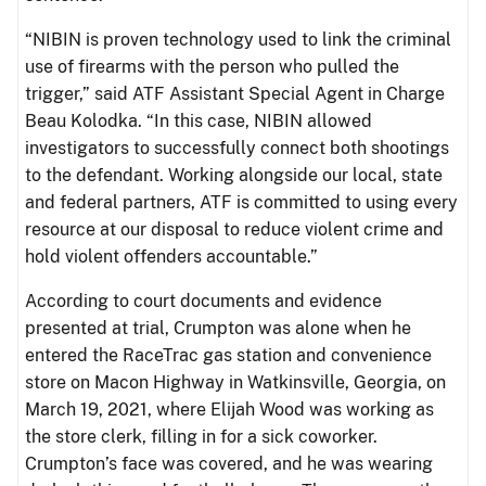
“NIBIN is proven technology used to link the criminal
use of firearms with the person who pulled the
trigger,” said ATF Assistant Special Agent in Charge
Beau Kolodka. “In this case, NIBIN allowed
investigators to successfully connect both shootings
to the defendant. Working alongside our local, state
and federal partners, ATF is committed to using every
resource at our disposal to reduce violent crime and
hold violent offenders accountable.”
According to court documents and evidence
presented at trial, Crumpton was alone when he
entered the RaceTrac gas station and convenience
store on Macon Highway in Watkinsville, Georgia, on
March 19, 2021, where Elijah Wood was working as
the store clerk, filling in for a sick coworker.
Crumpton’s face was covered, and he was wearing