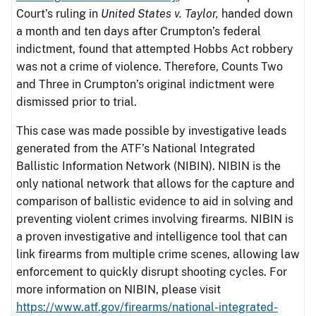
Court’s ruling in
United States v. Taylor,
handed down
a month and ten days after Crumpton’s federal
indictment, found that attempted Hobbs Act robbery
was not a crime of violence. Therefore, Counts Two
and Three in Crumpton’s original indictment were
dismissed prior to trial.
This case was made possible by investigative leads
generated from the ATF’s National Integrated
Ballistic Information Network (NIBIN). NIBIN is the
only national network that allows for the capture and
comparison of ballistic evidence to aid in solving and
preventing violent crimes involving firearms. NIBIN is
a proven investigative and intelligence tool that can
link firearms from multiple crime scenes, allowing law
enforcement to quickly disrupt shooting cycles. For
more information on NIBIN, please visit
https://www.atf.gov/firearms/national-integrated-