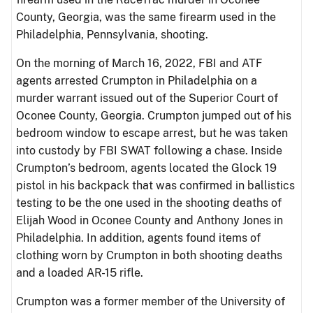
County, Georgia, was the same firearm used in the
Philadelphia, Pennsylvania, shooting.
On the morning of March 16, 2022, FBI and ATF
agents arrested Crumpton in Philadelphia on a
murder warrant issued out of the Superior Court of
Oconee County, Georgia. Crumpton jumped out of his
bedroom window to escape arrest, but he was taken
into custody by FBI SWAT following a chase. Inside
Crumpton’s bedroom, agents located the Glock 19
pistol in his backpack that was confirmed in ballistics
testing to be the one used in the shooting deaths of
Elijah Wood in Oconee County and Anthony Jones in
Philadelphia. In addition, agents found items of
clothing worn by Crumpton in both shooting deaths
and a loaded AR-15 rifle.
Crumpton was a former member of the University of