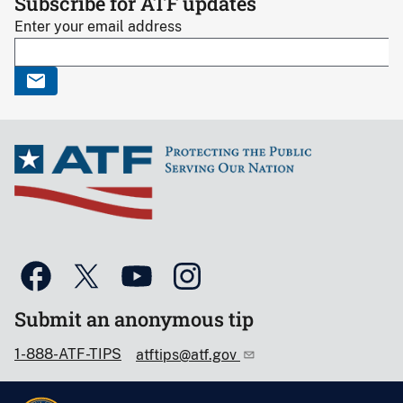
Subscribe for ATF updates
Enter your email address
Submit an anonymous tip
1-888-ATF-TIPS
atftips@atf.gov