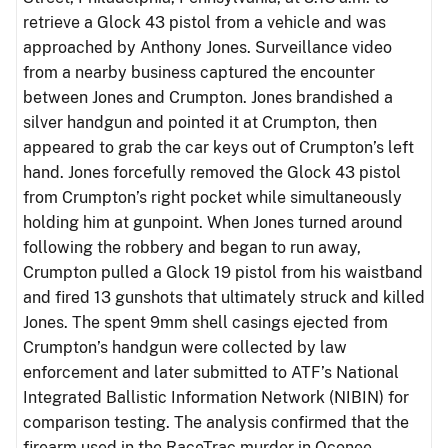
retrieve a Glock 43 pistol from a vehicle and was
approached by Anthony Jones. Surveillance video
from a nearby business captured the encounter
between Jones and Crumpton. Jones brandished a
silver handgun and pointed it at Crumpton, then
appeared to grab the car keys out of Crumpton’s left
hand. Jones forcefully removed the Glock 43 pistol
from Crumpton’s right pocket while simultaneously
holding him at gunpoint. When Jones turned around
following the robbery and began to run away,
Crumpton pulled a Glock 19 pistol from his waistband
and fired 13 gunshots that ultimately struck and killed
Jones. The spent 9mm shell casings ejected from
Crumpton’s handgun were collected by law
enforcement and later submitted to ATF’s National
Integrated Ballistic Information Network (NIBIN) for
comparison testing. The analysis confirmed that the
firearm used in the RaceTrac murder in Oconee