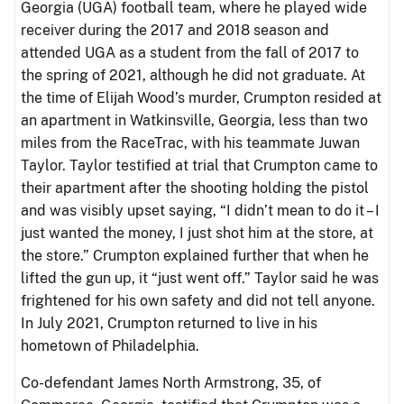
Georgia (UGA) football team, where he played wide
receiver during the 2017 and 2018 season and
attended UGA as a student from the fall of 2017 to
the spring of 2021, although he did not graduate. At
the time of Elijah Wood’s murder, Crumpton resided at
an apartment in Watkinsville, Georgia, less than two
miles from the RaceTrac, with his teammate Juwan
Taylor. Taylor testified at trial that Crumpton came to
their apartment after the shooting holding the pistol
and was visibly upset saying, “I didn’t mean to do it – I
just wanted the money, I just shot him at the store, at
the store.” Crumpton explained further that when he
lifted the gun up, it “just went off.” Taylor said he was
frightened for his own safety and did not tell anyone.
In July 2021, Crumpton returned to live in his
hometown of Philadelphia.
Co-defendant James North Armstrong, 35, of