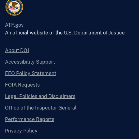
ATF.gov
An official website of the
U.S. Department of Justice
About DOJ
Accessibility Support
EEO Policy Statement
FOIA Requests
Legal Policies and Disclaimers
Office of the Inspector General
Performance Reports
Privacy Policy