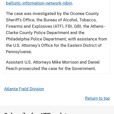
ballistic-information-network-nibin
.
The case was investigated by the Oconee County
Sheriff’s Office, the Bureau of Alcohol, Tobacco,
Firearms and Explosives (ATF), FBI, GBI, the Athens-
Clarke County Police Department and the
Philadelphia Police Department, with assistance from
the U.S. Attorney’s Office for the Eastern District of
Pennsylvania.
Assistant U.S. Attorneys Mike Morrison and Daniel
Peach prosecuted the case for the Government.
Atlanta Field Division
Return to top