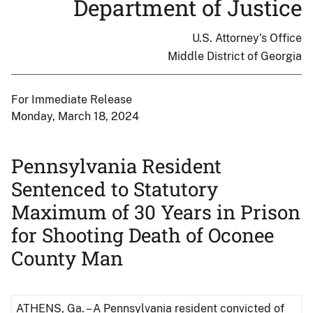
Department of Justice
U.S. Attorney's Office
Middle District of Georgia
For Immediate Release
Monday, March 18, 2024
Pennsylvania Resident
Sentenced to Statutory
Maximum of 30 Years in Prison
for Shooting Death of Oconee
County Man
ATHENS, Ga. – A Pennsylvania resident convicted of