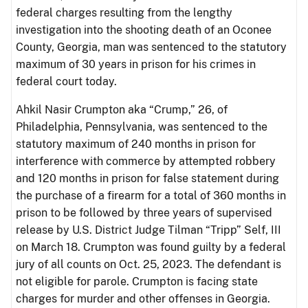
federal charges resulting from the lengthy
investigation into the shooting death of an Oconee
County, Georgia, man was sentenced to the statutory
maximum of 30 years in prison for his crimes in
federal court today.
Ahkil Nasir Crumpton aka “Crump,” 26, of
Philadelphia, Pennsylvania, was sentenced to the
statutory maximum of 240 months in prison for
interference with commerce by attempted robbery
and 120 months in prison for false statement during
the purchase of a firearm for a total of 360 months in
prison to be followed by three years of supervised
release by U.S. District Judge Tilman “Tripp” Self, III
on March 18. Crumpton was found guilty by a federal
jury of all counts on Oct. 25, 2023. The defendant is
not eligible for parole. Crumpton is facing state
charges for murder and other offenses in Georgia.