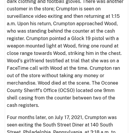
dark clothing and football gloves. There was another
customer in the store; Crumpton is seen on
surveillance video exiting and then returning at 1:15
a.m. Upon his return, Crumpton approached Wood,
who was standing behind the counter at the cash
register. Crumpton pointed a Glock 19 pistol with a
weapon mounted light at Wood, firing one round at
close range towards Wood, striking him in the chest.
Wood’s girlfriend testified at trial that she was on a
FaceTime call with Wood at the time. Crumpton ran
out of the store without taking any money or
merchandise. Wood died at the scene. The Oconee
County Sheriff’s Office (OCSO) located one 9mm
shell casing from the counter between two of the
cash registers.
Four months later, on July 17, 2021, Crumpton was
seen exiting the South Street Diner at 140 South
Street, Philadelphia, Pennsylvania, at 3:18 a.m. to