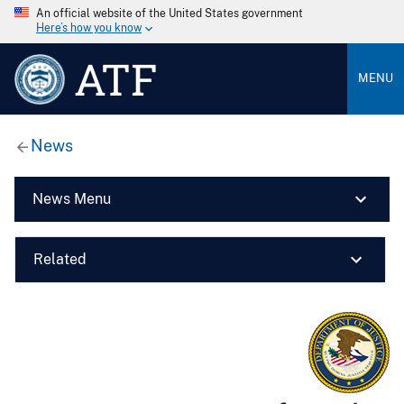
An official website of the United States government
Here’s how you know
ATF
MENU
News
News Menu
Related