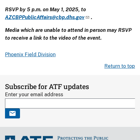
RSVP by 5 p.m. on May 1, 2025, to
AZCBPPublicAffairs@cbp.dhs.gov
.
Media which are unable to attend in person may RSVP
to receive a link to the video of the event.
Phoenix Field Division
Return to top
Subscribe for ATF updates
Enter your email address