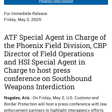
Phoenix Field Division
For Immediate Release
Friday, May 2, 2025
ATF Special Agent in Charge of
the Phoenix Field Division, CBP
Director of Field Operations
and HSI Special Agent in
Charge to host press
conference on Southbound
Weapons Interdiction
Nogales, Ariz
. - On Friday, May 2, U.S. Customs and
Border Protection will host a press conference with law
enforcement partners to highlight interagency efforts