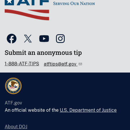
Submit an anonymous tip
1-888-ATF-TIPS
atftips@atf.gov
ATF.gov
An official website of the
U.S. Department of Justice
About DOJ