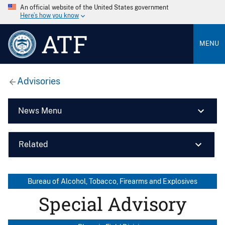
An official website of the United States government
Here’s how you know
ATF
MENU
Advisories
News Menu
Related
Bureau of Alcohol, Tobacco, Firearms and Explosives
Special Advisory