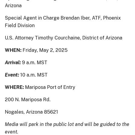
Arizona
Special Agent in Charge Brendan Iber, ATF, Phoenix
Field Division
U.S. Attorney Timothy Courchaine, District of Arizona
WHEN:
Friday, May 2, 2025
Arrival:
9 a.m. MST
Event:
10 a.m. MST
WHERE:
Mariposa Port of Entry
200 N. Mariposa Rd.
Nogales, Arizona 85621
Media will park in the public lot and will be guided to the
event.