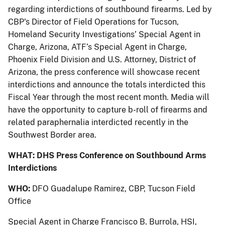
regarding interdictions of southbound firearms. Led by
CBP's Director of Field Operations for Tucson,
Homeland Security Investigations’ Special Agent in
Charge, Arizona, ATF’s Special Agent in Charge,
Phoenix Field Division and U.S. Attorney, District of
Arizona, the press conference will showcase recent
interdictions and announce the totals interdicted this
Fiscal Year through the most recent month. Media will
have the opportunity to capture b-roll of firearms and
related paraphernalia interdicted recently in the
Southwest Border area.
WHAT:
DHS Press Conference on Southbound Arms
Interdictions
WHO:
DFO Guadalupe Ramirez, CBP, Tucson Field
Office
Special Agent in Charge Francisco B. Burrola, HSI,