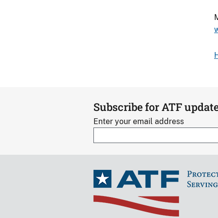
M
Subscribe for ATF updat
Enter your email address