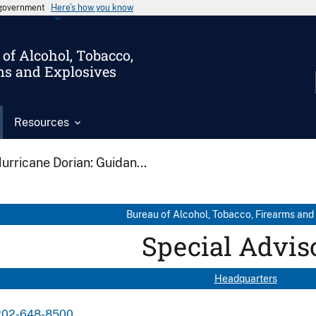
s government
Here’s how you know
of Alcohol, Tobacco,
ms and Explosives
Resources
urricane Dorian: Guidan...
Bureau of Alcohol, Tobacco, Firearms and
Special Advis
Headquarters
202-648-8500