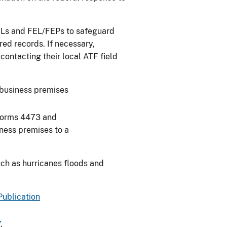
FFLs and FEL/FEPs to safeguard
red records. If necessary,
contacting their local ATF field
business premises
Forms 4473 and
iness premises to a
uch as hurricanes floods and
Publication
7
.