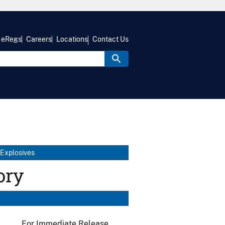
eRegs
Careers
Locations
Contact Us
 Explosives
ory
For Immediate Release