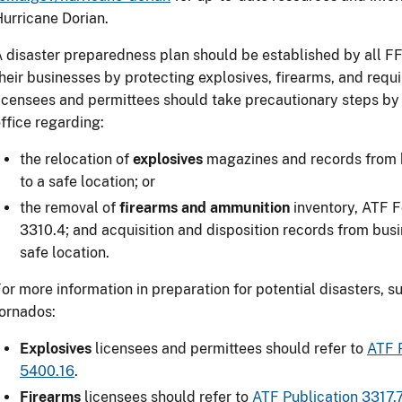
urricane Dorian.
 disaster preparedness plan should be established by all 
heir businesses by protecting explosives, firearms, and requi
icensees and permittees should take precautionary steps by 
ffice regarding:
the relocation of
explosives
magazines and records from 
to a safe location; or
the removal of
firearms and ammunition
inventory, ATF 
3310.4; and acquisition and disposition records from bus
safe location.
or more information in preparation for potential disasters, s
ornados:
Explosives
licensees and permittees should refer to
ATF 
5400.16
.
Firearms
licensees should refer to
ATF Publication 3317.