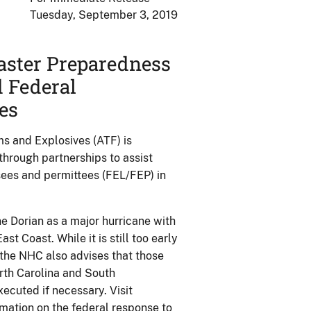
Tuesday, September 3, 2019
aster Preparedness
d Federal
es
s and Explosives (ATF) is
through partnerships to assist
sees and permittees (FEL/FEP) in
 Dorian as a major hurricane with
t Coast. While it is still too early
the NHC also advises that those
orth Carolina and South
xecuted if necessary. Visit
mation on the federal response to