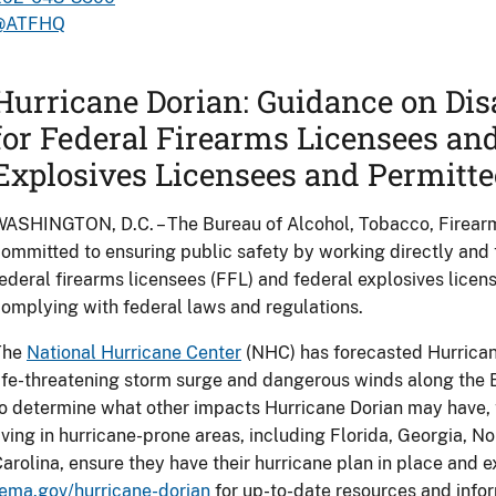
@ATFHQ
Hurricane Dorian: Guidance on Dis
for Federal Firearms Licensees an
Explosives Licensees and Permitte
ASHINGTON, D.C. – The Bureau of Alcohol, Tobacco, Firearm
ommitted to ensuring public safety by working directly and 
ederal firearms licensees (FFL) and federal explosives licen
omplying with federal laws and regulations.
The
National Hurricane Center
(NHC) has forecasted Hurricane
ife-threatening storm surge and dangerous winds along the Eas
o determine what other impacts Hurricane Dorian may have, 
iving in hurricane-prone areas, including Florida, Georgia, N
arolina, ensure they have their hurricane plan in place and e
ema.gov/hurricane-dorian
for up-to-date resources and infor