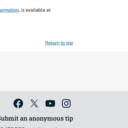
nformation
, is available at
Return to top
Submit an anonymous tip