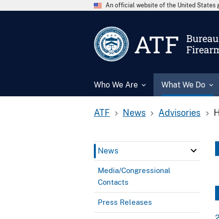
An official website of the United State
ATF
Bureau 
Firear
Who We Are
What We Do
ATF
News
Advisories
H
News
Media/Congressional
Contacts
Press Releases