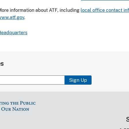
ore information about ATF, including
local office contact i
www.atf.gov
.
Headquarters
es
Sign Up