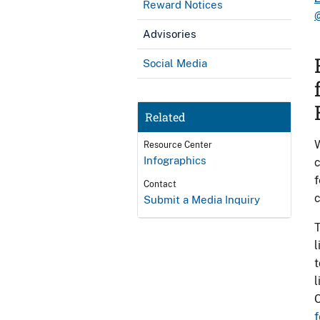
Reward Notices
Advisories
Social Media
Related
W
Resource Center
Infographics
c
f
Contact
c
Submit a Media Inquiry
l
t
l
C
f