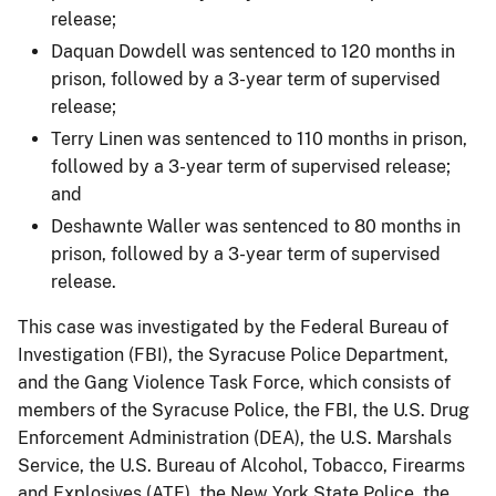
release;
Daquan Dowdell was sentenced to 120 months in
prison, followed by a 3-year term of supervised
release;
Terry Linen was sentenced to 110 months in prison,
followed by a 3-year term of supervised release;
and
Deshawnte Waller was sentenced to 80 months in
prison, followed by a 3-year term of supervised
release.
This case was investigated by the Federal Bureau of
Investigation (FBI), the Syracuse Police Department,
and the Gang Violence Task Force, which consists of
members of the Syracuse Police, the FBI, the U.S. Drug
Enforcement Administration (DEA), the U.S. Marshals
Service, the U.S. Bureau of Alcohol, Tobacco, Firearms
and Explosives (ATF), the New York State Police, the