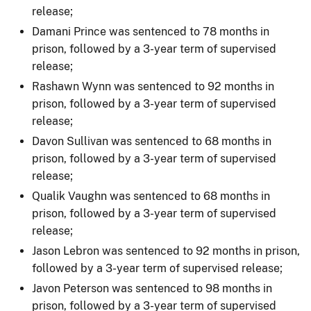
release;
Damani Prince was sentenced to 78 months in
prison, followed by a 3-year term of supervised
release;
Rashawn Wynn was sentenced to 92 months in
prison, followed by a 3-year term of supervised
release;
Davon Sullivan was sentenced to 68 months in
prison, followed by a 3-year term of supervised
release;
Qualik Vaughn was sentenced to 68 months in
prison, followed by a 3-year term of supervised
release;
Jason Lebron was sentenced to 92 months in prison,
followed by a 3-year term of supervised release;
Javon Peterson was sentenced to 98 months in
prison, followed by a 3-year term of supervised