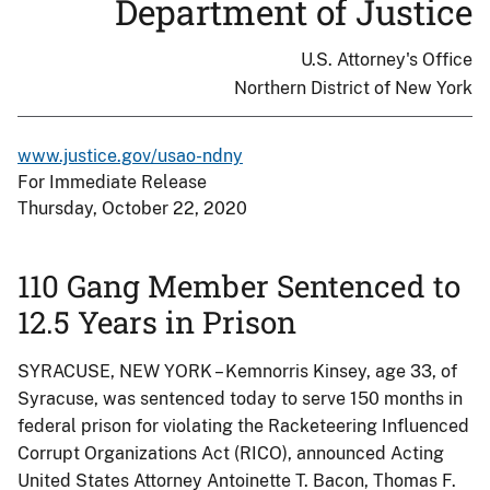
Department of Justice
U.S. Attorney's Office
Northern District of New York
www.justice.gov/usao-ndny
For Immediate Release
Thursday, October 22, 2020
110 Gang Member Sentenced to
12.5 Years in Prison
SYRACUSE, NEW YORK – Kemnorris Kinsey, age 33, of
Syracuse, was sentenced today to serve 150 months in
federal prison for violating the Racketeering Influenced
Corrupt Organizations Act (RICO), announced Acting
United States Attorney Antoinette T. Bacon, Thomas F.