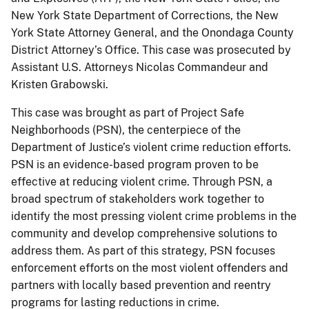
New York State Department of Corrections, the New
York State Attorney General, and the Onondaga County
District Attorney’s Office. This case was prosecuted by
Assistant U.S. Attorneys Nicolas Commandeur and
Kristen Grabowski.
This case was brought as part of Project Safe
Neighborhoods (PSN), the centerpiece of the
Department of Justice’s violent crime reduction efforts.
PSN is an evidence-based program proven to be
effective at reducing violent crime. Through PSN, a
broad spectrum of stakeholders work together to
identify the most pressing violent crime problems in the
community and develop comprehensive solutions to
address them. As part of this strategy, PSN focuses
enforcement efforts on the most violent offenders and
partners with locally based prevention and reentry
programs for lasting reductions in crime.