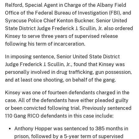
Relford, Special Agent in Charge of the Albany Field
Office of the Federal Bureau of Investigation (FBI), and
Syracuse Police Chief Kenton Buckner. Senior United
State District Judge Frederick J. Scullin, Jr. also ordered
Kinsey to serve three years of supervised release
following his term of incarceration.
In imposing sentence, Senior United State District
Judge Frederick J. Scullin, Jr., found that Kinsey was
personally involved in drug trafficking, gun possession,
and at least one shooting, on behalf of the gang.
Kinsey was one of fourteen defendants charged in the
case. All of the defendants have either pleaded guilty
or been convicted following trial. Previously sentenced
110 Gang RICO defendants in this case include:
Anthony Hopper was sentenced to 385 months in
prison, followed by a 5-year term of supervised