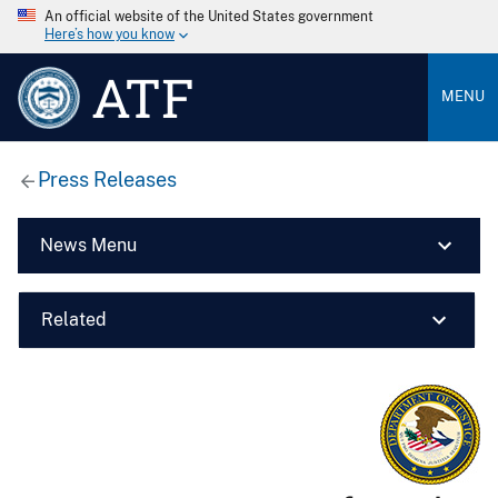
An official website of the United States government
Here’s how you know
ATF
MENU
Press Releases
News Menu
Related