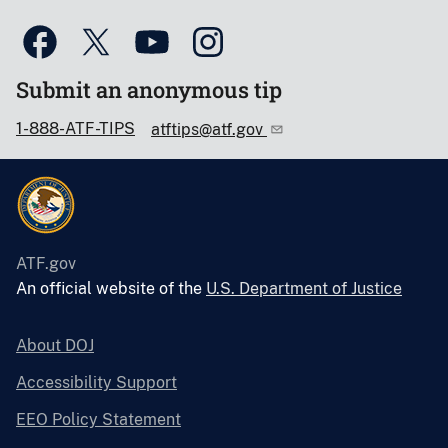
Submit an anonymous tip
1-888-ATF-TIPS
atftips@atf.gov
ATF.gov
An official website of the
U.S. Department of Justice
About DOJ
Accessibility Support
EEO Policy Statement