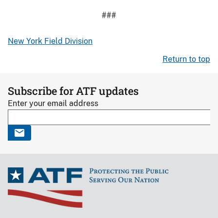
###
New York Field Division
Return to top
Subscribe for ATF updates
Enter your email address