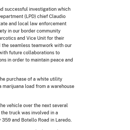
d successful investigation which
 Department (LPD) chief Claudio
state and local law enforcement
fety in our border community
rcotics and Vice Unit for their
and the seamless teamwork with our
ith future collaborations to
ons in order to maintain peace and
e purchase of a white utility
p a marijuana load from a warehouse
e vehicle over the next several
 the truck was involved in a
 359 and Botello Road in Laredo.