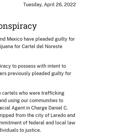
Tuesday, April 26, 2022
Conspiracy
and Mexico have pleaded guilty for
rijuana for Cartel del Noreste
racy to possess with intent to
ers previously pleaded guilty for
e cartels who were trafficking
 and using our communities to
ecial Agent in Charge Daniel C.
ripped from the city of Laredo and
mmitment of federal and local law
viduals to justice.