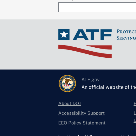
ATF.gov
An official website of t
About DOJ
Accessibility Support
L
D
EEO Policy Statement