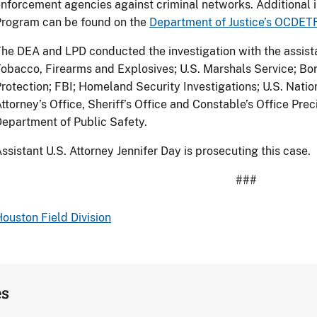
nforcement agencies against criminal networks. Additional
Program can be found on the
Department of Justice’s OCDE
he DEA and LPD conducted the investigation with the assista
obacco, Firearms and Explosives; U.S. Marshals Service; Bo
rotection; FBI; Homeland Security Investigations; U.S. Nati
ttorney’s Office, Sheriff’s Office and Constable’s Office Pre
epartment of Public Safety.
ssistant U.S. Attorney Jennifer Day is prosecuting this case.
###
ouston Field Division
es