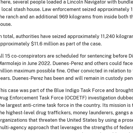
here, several people loaded a Lincoln Navigator with bundle
 local stash house. Law enforcement seized approximately 1
he ranch and an additional 969 kilograms from inside both t
ouse.
n total, authorities have seized approximately 11,240 kilogr
pproximately $11.6 million as part of the case.
ll 15 co-conspirators are scheduled for sentencing before D
armolejo in June 2022. Duenes-Perez and others could face u
illion maximum possible fine. Other convicted in relation to 
ears. Duenes-Perez has been and will remain in custody pen
his case was part of the Blue Indigo Task Force and brought
Drug Enforcement Task Force (OCDETF) investigation dubbe
he largest anti-crime task force in the country. Its mission is
he highest-level drug traffickers, money launderers, gangs a
rganizations that threaten the United States by using a prose
ulti-agency approach that leverages the strengths of federal