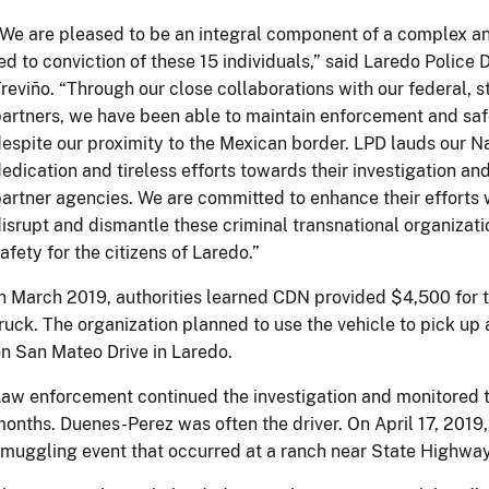
We are pleased to be an integral component of a complex an
ed to conviction of these 15 individuals,” said Laredo Police
reviño. “Through our close collaborations with our federal, 
artners, we have been able to maintain enforcement and sa
espite our proximity to the Mexican border. LPD lauds our Na
edication and tireless efforts towards their investigation 
artner agencies. We are committed to enhance their efforts w
isrupt and dismantle these criminal transnational organizati
afety for the citizens of Laredo.”
n March 2019, authorities learned CDN provided $4,500 for th
ruck. The organization planned to use the vehicle to pick u
n San Mateo Drive in Laredo.
aw enforcement continued the investigation and monitored th
onths. Duenes-Perez was often the driver. On April 17, 2019,
muggling event that occurred at a ranch near State Highway