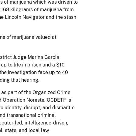
s of marijuana which was driven to
,168 kilograms of marijuana from
he Lincoln Navigator and the stash
ams of marijuana valued at
istrict Judge Marina Garcia
p to life in prison and a $10
the investigation face up to 40
ding that hearing.
 as part of the Organized Crime
d Operation Noreste. OCDETF is
 to identify, disrupt, and dismantle
nd transnational criminal
cutor-led, intelligence-driven,
, state, and local law