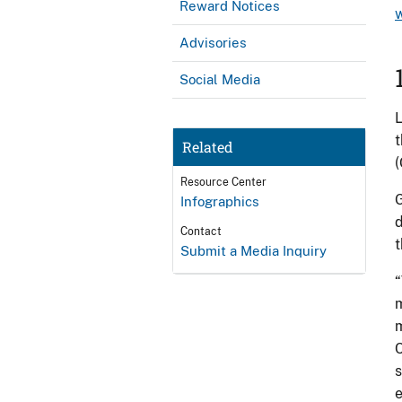
Reward Notices
Advisories
Social Media
L
t
Related
(
Resource Center
G
Infographics
d
Contact
t
Submit a Media Inquiry
“
m
m
C
s
e