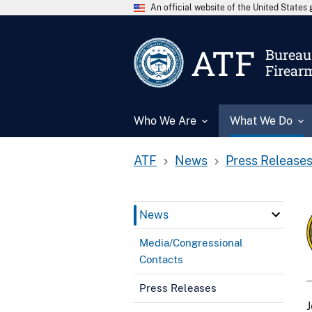
An official website of the United State
ATF
Bureau 
Firear
Who We Are
What We Do
ATF
News
Press Release
News
Media/Congressional
Contacts
Press Releases
J