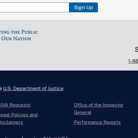
Sign Up
1-8
he
U.S. Department of Justice
FOIA Requests
Office of the Inspector
General
egal Policies and
isclaimers
Performance Reports