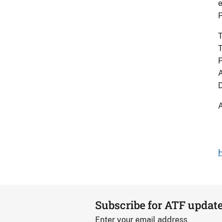
e
T
T
P
A
D
A
H
Subscribe for ATF updat
Enter your email address