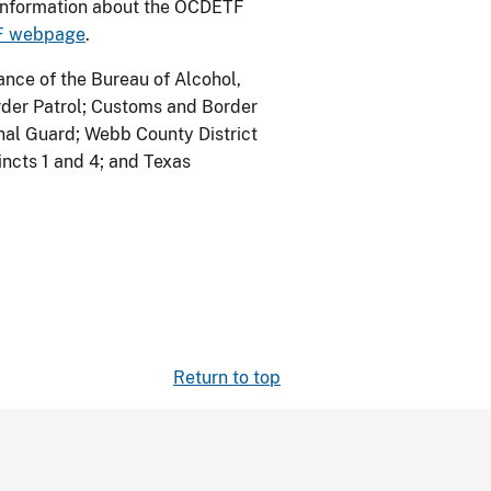
 information about the OCDETF
TF webpage
.
nce of the Bureau of Alcohol,
rder Patrol; Customs and Border
onal Guard; Webb County District
cincts 1 and 4; and Texas
Return to top