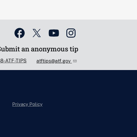
Submit an anonymous tip
88-ATF-TIPS
atftips@atf.gov
Privacy Policy