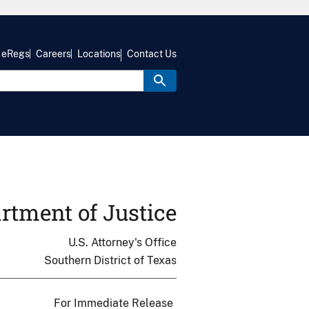
eRegs
Careers
Locations
Contact Us
rtment of Justice
U.S. Attorney's Office
Southern District of Texas
For Immediate Release