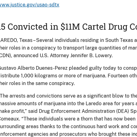
www.justice.gov/usao-sdtx
15 Convicted in $11M Cartel Drug 
AREDO, Texas – Several individuals residing in South Texas 
heir roles in a conspiracy to transport large quantities of ma
CDN), announced U.S. Attorney Jennifer B. Lowery.
ustavo Alberto Duenes-Perez pleaded guilty today to conspi
istribute 1,000 kilograms or more of marijuana. Fourteen oth
heir roles in the same conspiracy.
The arrests and convictions serve as a significant blow to th
assive amounts of marijuana into the Laredo area for years
ake profit,” said Drug Enforcement Administration (DEA) Sp
omeaux. “These individuals were a thorn that has now been 
urrounding areas thanks to the continuous hard work and co
nforcement agencies and prosecutors who brought these indi