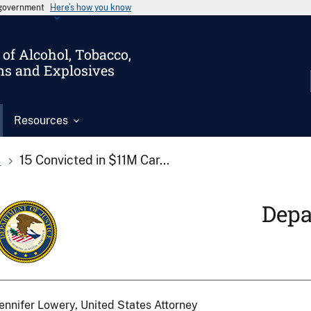
s government
Here’s how you know
of Alcohol, Tobacco,
ms and Explosives
Resources
s
15 Convicted in $11M Car...
Depa
ennifer Lowery, United States Attorney