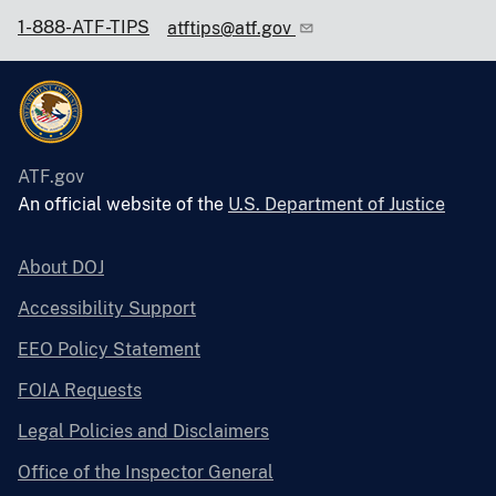
1-888-ATF-TIPS
atftips@atf.gov
ATF.gov
An official website of the
U.S. Department of Justice
About DOJ
Accessibility Support
EEO Policy Statement
FOIA Requests
Legal Policies and Disclaimers
Office of the Inspector General