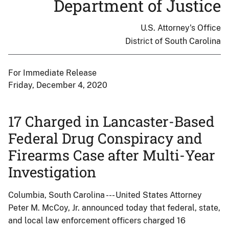
Department of Justice
U.S. Attorney's Office
District of South Carolina
For Immediate Release
Friday, December 4, 2020
17 Charged in Lancaster-Based
Federal Drug Conspiracy and
Firearms Case after Multi-Year
Investigation
Columbia, South Carolina --- United States Attorney
Peter M. McCoy, Jr. announced today that federal, state,
and local law enforcement officers charged 16