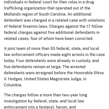
individuals in federal court for their roles in a drug
trafficking organization that operated out of the
Midlands region of South Carolina. An additional
defendant was charged in a related case with violations
of federal firearms laws. Charges against the 17 follow
federal charges against five additional defendants in
related cases, four of whom have been convicted.
A joint team of more than 55 federal, state, and local
law enforcement officers made eight arrests in the case
today. Four defendants were already in custody, and
five defendants remain at large. The arrested
defendants were arraigned before the Honorable Shiva
V. Hodges, United States Magistrate Judge, in
Columbia.
The charges follow a more than two-year long
investigation by federal, state, and local law
enforcement into a fentanyl, heroin, and