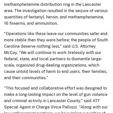
methamphetamine distribution ring in the Lancaster
area. The investigation resulted in the seizure of various
quantities of fentanyl, heroin, and methamphetamine,
16 firearms, and ammunition.
“Operations like these leave our communities safer and
more stable than they were before; the people of South
Carolina deserve nothing less,” said U.S. Attorney
McCoy. “We will continue to work tirelessly with our
federal, state, and local partners to dismantle large-
scale, organized drug-dealing organizations, which
cause untold levels of harm to end users, their families,
and their communities.”
“This focused and collaborative effort was designed to
make a long-lasting impact on the level of gun violence
and criminal activity in Lancaster County,” said ATF
Special Agent in Charge Vince Pallozzi. “Along with our