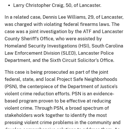
Larry Christopher Craig, 50, of Lancaster.
In a related case, Dennis Lee Williams, 29, of Lancaster,
was charged with violating federal firearms laws. The
case was a joint investigation by the ATF and Lancaster
County Sheriff’s Office, who were assisted by
Homeland Security Investigations (HSI), South Carolina
Law Enforcement Division (SLED), Lancaster Police
Department, and the Sixth Circuit Solicitor’s Office.
This case is being prosecuted as part of the joint
federal, state, and local Project Safe Neighborhoods
(PSN), the centerpiece of the Department of Justice’s
violent crime reduction efforts. PSN is an evidence-
based program proven to be effective at reducing
violent crime. Through PSN, a broad spectrum of
stakeholders work together to identify the most
pressing violent crime problems in the community and