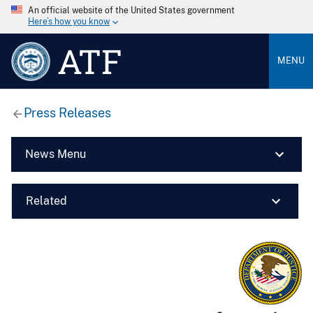
An official website of the United States government
Here’s how you know
ATF
MENU
Press Releases
News Menu
Related