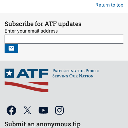
Return to top
Subscribe for ATF updates
Enter your email address
Submit an anonymous tip