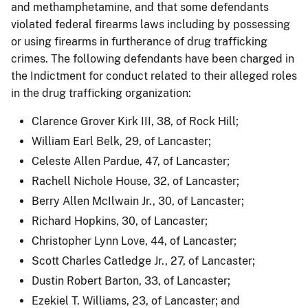
and methamphetamine, and that some defendants
violated federal firearms laws including by possessing
or using firearms in furtherance of drug trafficking
crimes. The following defendants have been charged in
the Indictment for conduct related to their alleged roles
in the drug trafficking organization:
Clarence Grover Kirk III, 38, of Rock Hill;
William Earl Belk, 29, of Lancaster;
Celeste Allen Pardue, 47, of Lancaster;
Rachell Nichole House, 32, of Lancaster;
Berry Allen McIlwain Jr., 30, of Lancaster;
Richard Hopkins, 30, of Lancaster;
Christopher Lynn Love, 44, of Lancaster;
Scott Charles Catledge Jr., 27, of Lancaster;
Dustin Robert Barton, 33, of Lancaster;
Ezekiel T. Williams, 23, of Lancaster; and