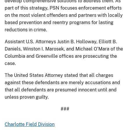
develop comprehensive solutions to address them. As
part of this strategy, PSN focuses enforcement efforts
on the most violent offenders and partners with locally
based prevention and reentry programs for lasting
reductions in crime.
Assistant U.S. Attorneys Justin B. Holloway, Elliott B.
Daniels, Winston I. Marosek, and Michael O’Mara of the
Columbia and Greenville offices are prosecuting the
case.
The United States Attorney stated that all charges
against these defendants are merely accusations and
that all defendants are presumed innocent until and
unless proven guilty.
###
Charlotte Field Division