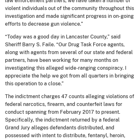
law enforcement partners, we have taken a number of
violent individuals out of the community throughout this
investigation and made significant progress in on-going
efforts to decrease gun violence.”
“Today was a good day in Lancaster County,” said
Sheriff Barry S. Faile. “Our Drug Task Force agents,
along with agents from several of our state and federal
partners, have been working for many months on
investigating this alleged wide-ranging conspiracy. I
appreciate the help we got from all quarters in bringing
this operation to a close.”
The indictment charges 47 counts alleging violations of
federal narcotics, firearm, and counterfeit laws for
conduct spanning from February 2017 to present.
Specifically, the indictment returned by a federal
Grand Jury alleges defendants distributed, and
possessed with intent to distribute, fentanyl, heroin,