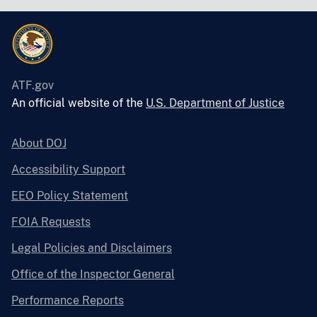
ATF.gov
An official website of the
U.S. Department of Justice
About DOJ
Accessibility Support
EEO Policy Statement
FOIA Requests
Legal Policies and Disclaimers
Office of the Inspector General
Performance Reports