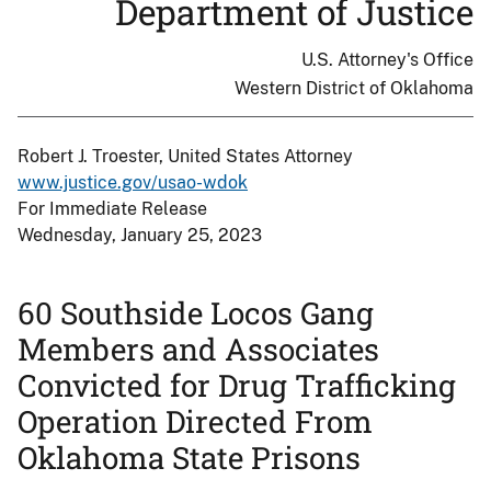
Department of Justice
U.S. Attorney's Office
Western District of Oklahoma
Robert J. Troester, United States Attorney
www.justice.gov/usao-wdok
For Immediate Release
Wednesday, January 25, 2023
60 Southside Locos Gang
Members and Associates
Convicted for Drug Trafficking
Operation Directed From
Oklahoma State Prisons