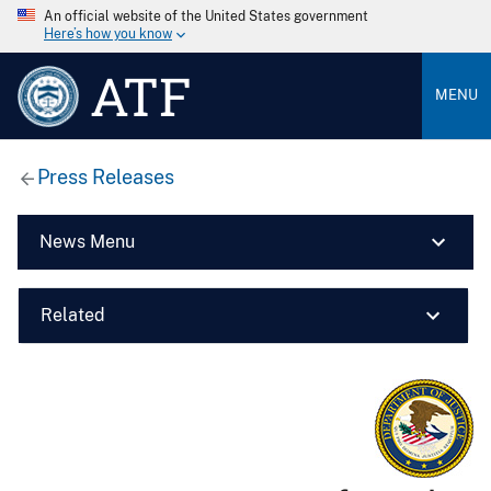
An official website of the United States government
Here’s how you know
ATF
MENU
Press Releases
News Menu
Related