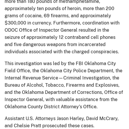
more than 180 pounds of methamphetamine,
approximately ten pounds of heroin, more than 200
grams of cocaine, 69 firearms, and approximately
$300,000 in currency. Furthermore, coordination with
ODOC Office of Inspector General resulted in the
seizure of approximately 12 contraband cell phones
and five dangerous weapons from incarcerated
individuals associated with the charged conspiracies.
This investigation was led by the FBI Oklahoma City
Field Office, the Oklahoma City Police Department, the
Internal Revenue Service—Criminal Investigation, the
Bureau of Alcohol, Tobacco, Firearms and Explosives,
and the Oklahoma Department of Corrections, Office of
Inspector General, with valuable assistance from the
Oklahoma County District Attorney’s Office.
Assistant U.S. Attorneys Jason Harley, David McCrary,
and Chelsie Pratt prosecuted these cases.