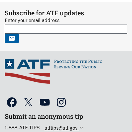
Subscribe for ATF updates
Enter your email address
Submit an anonymous tip
1-888-ATF-TIPS
atftips@atf.gov