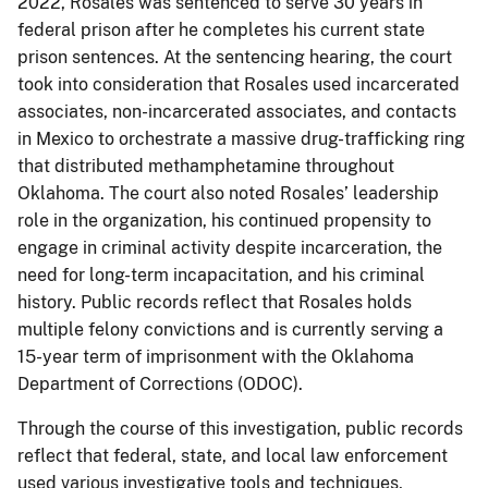
2022, Rosales was sentenced to serve 30 years in
federal prison after he completes his current state
prison sentences. At the sentencing hearing, the court
took into consideration that Rosales used incarcerated
associates, non-incarcerated associates, and contacts
in Mexico to orchestrate a massive drug-trafficking ring
that distributed methamphetamine throughout
Oklahoma. The court also noted Rosales’ leadership
role in the organization, his continued propensity to
engage in criminal activity despite incarceration, the
need for long-term incapacitation, and his criminal
history. Public records reflect that Rosales holds
multiple felony convictions and is currently serving a
15-year term of imprisonment with the Oklahoma
Department of Corrections (ODOC).
Through the course of this investigation, public records
reflect that federal, state, and local law enforcement
used various investigative tools and techniques,