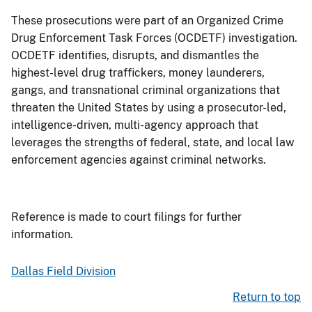
These prosecutions were part of an Organized Crime
Drug Enforcement Task Forces (OCDETF) investigation.
OCDETF identifies, disrupts, and dismantles the
highest-level drug traffickers, money launderers,
gangs, and transnational criminal organizations that
threaten the United States by using a prosecutor-led,
intelligence-driven, multi-agency approach that
leverages the strengths of federal, state, and local law
enforcement agencies against criminal networks.
Reference is made to court filings for further
information.
Dallas Field Division
Return to top