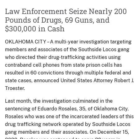
Law Enforcement Seize Nearly 200
Pounds of Drugs, 69 Guns, and
$300,000 in Cash
OKLAHOMA CITY – A multi-year investigation targeting
members and associates of the Southside Locos gang
who directed their drug-trafficking activities using
contraband cell phones from state prison cells has
resulted in 60 convictions through multiple federal and
state cases, announced United States Attorney Robert J.
Troester.
Last month, the investigation culminated in the
sentencing of Eduardo Rosales, 35, of Oklahoma City.
Rosales who was one of the incarcerated leaders of this
drug trafficking network operated by Southside Locos
gang members and their associates. On December 15,