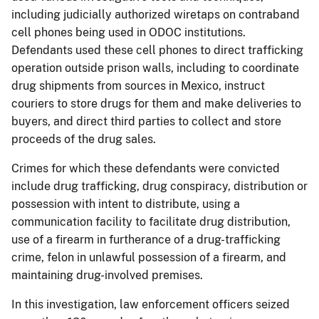
including judicially authorized wiretaps on contraband
cell phones being used in ODOC institutions.
Defendants used these cell phones to direct trafficking
operation outside prison walls, including to coordinate
drug shipments from sources in Mexico, instruct
couriers to store drugs for them and make deliveries to
buyers, and direct third parties to collect and store
proceeds of the drug sales.
Crimes for which these defendants were convicted
include drug trafficking, drug conspiracy, distribution or
possession with intent to distribute, using a
communication facility to facilitate drug distribution,
use of a firearm in furtherance of a drug-trafficking
crime, felon in unlawful possession of a firearm, and
maintaining drug-involved premises.
In this investigation, law enforcement officers seized