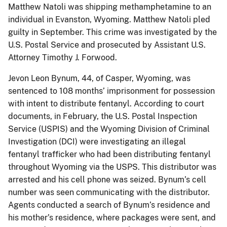
Matthew Natoli was shipping methamphetamine to an
individual in Evanston, Wyoming. Matthew Natoli pled
guilty in September. This crime was investigated by the
U.S. Postal Service and prosecuted by Assistant U.S.
Attorney Timothy J. Forwood.
Jevon Leon Bynum, 44, of Casper, Wyoming, was
sentenced to 108 months’ imprisonment for possession
with intent to distribute fentanyl. According to court
documents, in February, the U.S. Postal Inspection
Service (USPIS) and the Wyoming Division of Criminal
Investigation (DCI) were investigating an illegal
fentanyl trafficker who had been distributing fentanyl
throughout Wyoming via the USPS. This distributor was
arrested and his cell phone was seized. Bynum’s cell
number was seen communicating with the distributor.
Agents conducted a search of Bynum’s residence and
his mother’s residence, where packages were sent, and