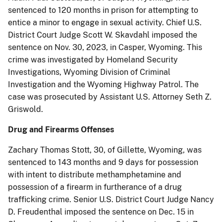
sentenced to 120 months in prison for attempting to
entice a minor to engage in sexual activity. Chief U.S.
District Court Judge Scott W. Skavdahl imposed the
sentence on Nov. 30, 2023, in Casper, Wyoming. This
crime was investigated by Homeland Security
Investigations, Wyoming Division of Criminal
Investigation and the Wyoming Highway Patrol. The
case was prosecuted by Assistant U.S. Attorney Seth Z.
Griswold.
Drug and Firearms Offenses
Zachary Thomas Stott, 30, of Gillette, Wyoming, was
sentenced to 143 months and 9 days for possession
with intent to distribute methamphetamine and
possession of a firearm in furtherance of a drug
trafficking crime. Senior U.S. District Court Judge Nancy
D. Freudenthal imposed the sentence on Dec. 15 in