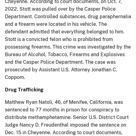
Cheyenne. According to court documents, on Oct. 7,
2022, Stott was pulled over by the Casper Police
Department. Controlled substances, drug paraphernalia
and a firearm were located in his vehicle. The
defendant admitted that everything belonged to him.
Stott is a convicted felon who is prohibited from
possessing firearms. This crime was investigated by the
Bureau of Alcohol, Tobacco, Firearms and Explosives
and the Casper Police Department. The case was
prosecuted by Assistant U.S. Attorney Jonathan C.
Coppom.
Drug Trafficking
Matthew Ryan Natoli, 46, of Menifee, California, was
sentenced to 77 months in prison for conspiracy to
distribute methamphetamine. Senior U.S. District Court
Judge Nancy D. Freudenthal imposed the sentence on
Dec. 15 in Cheyenne. According to court documents,