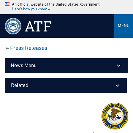
An official website of the United States government
Here’s how you know
ATF
MENU
Press Releases
News Menu
Related