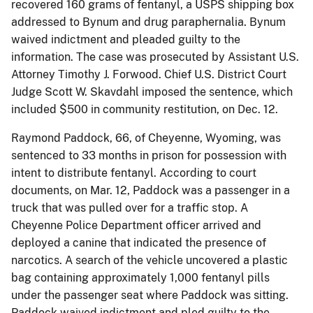
recovered 160 grams of fentanyl, a USPS shipping box
addressed to Bynum and drug paraphernalia. Bynum
waived indictment and pleaded guilty to the
information. The case was prosecuted by Assistant U.S.
Attorney Timothy J. Forwood. Chief U.S. District Court
Judge Scott W. Skavdahl imposed the sentence, which
included $500 in community restitution, on Dec. 12.
Raymond Paddock, 66, of Cheyenne, Wyoming, was
sentenced to 33 months in prison for possession with
intent to distribute fentanyl. According to court
documents, on Mar. 12, Paddock was a passenger in a
truck that was pulled over for a traffic stop. A
Cheyenne Police Department officer arrived and
deployed a canine that indicated the presence of
narcotics. A search of the vehicle uncovered a plastic
bag containing approximately 1,000 fentanyl pills
under the passenger seat where Paddock was sitting.
Paddock waived indictment and pled guilty to the