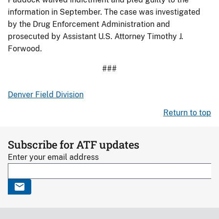
information in September. The case was investigated
by the Drug Enforcement Administration and
prosecuted by Assistant U.S. Attorney Timothy J.
Forwood.
###
Denver Field Division
Return to top
Subscribe for ATF updates
Enter your email address