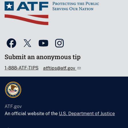
Submit an anonymous tip
1-888-ATF-TIPS
atftips@atf.gov
ATF.gov
An official website of the
U.S. Department of Justice