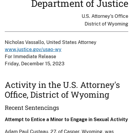
Department of Justice
U.S. Attorney's Office
District of Wyoming
Nicholas Vassallo, United States Attorney
www.justice.gov/usao-wy
For Immediate Release
Friday, December 15, 2023
Activity in the U.S. Attorney's
Office, District of Wyoming
Recent Sentencings
Attempt to Entice a Minor to Engage in Sexual Activity
Adam Paul Custeau, 27, of Casper, Wyoming, was