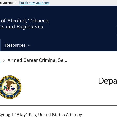
s government
Here’s how you know
of Alcohol, Tobacco,
ms and Explosives
Resources
s
Armed Career Criminal Se...
Depa
yung J. “BJay” Pak, United States Attorney