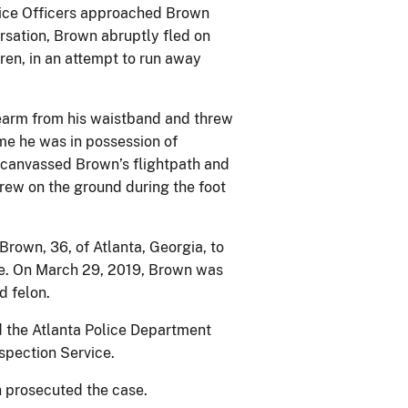
olice Officers approached Brown
rsation, Brown abruptly fled on
dren, in an attempt to run away
irearm from his waistband and threw
ime he was in possession of
 canvassed Brown’s flightpath and
rew on the ground during the foot
Brown, 36, of Atlanta, Georgia, to
ase. On March 29, 2019, Brown was
ted felon.
d the Atlanta Police Department
nspection Service.
 prosecuted the case.