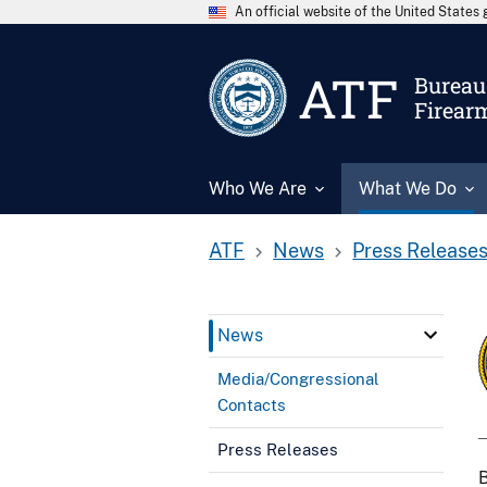
An official website of the United State
ATF
Bureau 
Firear
Who We Are
What We Do
ATF
News
Press Release
News
Media/Congressional
Contacts
Press Releases
B