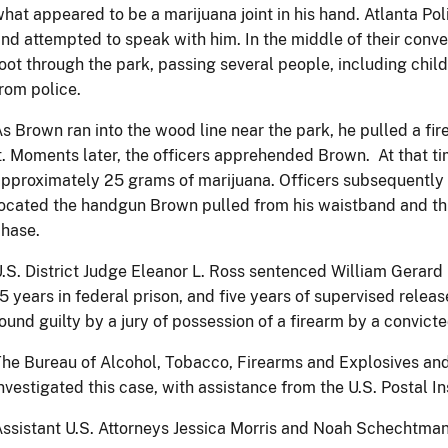
hat appeared to be a marijuana joint in his hand. Atlanta P
nd attempted to speak with him. In the middle of their conve
oot through the park, passing several people, including chil
rom police.
s Brown ran into the wood line near the park, he pulled a f
t. Moments later, the officers apprehended Brown. At that t
pproximately 25 grams of marijuana. Officers subsequently
ocated the handgun Brown pulled from his waistband and th
chase.
.S. District Judge Eleanor L. Ross sentenced William Gerard 
5 years in federal prison, and five years of supervised rele
ound guilty by a jury of possession of a firearm by a convic
he Bureau of Alcohol, Tobacco, Firearms and Explosives an
nvestigated this case, with assistance from the U.S. Postal I
ssistant U.S. Attorneys Jessica Morris and Noah Schechtman