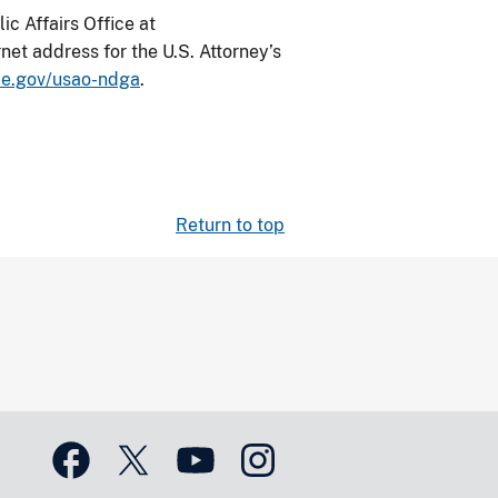
ic Affairs Office at
net address for the U.S. Attorney’s
ce.gov/usao-ndga
.
Return to top