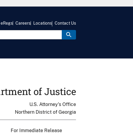
eRegs
Careers
Locations
Contact Us
rtment of Justice
U.S. Attorney's Office
Northern District of Georgia
For Immediate Release