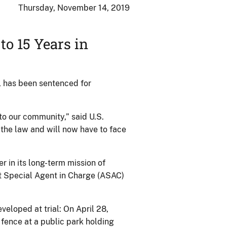
Thursday, November 14, 2019
o 15 Years in
, has been sentenced for
to our community,” said U.S.
the law and will now have to face
r in its long-term mission of
t Special Agent in Charge (ASAC)
veloped at trial: On April 28,
 fence at a public park holding