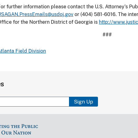
or further information please contact the U.S. Attorney’s Publ
USAGAN.PressEmails@usdoj.gov
or (404) 581-6016. The inter
ffice for the Northern District of Georgia is
http://www.justi
###
tlanta Field Division
es
Sign Up