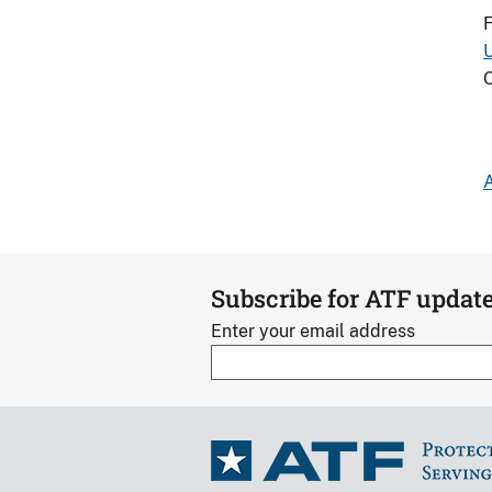
F
O
A
Subscribe for ATF updat
Enter your email address