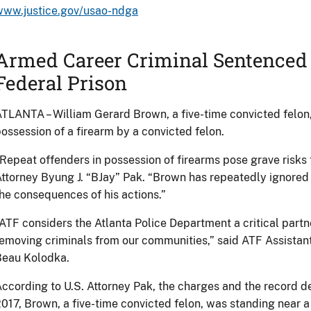
www.justice.gov/usao-ndga
Armed Career Criminal Sentenced t
Federal Prison
TLANTA – William Gerard Brown, a five-time convicted felon
ossession of a firearm by a convicted felon.
Repeat offenders in possession of firearms pose grave risks 
ttorney Byung J. “BJay” Pak. “Brown has repeatedly ignored 
he consequences of his actions.”
ATF considers the Atlanta Police Department a critical partne
emoving criminals from our communities,” said ATF Assistan
Beau Kolodka.
ccording to U.S. Attorney Pak, the charges and the record de
017, Brown, a five-time convicted felon, was standing near a