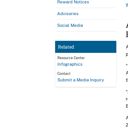
Reward Notices
Advisories
Social Media
Related
A
p
Resource Center
Infographics
“
A
Contact
Submit a Media Inquiry
t
“
r
A
2