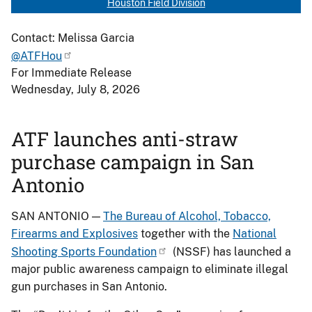
Houston Field Division
Contact: Melissa Garcia
@ATFHou
For Immediate Release
Wednesday, July 8, 2026
ATF launches anti-straw
purchase campaign in San
Antonio
SAN ANTONIO —
The Bureau of Alcohol, Tobacco,
Firearms and Explosives
together with the
National
Shooting Sports Foundation
(NSSF) has launched a
major public awareness campaign to eliminate illegal
gun purchases in San Antonio.