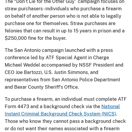
The “Don’t Lie for the Other Guy” campaign focuses on
straw purchasers - individuals who purchase a firearm
on behalf of another person who is not able to legally
purchase one for themselves. Straw purchases are
felonies that can result in up to 15 years in prison and a
$250,000 fine for the buyer.
The San Antonio
campaign launched with a press
conference led by ATF Special Agent in Charge
Michael Weddel accompanied by NSSF President and
CEO Joe Bartozzi, U.S. Justin Simmons, and
representatives from San Antonio Police Department
and Bexar County Sheriff’s Office.
To purchase a firearm, an individual must complete ATF
Form 4473 and a background check via the
National
Instant Criminal Background Check System (NICS)
.
Those who know they cannot pass a background check
or do not want their names associated with a firearm