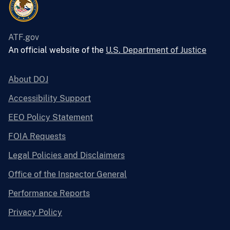
ATF.gov
An official website of the
U.S. Department of Justice
About DOJ
Accessibility Support
EEO Policy Statement
FOIA Requests
Legal Policies and Disclaimers
Office of the Inspector General
Performance Reports
Privacy Policy