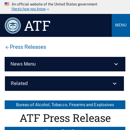
An official website of the United States government
Here’s how you know
ATF
MENU
Press Releases
News Menu
Related
Bureau of Alcohol, Tobacco, Firearms and Explosives
ATF Press Release