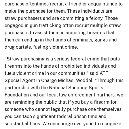
purchase oftentimes recruit a friend or acquaintance to
make the purchase for them. These individuals are
straw purchasers and are committing a felony. Those
engaged in gun trafficking often recruit multiple straw
purchasers to assist them in acquiring firearms that
then can end up in the hands of criminals, gangs and
drug cartels, fueling violent crime.
“Straw purchasing is a serious federal crime that puts
firearms into the hands of prohibited individuals and
fuels violent crime in our communities,” said ATF
Special Agent in Charge Michael Weddel. “Through this
partnership with the National Shooting Sports
Foundation and our local law enforcement partners, we
are reminding the public that if you buy a firearm for
someone who cannot legally purchase one themselves,
you can face significant federal prison time and
substantial fines. We encourage everyone to recognize