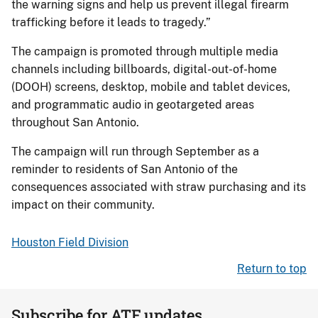
the warning signs and help us prevent illegal firearm
trafficking before it leads to tragedy.”
The campaign is promoted through multiple media
channels including billboards, digital-out-of-home
(DOOH) screens, desktop, mobile and tablet devices,
and programmatic audio in geotargeted areas
throughout San Antonio.
The campaign will run through September as a
reminder to residents of San Antonio of the
consequences associated with straw purchasing and its
impact on their community.
Houston Field Division
Return to top
Subscribe for ATF updates