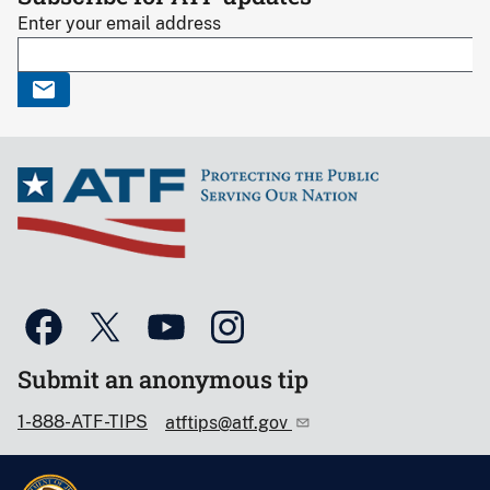
Enter your email address
Submit an anonymous tip
1-888-ATF-TIPS
atftips@atf.gov