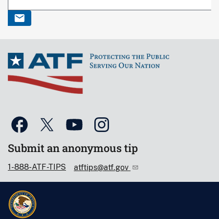
Submit an anonymous tip
1-888-ATF-TIPS
atftips@atf.gov