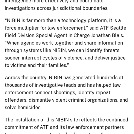
intelligence more effectively and coordinate
investigations across jurisdictional boundaries.
“NIBIN is far more than a technology platform, it is a
force multiplier for law enforcement,” said ATF Seattle
Field Division Special Agent in Charge Jonathan Blais.
“When agencies work together and share information
through systems like NIBIN, we can identify threats
sooner, interrupt cycles of violence, and deliver justice
to victims and their families.”
Across the country, NIBIN has generated hundreds of
thousands of investigative leads and has helped law
enforcement connect shootings, identify repeat
offenders, dismantle violent criminal organizations, and
solve homicides.
The installation of this NIBIN site reflects the continued
commitment of ATF and its law enforcement partners