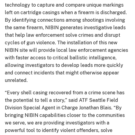
technology to capture and compare unique markings
left on cartridge casings when a firearm is discharged.
By identifying connections among shootings involving
the same firearm, NIBIN generates investigative leads
that help law enforcement solve crimes and disrupt
cycles of gun violence. The installation of this new
NIBIN site will provide local law enforcement agencies
with faster access to critical ballistic intelligence,
allowing investigators to develop leads more quickly
and connect incidents that might otherwise appear
unrelated.
“Every shell casing recovered from a crime scene has
the potential to tell a story,” said ATF Seattle Field
Division Special Agent in Charge Jonathan Blais. “By
bringing NIBIN capabilities closer to the communities
we serve, we are providing investigators with a
powerful tool to identify violent offenders, solve