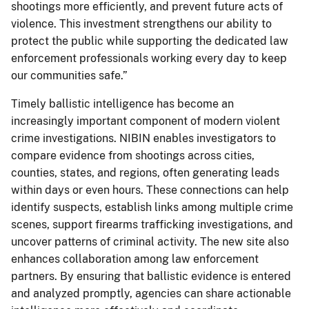
shootings more efficiently, and prevent future acts of
violence. This investment strengthens our ability to
protect the public while supporting the dedicated law
enforcement professionals working every day to keep
our communities safe.”
Timely ballistic intelligence has become an
increasingly important component of modern violent
crime investigations. NIBIN enables investigators to
compare evidence from shootings across cities,
counties, states, and regions, often generating leads
within days or even hours. These connections can help
identify suspects, establish links among multiple crime
scenes, support firearms trafficking investigations, and
uncover patterns of criminal activity. The new site also
enhances collaboration among law enforcement
partners. By ensuring that ballistic evidence is entered
and analyzed promptly, agencies can share actionable