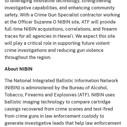
to leveraging innovative technology, strengthening
investigative capabilities, and enhancing community
safety. With a Crime Gun Specialist contractor working
at the Officer Suzanne O NIBIN site, ATF will provide
full-time NIBIN acquisitions, correlations, and firearm
traces for all agencies in Hawai’i. We expect this site
will play a critical role in supporting future violent
crime investigations and reducing gun violence
throughout the region.
About NIBIN
The National Integrated Ballistic Information Network
(NIBIN) is administered by the Bureau of Alcohol,
Tobacco, Firearms and Explosives (ATF). NIBIN uses
ballistic imaging technology to compare cartridge
casings recovered from crime scenes and test-fired
from crime guns in law enforcement custody to
generate investigative leads that help law enforcement