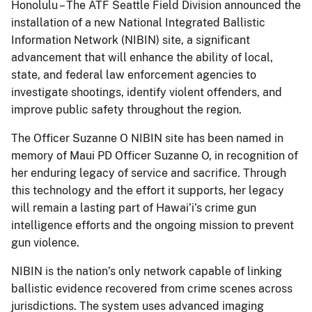
Honolulu – The ATF Seattle Field Division announced the
installation of a new National Integrated Ballistic
Information Network (NIBIN) site, a significant
advancement that will enhance the ability of local,
state, and federal law enforcement agencies to
investigate shootings, identify violent offenders, and
improve public safety throughout the region.
The Officer Suzanne O NIBIN site has been named in
memory of Maui PD Officer Suzanne O, in recognition of
her enduring legacy of service and sacrifice. Through
this technology and the effort it supports, her legacy
will remain a lasting part of Hawai’i’s crime gun
intelligence efforts and the ongoing mission to prevent
gun violence.
NIBIN is the nation’s only network capable of linking
ballistic evidence recovered from crime scenes across
jurisdictions. The system uses advanced imaging