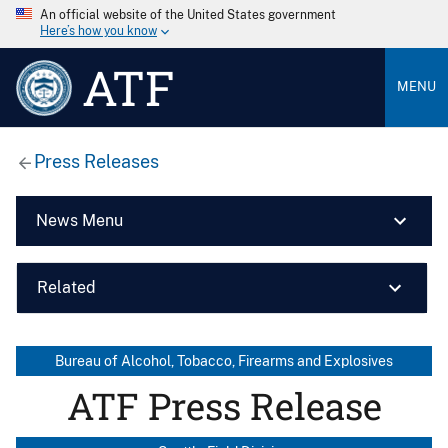
An official website of the United States government
Here’s how you know
ATF
MENU
Press Releases
News Menu
Related
Bureau of Alcohol, Tobacco, Firearms and Explosives
ATF Press Release