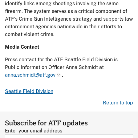
identify links among shootings involving the same
firearm. The system serves as a critical component of
ATF’s Crime Gun Intelligence strategy and supports law
enforcement agencies nationwide in their efforts to
combat violent crime.
Media Contact
Press contact for the ATF Seattle Field Division is
Public Information Officer Anna Schmidt at
anna.schmidt@atf.gov
.
Seattle Field Division
Return to top
Subscribe for ATF updates
Enter your email address