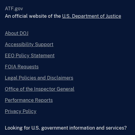
ATF.gov
An official website of the
U.S. Department of Justice
About DOJ
Accessibility Support
EEO Policy Statement
FOIA Requests
Legal Policies and Disclaimers
Office of the Inspector General
Performance Reports
Privacy Policy
Looking for U.S. government information and services?