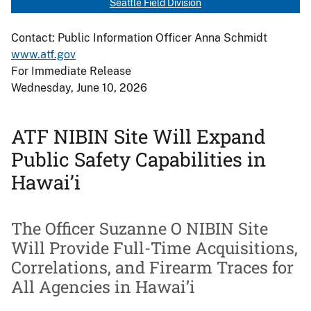
Seattle Field Division
Contact: Public Information Officer Anna Schmidt
www.atf.gov
For Immediate Release
Wednesday, June 10, 2026
ATF NIBIN Site Will Expand
Public Safety Capabilities in
Hawai’i
The Officer Suzanne O NIBIN Site
Will Provide Full-Time Acquisitions,
Correlations, and Firearm Traces for
All Agencies in Hawai’i