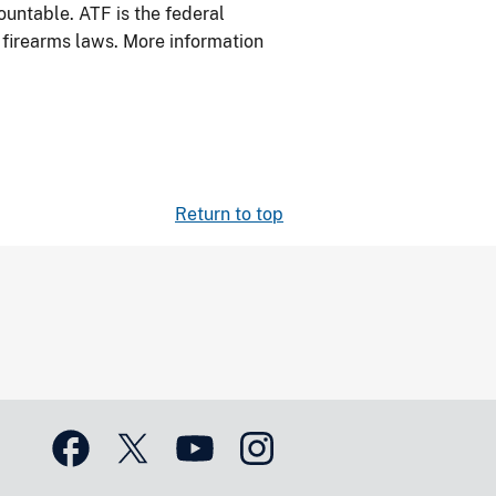
ountable. ATF is the federal
l firearms laws. More information
Return to top