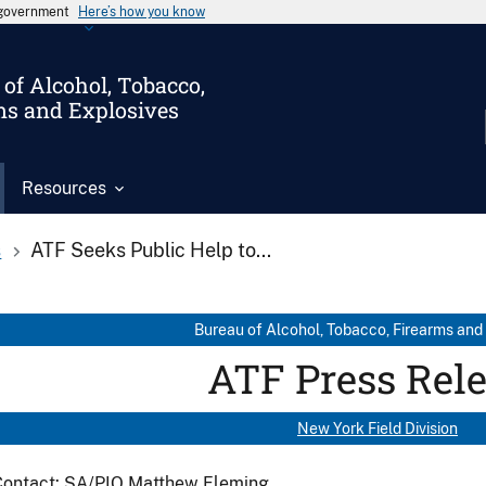
s government
Here’s how you know
of Alcohol, Tobacco,
ms and Explosives
Resources
s
ATF Seeks Public Help to...
Bureau of Alcohol, Tobacco, Firearms and
ATF Press Rel
New York Field Division
Contact: SA/PIO Matthew Fleming