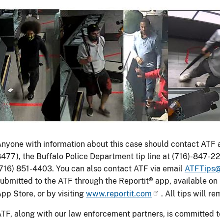
Image
ATF
eeks
nyone with information about this case should contact ATF
he
477), the Buffalo Police Department tip line at (716)-847-22
ublic's
716) 851-4403. You can also contact ATF via email
ATFTips@
elp
ubmitted to the ATF through the Reportit® app, available o
n
pp Store, or by visiting
www.reportit.com
. All tips will r
dentifying
TF, along with our law enforcement partners, is committed 
uspects