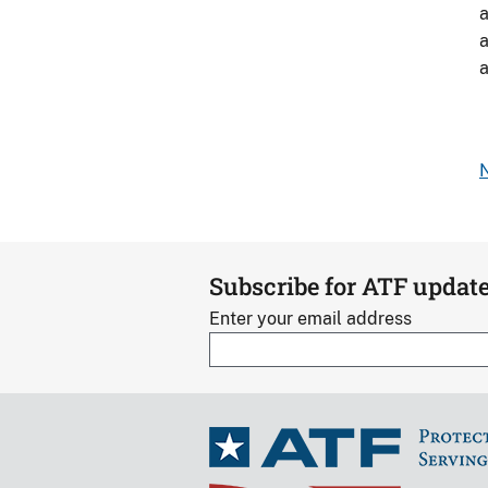
a
i
a
B
a
b
N
Subscribe for ATF updat
Enter your email address