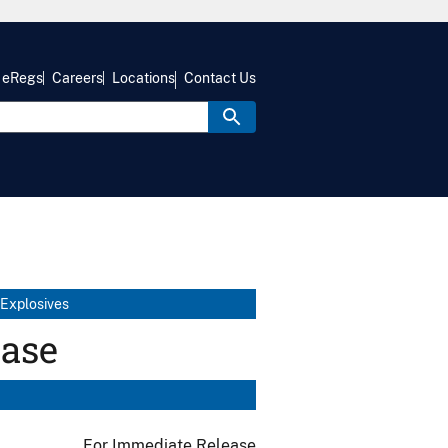
eRegs
Careers
Locations
Contact Us
 Explosives
ease
For Immediate Release