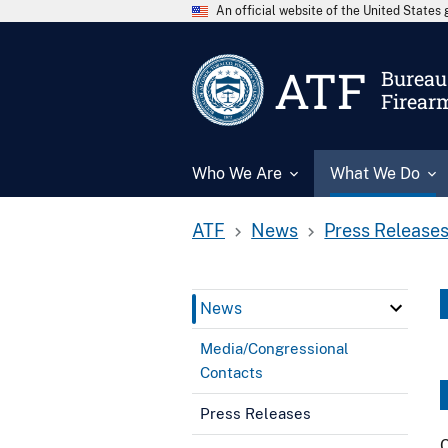
An official website of the United State
ATF
Bureau 
Firear
Who We Are
What We Do
ATF
News
Press Release
News
Media/Congressional
Contacts
Press Releases