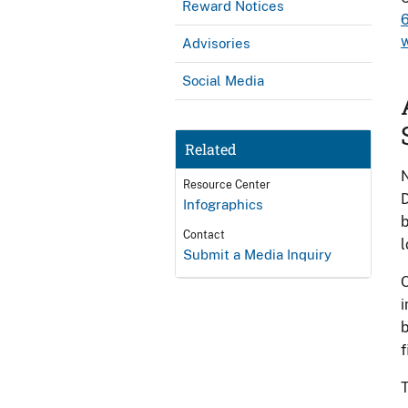
Reward Notices
Advisories
Social Media
Related
N
Resource Center
D
Infographics
b
Contact
l
Submit a Media Inquiry
O
i
b
f
T