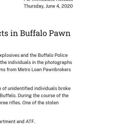
Thursday, June 4, 2020
cts in Buffalo Pawn
plosives and the Buffalo Police
 the individuals in the photographs
arms from Metro Loan Pawnbrokers
 of unidentified individuals broke
uffalo. During the course of the
ree rifles. One of the stolen
partment and ATF.