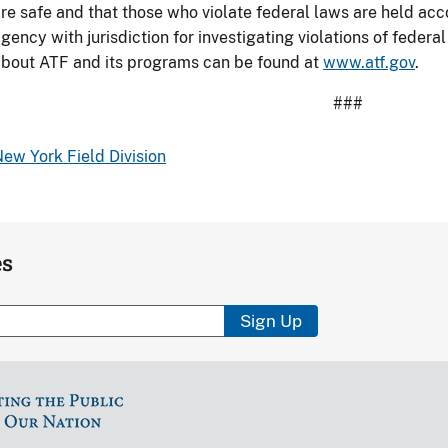
re safe and that those who violate federal laws are held acc
n
gency with jurisdiction for investigating violations of federa
uffalo
bout ATF and its programs can be found at
www.atf.gov
.
Pawn
Shop
###
urglary.
ew York Field Division
es
Sign Up