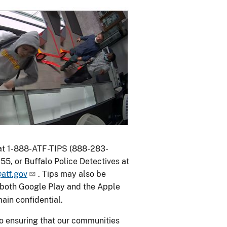
 at 1-888-ATF-TIPS (888-283-
55, or Buffalo Police Detectives at
atf.gov
. Tips may also be
n both Google Play and the Apple
emain confidential.
to ensuring that our communities