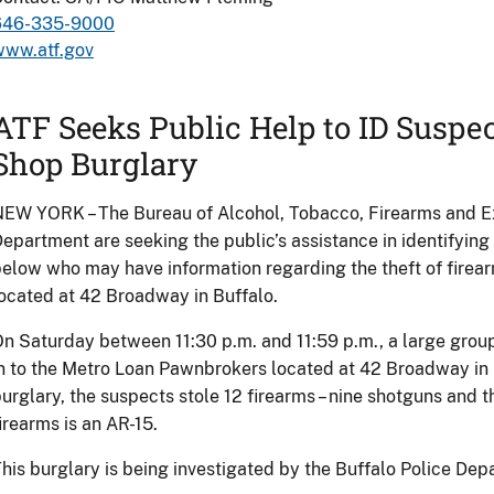
646-335-9000
www.atf.gov
ATF Seeks Public Help to ID Suspe
Shop Burglary
EW YORK – The Bureau of Alcohol, Tobacco, Firearms and Ex
epartment are seeking the public’s assistance in identifying
elow who may have information regarding the theft of fire
ocated at 42 Broadway in Buffalo.
n Saturday between 11:30 p.m. and 11:59 p.m., a large group
n to the Metro Loan Pawnbrokers located at 42 Broadway in B
urglary, the suspects stole 12 firearms – nine shotguns and th
irearms is an AR-15.
his burglary is being investigated by the Buffalo Police De